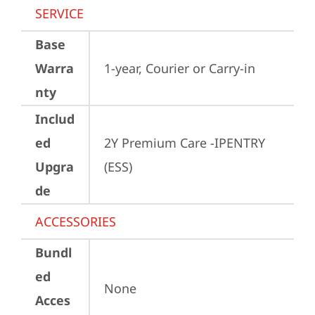
SERVICE
Base
Warra
1-year, Courier or Carry-in
nty
Includ
ed
2Y Premium Care -IPENTRY 
Upgra
(ESS)
de
ACCESSORIES
Bundl
ed
None
Acces