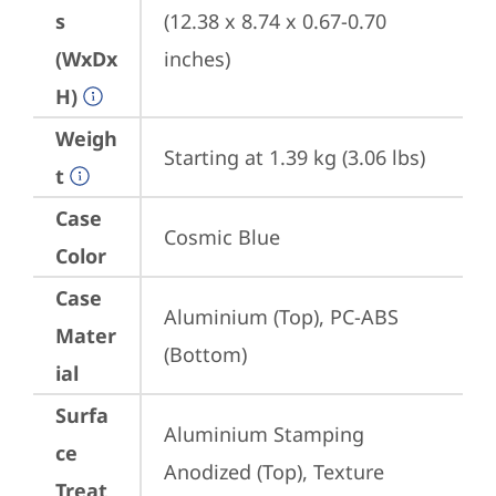
s
(12.38 x 8.74 x 0.67-0.70 
(WxDx
inches)
H)
Weigh
Starting at 1.39 kg (3.06 lbs)
t
Case
Cosmic Blue
Color
Case
Aluminium (Top), PC-ABS 
Mater
(Bottom)
ial
Surfa
Aluminium Stamping 
ce
Anodized (Top), Texture 
Treat