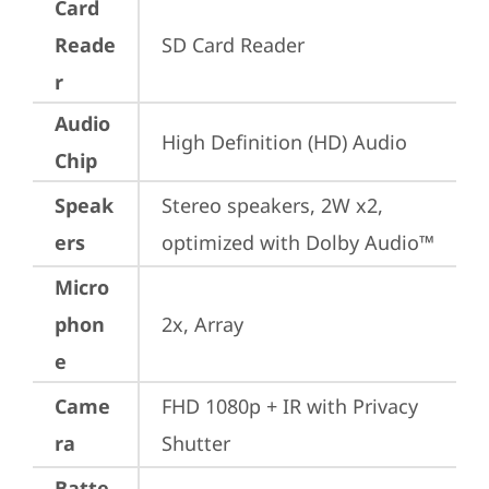
Card
Reade
SD Card Reader
r
Audio
High Definition (HD) Audio
Chip
Speak
Stereo speakers, 2W x2, 
ers
optimized with Dolby Audio™
Micro
phon
2x, Array
e
Came
FHD 1080p + IR with Privacy 
ra
Shutter
Batte