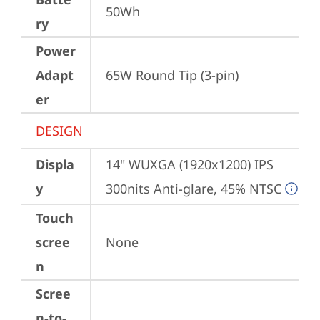
50Wh
ry
Power
Adapt
65W Round Tip (3-pin)
er
DESIGN
Displa
14" WUXGA (1920x1200) IPS 
y
300nits Anti-glare, 45% NTSC
Touch
scree
None
n
Scree
n-to-