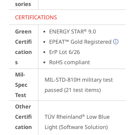
sories
CERTIFICATIONS
Green
ENERGY STAR
 9.0
®
Certifi
EPEAT™ Gold Registered
cation
ErP Lot 6/26
s
RoHS compliant
Mil-
MIL-STD-810H military test 
Spec
passed (21 test items)
Test
Other
Certifi
TÜV Rheinland
 Low Blue 
®
cation
Light (Software Solution)