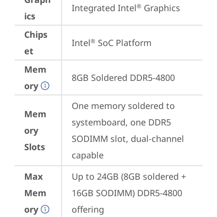
Integrated Intel
 Graphics
®
ics
Chips
Intel
 SoC Platform
®
et
Mem
8GB Soldered DDR5-4800
ory
One memory soldered to 
Mem
systemboard, one DDR5 
ory
SODIMM slot, dual-channel 
Slots
capable
Max
Up to 24GB (8GB soldered + 
Mem
16GB SODIMM) DDR5-4800 
ory
offering