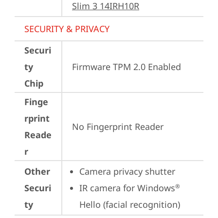
Slim 3 14IRH10R
SECURITY & PRIVACY
Securi
ty
Firmware TPM 2.0 Enabled
Chip
Finge
rprint
No Fingerprint Reader
Reade
r
Other
Camera privacy shutter
Securi
IR camera for Windows
®
ty
Hello (facial recognition)