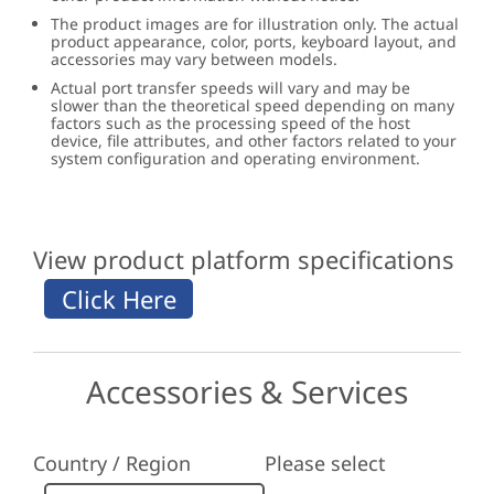
The product images are for illustration only. The actual
product appearance, color, ports, keyboard layout, and
accessories may vary between models.
Actual port transfer speeds will vary and may be
slower than the theoretical speed depending on many
factors such as the processing speed of the host
device, file attributes, and other factors related to your
system configuration and operating environment.
View product platform specifications
Accessories & Services
Country / Region
Please select