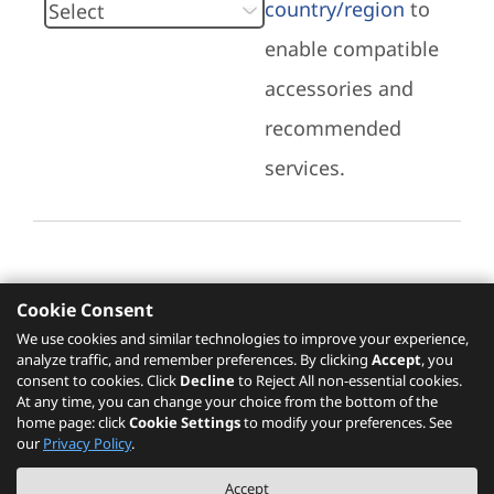
country/region
to
enable compatible
accessories and
recommended
services.
Cookie Consent
Recommended Services
We use cookies and similar technologies to improve your experience,
analyze traffic, and remember preferences. By clicking
Accept
, you
Please click
here
to check recommended
consent to cookies. Click
Decline
to Reject All non-essential cookies.
services.
At any time, you can change your choice from the bottom of the
home page: click
Cookie Settings
to modify your preferences. See
our
Privacy Policy
.
The PSREF website is a specification query platform. For actual availability
Accept