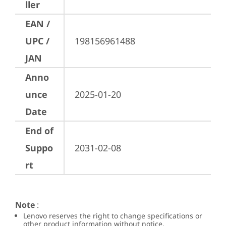
ller
EAN /
UPC /
198156961488
JAN
Anno
unce
2025-01-20
Date
End of
Suppo
2031-02-08
rt
Note
:
Lenovo reserves the right to change specifications or
other product information without notice.