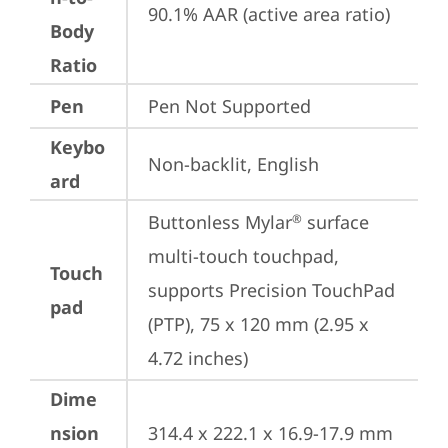
90.1% AAR (active area ratio)
Body
Ratio
Pen
Pen Not Supported
Keybo
Non-backlit, English
ard
Buttonless Mylar
 surface 
®
multi-touch touchpad, 
Touch
supports Precision TouchPad 
pad
(PTP), 75 x 120 mm (2.95 x 
4.72 inches)
Dime
nsion
314.4 x 222.1 x 16.9-17.9 mm 