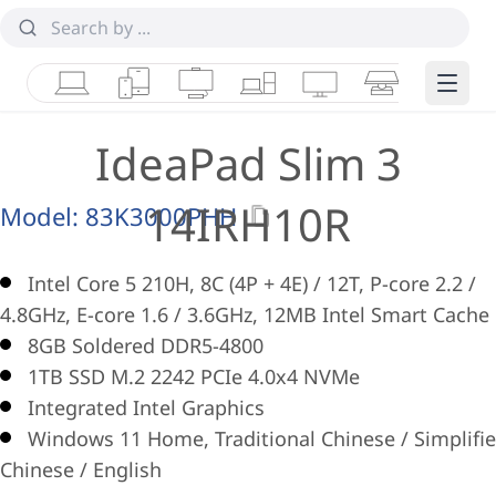
Laptops
Tablets
Desktops & AIOs
Workstations
Monitors
Smart Collab
Edge 
IdeaPad Slim 3
14IRH10R
Model:
83K3000PHH
Intel Core 5 210H, 8C (4P + 4E) / 12T, P-core 2.2 /
4.8GHz, E-core 1.6 / 3.6GHz, 12MB Intel Smart Cache
8GB Soldered DDR5-4800
1TB SSD M.2 2242 PCIe 4.0x4 NVMe
Integrated Intel Graphics
Windows 11 Home, Traditional Chinese / Simplifi
Chinese / English