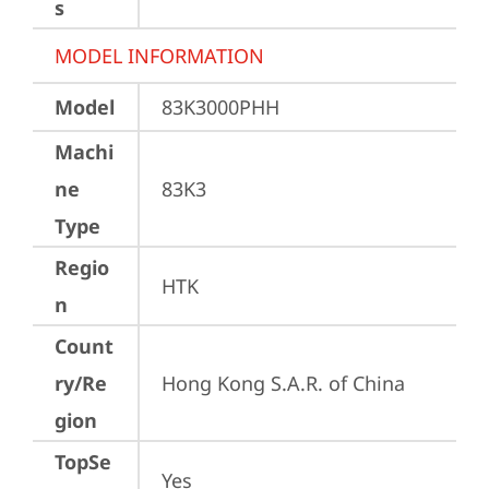
s
MODEL INFORMATION
Model
83K3000PHH
Machi
ne
83K3
Type
Regio
HTK
n
Count
ry/Re
Hong Kong S.A.R. of China
gion
TopSe
Yes