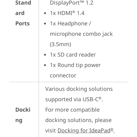
Stand
DisplayPort™ 1.2
ard
1x HDMI
 1.4
®
Ports
1x Headphone / 
microphone combo jack 
(3.5mm)
1x SD card reader
1x Round tip power 
connector
Various docking solutions 
supported via USB-C
.

®
Docki
For more compatible 
ng
docking solutions, please 
visit 
Docking for IdeaPad
®