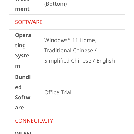
(Bottom)
ment
SOFTWARE
Opera
Windows
 11 Home, 
®
ting
Traditional Chinese / 
Syste
Simplified Chinese / English
m
Bundl
ed
Office Trial
Softw
are
CONNECTIVITY
WLAN