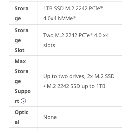
Stora
1TB SSD M.2 2242 PCIe
®
ge
4.0x4 NVMe
®
Stora
Two M.2 2242 PCIe
 4.0 x4 
®
ge
slots
Slot
Max
Stora
Up to two drives, 2x M.2 SSD 

ge
• M.2 2242 SSD up to 1TB
Suppo
rt
Optic
None
al