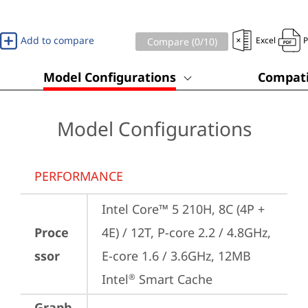
Add to compare
Excel
Compare (
0
/10)
Model Configurations
Compati
Model Configurations
PERFORMANCE
Intel Core™ 5 210H, 8C (4P + 
Proce
4E) / 12T, P-core 2.2 / 4.8GHz, 
ssor
E-core 1.6 / 3.6GHz, 12MB 
Intel
 Smart Cache
®
Graph