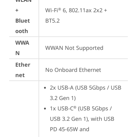
+
Wi-Fi
 6, 802.11ax 2x2 + 
®
Bluet
BT5.2
ooth
WWA
WWAN Not Supported
N
Ether
No Onboard Ethernet
net
2x USB-A (USB 5Gbps / USB 
3.2 Gen 1)
1x USB-C
 (USB 5Gbps / 
®
USB 3.2 Gen 1), with USB 
PD 45-65W and 