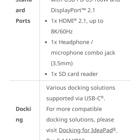
ard
DisplayPort™ 2.1
Ports
1x HDMI
 2.1, up to 
®
8K/60Hz
1x Headphone / 
microphone combo jack 
(3.5mm)
1x SD card reader
Various docking solutions 
supported via USB-C
.

®
Docki
For more compatible 
ng
docking solutions, please 
visit 
Docking for IdeaPad
®