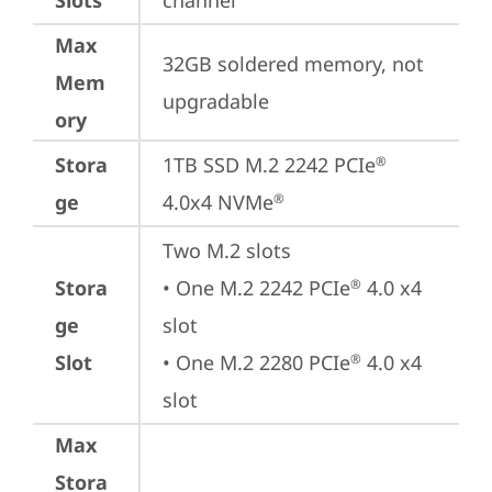
Slots
channel
Max
32GB soldered memory, not 
Mem
upgradable
ory
Stora
1TB SSD M.2 2242 PCIe
®
ge
4.0x4 NVMe
®
Two M.2 slots

Stora
• One M.2 2242 PCIe
 4.0 x4 
®
ge
slot

Slot
• One M.2 2280 PCIe
 4.0 x4 
®
slot
Max
Stora