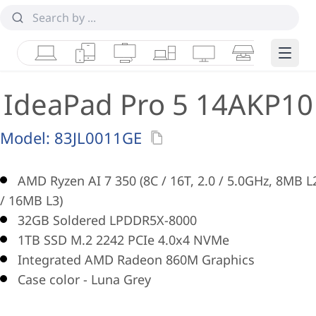
Laptops
Tablets
Desktops & AIOs
Workstations
Monitors
Smart Collab
Edge 
IdeaPad Pro 5 14AKP10
Model:
83JL0011GE
AMD Ryzen AI 7 350 (8C / 16T, 2.0 / 5.0GHz, 8MB L
/ 16MB L3)
32GB Soldered LPDDR5X-8000
1TB SSD M.2 2242 PCIe 4.0x4 NVMe
Integrated AMD Radeon 860M Graphics
Case color - Luna Grey