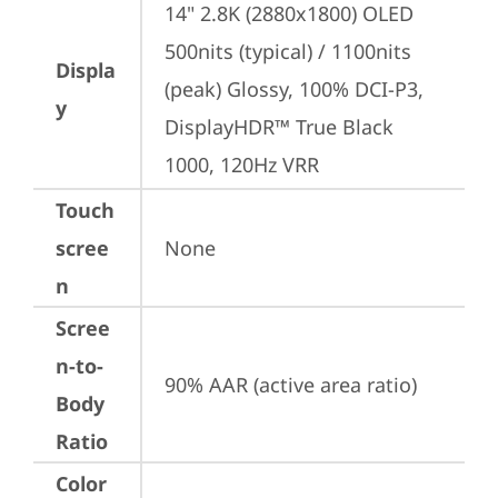
14" 2.8K (2880x1800) OLED 
500nits (typical) / 1100nits 
Displa
(peak) Glossy, 100% DCI-P3, 
y
DisplayHDR™ True Black 
1000, 120Hz VRR
Touch
scree
None
n
Scree
n-to-
90% AAR (active area ratio)
Body
Ratio
Color