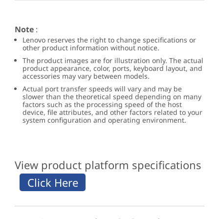
Note
:
Lenovo reserves the right to change specifications or
other product information without notice.
The product images are for illustration only. The actual
product appearance, color, ports, keyboard layout, and
accessories may vary between models.
Actual port transfer speeds will vary and may be
slower than the theoretical speed depending on many
factors such as the processing speed of the host
device, file attributes, and other factors related to your
system configuration and operating environment.
View product platform specifications