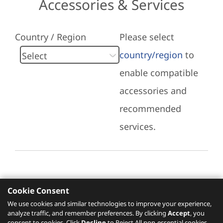
Accessories & Services
Country / Region
Please select
country/region
to
enable compatible
accessories and
recommended
services.
Cookie Consent
Recommended Services
We use cookies and similar technologies to improve your experience,
analyze traffic, and remember preferences. By clicking
Accept
, you
Please click
here
to check recommended
consent to cookies. Click
Decline
to Reject All non-essential cookies.