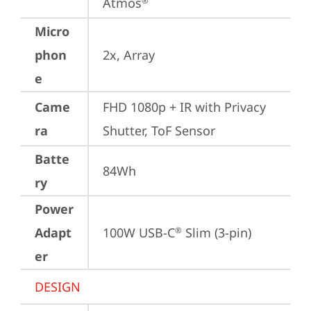
Atmos
®
Micro
phon
2x, Array
e
Came
FHD 1080p + IR with Privacy 
ra
Shutter, ToF Sensor
Batte
84Wh
ry
Power
Adapt
100W USB-C
 Slim (3-pin)
®
er
DESIGN