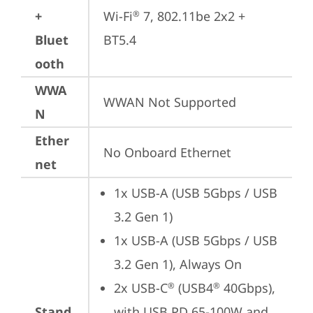
+
Wi-Fi
 7, 802.11be 2x2 + 
®
Bluet
BT5.4
ooth
WWA
WWAN Not Supported
N
Ether
No Onboard Ethernet
net
1x USB-A (USB 5Gbps / USB 
3.2 Gen 1)
1x USB-A (USB 5Gbps / USB 
3.2 Gen 1), Always On
2x USB-C
 (USB4
 40Gbps), 
®
®
Stand
with USB PD 65-100W and 