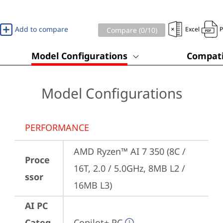
Add to compare
Excel
Compare (
0
/10)
Model Configurations
Compati
Model Configurations
PERFORMANCE
AMD Ryzen™ AI 7 350 (8C / 
Proce
16T, 2.0 / 5.0GHz, 8MB L2 / 
ssor
16MB L3)
AI PC
Categ
Copilot+ PC