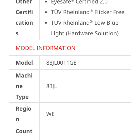
Other
Eyesafe
 Certified 2.0
®
Certifi
TÜV Rheinland
 Flicker Free
®
cation
TÜV Rheinland
 Low Blue 
®
s
Light (Hardware Solution)
MODEL INFORMATION
Model
83JL0011GE
Machi
ne
83JL
Type
Regio
WE
n
Count