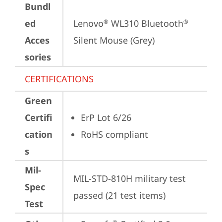
Bundl
ed
Lenovo
 WL310 Bluetooth
®
®
Acces
Silent Mouse (Grey)
sories
CERTIFICATIONS
Green
Certifi
ErP Lot 6/26
cation
RoHS compliant
s
Mil-
MIL-STD-810H military test 
Spec
passed (21 test items)
Test