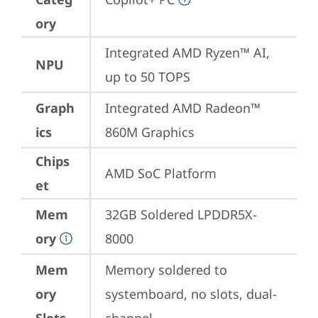
ory
Integrated AMD Ryzen™ AI, 
NPU
up to 50 TOPS
Graph
Integrated AMD Radeon™ 
ics
860M Graphics
Chips
AMD SoC Platform
et
Mem
32GB Soldered LPDDR5X-
ory
8000
Mem
Memory soldered to 
ory
systemboard, no slots, dual-