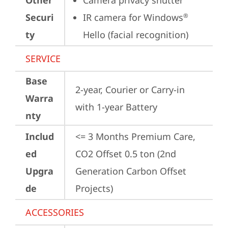
Other
Camera privacy shutter
Securi
IR camera for Windows
®
ty
Hello (facial recognition)
SERVICE
Base
2-year, Courier or Carry-in 
Warra
with 1-year Battery
nty
Includ
<= 3 Months Premium Care, 
ed
CO2 Offset 0.5 ton (2nd 
Upgra
Generation Carbon Offset 
de
Projects)
ACCESSORIES