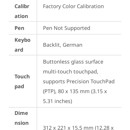
Calibr
Factory Color Calibration
ation
Pen
Pen Not Supported
Keybo
Backlit, German
ard
Buttonless glass surface 
multi-touch touchpad, 
Touch
supports Precision TouchPad 
pad
(PTP), 80 x 135 mm (3.15 x 
5.31 inches)
Dime
nsion
312 x 221 x 15.5 mm (12.28 x 