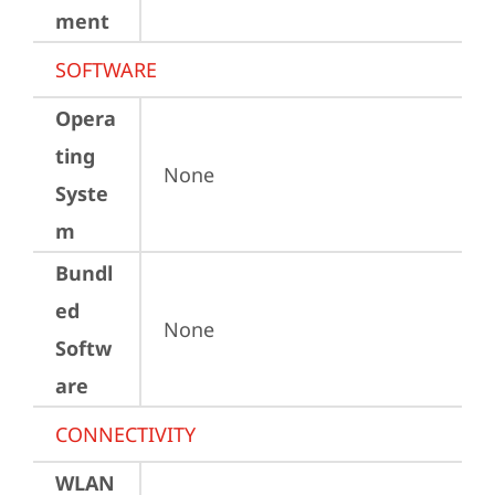
ment
SOFTWARE
Opera
ting
None
Syste
m
Bundl
ed
None
Softw
are
CONNECTIVITY
WLAN