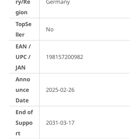
ry/Re
Germany
gion
TopSe
No
ller
EAN /
UPC /
198157200982
JAN
Anno
unce
2025-02-26
Date
End of
Suppo
2031-03-17
rt