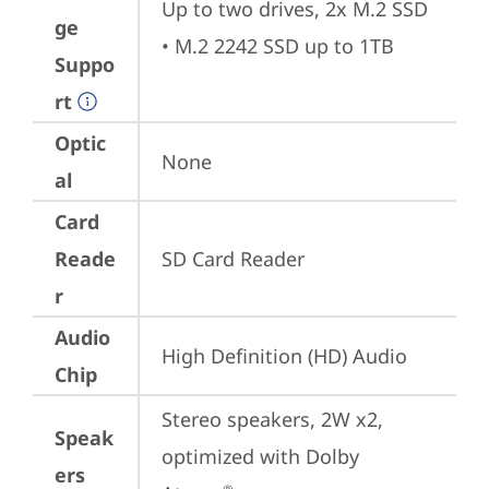
Up to two drives, 2x M.2 SSD 

ge
• M.2 2242 SSD up to 1TB
Suppo
rt
Optic
None
al
Card
Reade
SD Card Reader
r
Audio
High Definition (HD) Audio
Chip
Stereo speakers, 2W x2, 
Speak
optimized with Dolby 
ers