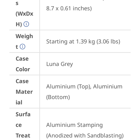
s
8.7 x 0.61 inches)
(WxDx
H)
Weigh
Starting at 1.39 kg (3.06 lbs)
t
Case
Luna Grey
Color
Case
Aluminium (Top), Aluminium 
Mater
(Bottom)
ial
Surfa
ce
Aluminium Stamping 
Treat
(Anodized with Sandblasting)