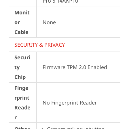
Pro 5 14AKP10
Monit
or
None
Cable
SECURITY & PRIVACY
Securi
ty
Firmware TPM 2.0 Enabled
Chip
Finge
rprint
No Fingerprint Reader
Reade
r