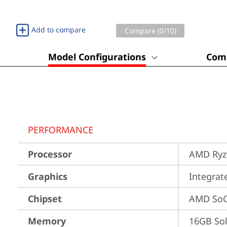
Add to compare
Compare (
0
/10)
Model Configurations
Comp
PERFORMANCE
Processor
AMD Ryze
Graphics
Integra
Chipset
AMD SoC
Memory
16GB So