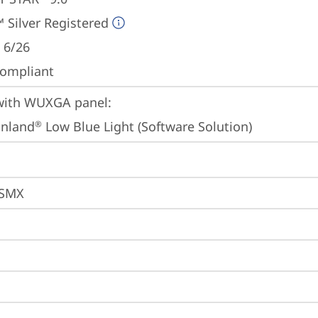
 Silver Registered
 6/26
ompliant
ith WUXGA panel:

inland
 Low Blue Light (Software Solution)
®
ESMX