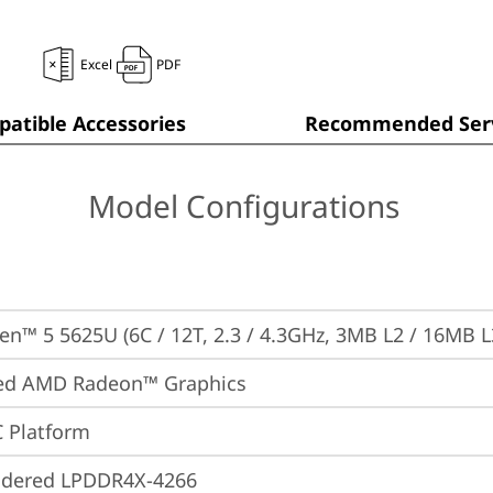
Excel
PDF
atible Accessories
Recommended Serv
Model Configurations
n™ 5 5625U (6C / 12T, 2.3 / 4.3GHz, 3MB L2 / 16MB L
ted AMD Radeon™ Graphics
 Platform
ldered LPDDR4X-4266