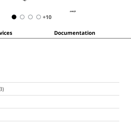
+
10
ices
Documentation
3)