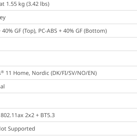
at 1.55 kg (3.42 lbs)
rey
 40% GF (Top), PC-ABS + 40% GF (Bottom)
s
 11 Home, Nordic (DK/FI/SV/NO/EN)
®
ial
, 802.11ax 2x2 + BT5.3
t Supported