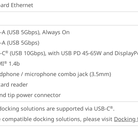
ard Ethernet
-A (USB 5Gbps), Always On
-A (USB 5Gbps)
-C
 (USB 10Gbps), with USB PD 45-65W and DisplayP
®
MI
 1.4b
®
dphone / microphone combo jack (3.5mm)
card reader
nd tip power connector
docking solutions are supported via USB-C
. 

®
 compatible docking solutions, please visit 
Docking 