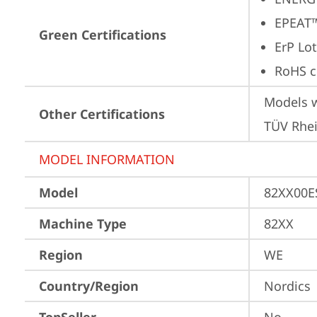
EPEAT™
Green Certifications
ErP Lot
RoHS c
Models w
Other Certifications
TÜV Rhe
MODEL INFORMATION
Model
82XX00
Machine Type
82XX
Region
WE
Country/Region
Nordics