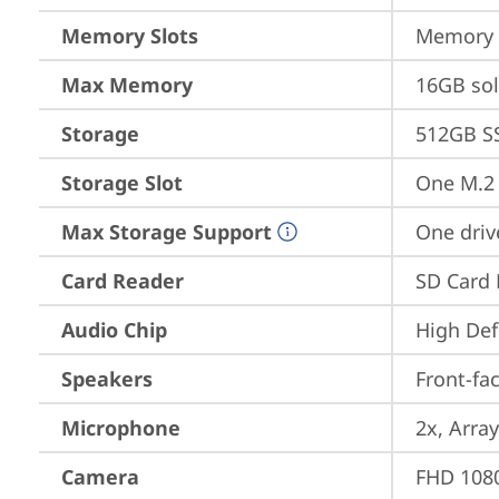
Memory Slots
Memory s
Max Memory
16GB so
Storage
512GB S
Storage Slot
One M.2 
Max Storage Support
One driv
Card Reader
SD Card 
Audio Chip
High Def
Speakers
Front-fa
Microphone
2x, Array
Camera
FHD 1080