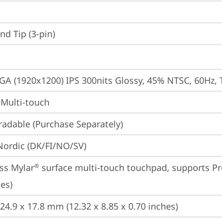
d Tip (3-pin)
A (1920x1200) IPS 300nits Glossy, 45% NTSC, 60Hz, 
 Multi-touch
adable (Purchase Separately)
 Nordic (DK/FI/NO/SV)
ss Mylar
 surface multi-touch touchpad, supports Pr
®
es)
224.9 x 17.8 mm (12.32 x 8.85 x 0.70 inches)