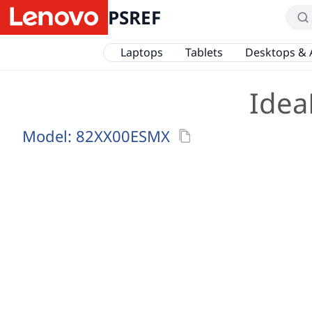
PSREF
Laptops
Tablets
Desktops & 
Idea
Model:
82XX00ESMX