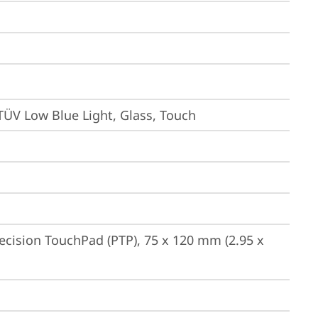
TÜV Low Blue Light, Glass, Touch
ecision TouchPad (PTP), 75 x 120 mm (2.95 x 