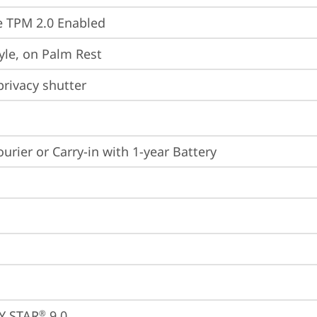
 TPM 2.0 Enabled
yle, on Palm Rest
rivacy shutter
ourier or Carry-in with 1-year Battery
Y STAR
 9.0
®