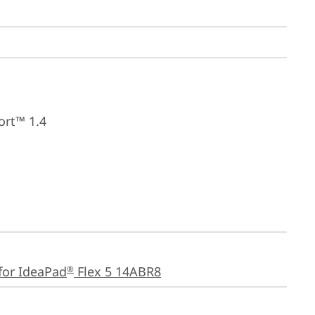
ort™ 1.4
for IdeaPad
 Flex 5 14ABR8
®