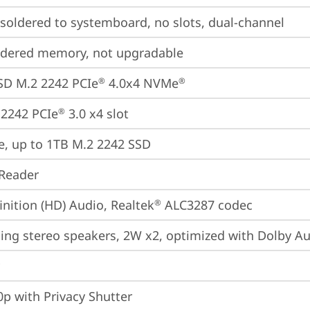
oldered to systemboard, no slots, dual-channel
ldered memory, not upgradable
SD M.2 2242 PCIe
 4.0x4 NVMe
®
®
2242 PCIe
 3.0 x4 slot
®
e, up to 1TB M.2 2242 SSD
Reader
inition (HD) Audio, Realtek
 ALC3287 codec
®
cing stereo speakers, 2W x2, optimized with Dolby A
p with Privacy Shutter