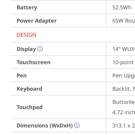
Battery
52.5Wh
Power Adapter
65W Roun
DESIGN
Display
14" WUXG
Touchscreen
10-point
Pen
Pen Upgr
Keyboard
Backlit,
Buttonle
Touchpad
4.72 inch
Dimensions (WxDxH)
313.1 x 