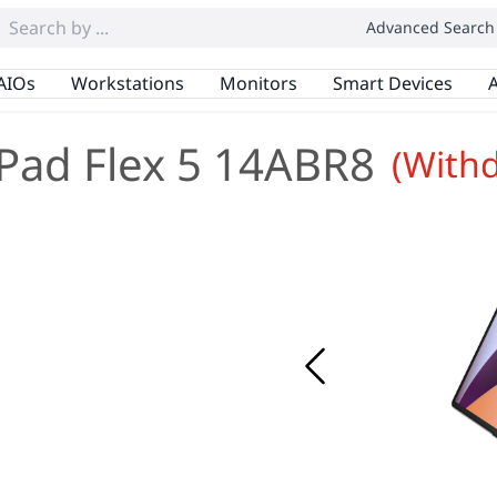
Advanced Search
AIOs
Workstations
Monitors
Smart Devices
A
Pad Flex 5 14ABR8
(With