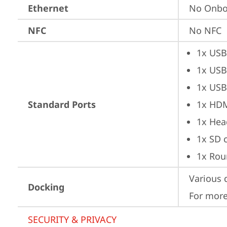
Ethernet
No Onbo
NFC
No NFC
1x USB
1x USB
1x USB
Standard Ports
1x HD
1x Hea
1x SD 
1x Rou
Various 
Docking
For more
SECURITY & PRIVACY