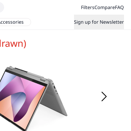
Filters
Compare
FAQ
ccessories
Sign up for Newsletter
drawn)