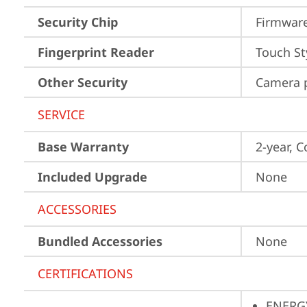
Security Chip
Firmware
Fingerprint Reader
Touch St
Other Security
Camera p
SERVICE
Base Warranty
2-year, C
Included Upgrade
None
ACCESSORIES
Bundled Accessories
None
CERTIFICATIONS
ENERG