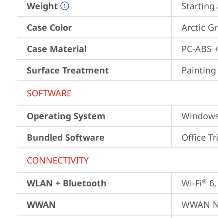
Weight
Starting 
Case Color
Arctic G
Case Material
PC-ABS +
Surface Treatment
Painting
SOFTWARE
Operating System
Window
Bundled Software
Office Tr
CONNECTIVITY
WLAN + Bluetooth
Wi-Fi
 6
®
WWAN
WWAN No