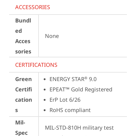
ACCESSORIES
Bundl
ed
None
Acces
sories
CERTIFICATIONS
Green
ENERGY STAR
 9.0
®
Certifi
EPEAT™ Gold Registered
cation
ErP Lot 6/26
s
RoHS compliant
Mil-
MIL-STD-810H military test 
Spec