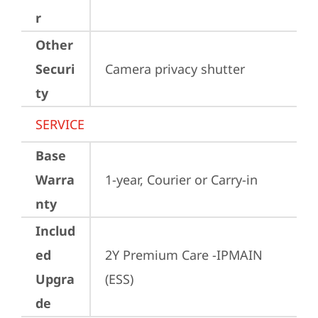
r
Other
Securi
Camera privacy shutter
ty
SERVICE
Base
Warra
1-year, Courier or Carry-in
nty
Includ
ed
2Y Premium Care -IPMAIN 
Upgra
(ESS)
de