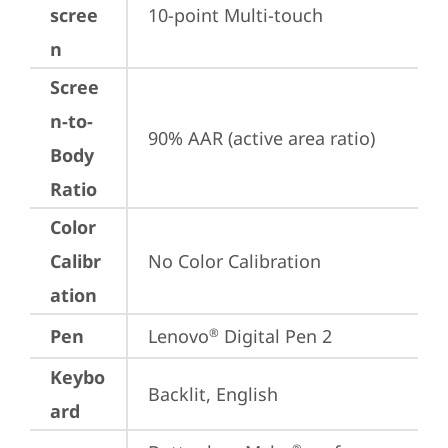
scree
10-point Multi-touch
n
Scree
n-to-
90% AAR (active area ratio)
Body
Ratio
Color
Calibr
No Color Calibration
ation
Pen
Lenovo
 Digital Pen 2
®
Keybo
Backlit, English
ard