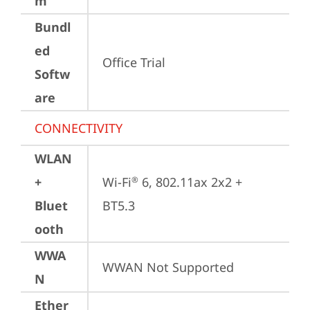
m
Bundl
ed
Office Trial
Softw
are
CONNECTIVITY
WLAN
+
Wi-Fi
 6, 802.11ax 2x2 + 
®
Bluet
BT5.3
ooth
WWA
WWAN Not Supported
N
Ether