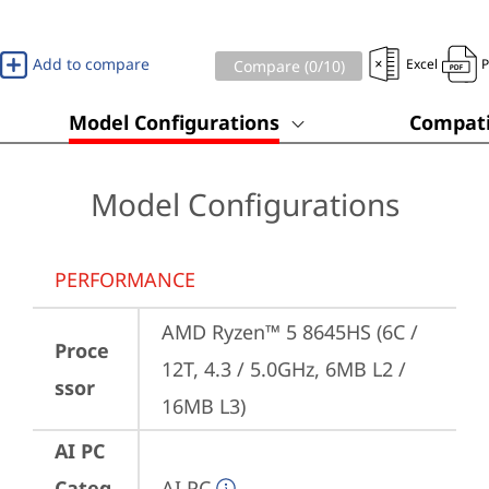
Add to compare
Excel
Compare (
0
/10)
Model Configurations
Compati
Model Configurations
PERFORMANCE
AMD Ryzen™ 5 8645HS (6C / 
Proce
12T, 4.3 / 5.0GHz, 6MB L2 / 
ssor
16MB L3)
AI PC
Categ
AI PC