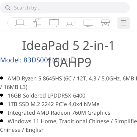
Laptops
Tablets
Desktops & AIOs
Workstations
Monitors
Smart Collab
Edge 
IdeaPad 5 2-in-1
16AHP9
Model:
83DS002NHH
AMD Ryzen 5 8645HS (6C / 12T, 4.3 / 5.0GHz, 6MB 
/ 16MB L3)
16GB Soldered LPDDR5X-6400
1TB SSD M.2 2242 PCIe 4.0x4 NVMe
Integrated AMD Radeon 760M Graphics
Windows 11 Home, Traditional Chinese / Simplifi
Chinese / English