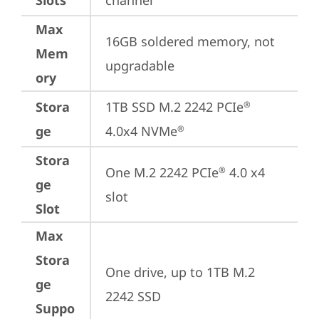
Slots
channel
Max
16GB soldered memory, not 
Mem
upgradable
ory
Stora
1TB SSD M.2 2242 PCIe
®
ge
4.0x4 NVMe
®
Stora
One M.2 2242 PCIe
 4.0 x4 
®
ge
slot
Slot
Max
Stora
One drive, up to 1TB M.2 
ge
2242 SSD
Suppo