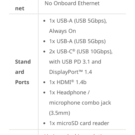
No Onboard Ethernet
net
1x USB-A (USB 5Gbps), 
Always On
1x USB-A (USB 5Gbps)
2x USB-C
 (USB 10Gbps), 
®
Stand
with USB PD 3.1 and 
ard
DisplayPort™ 1.4
Ports
1x HDMI
 1.4b
®
1x Headphone / 
microphone combo jack 
(3.5mm)
1x microSD card reader