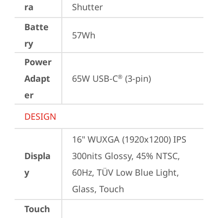
ra
Shutter
Batte
57Wh
ry
Power
Adapt
65W USB-C
 (3-pin)
®
er
DESIGN
16" WUXGA (1920x1200) IPS 
Displa
300nits Glossy, 45% NTSC, 
y
60Hz, TÜV Low Blue Light, 
Glass, Touch
Touch