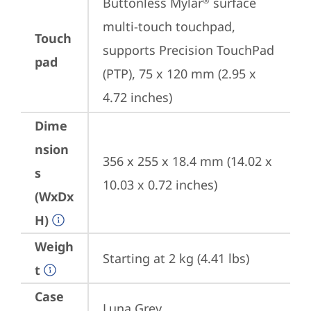
Buttonless Mylar
 surface 
®
multi-touch touchpad, 
Touch
supports Precision TouchPad 
pad
(PTP), 75 x 120 mm (2.95 x 
4.72 inches)
Dime
nsion
356 x 255 x 18.4 mm (14.02 x 
s
10.03 x 0.72 inches)
(WxDx
H)
Weigh
Starting at 2 kg (4.41 lbs)
t
Case
Luna Grey