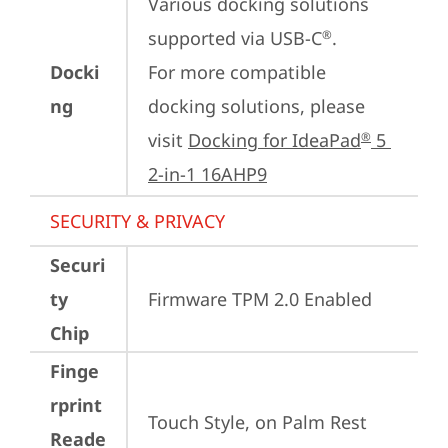
Various docking solutions 
supported via USB-C
. 

®
Docki
For more compatible 
ng
docking solutions, please 
visit 
Docking for IdeaPad
 5 
®
2-in-1 16AHP9
SECURITY & PRIVACY
Securi
ty
Firmware TPM 2.0 Enabled
Chip
Finge
rprint
Touch Style, on Palm Rest
Reade