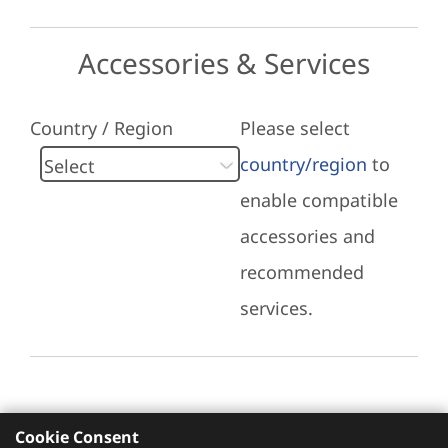
Accessories & Services
Country / Region
Please select
country/region
to
enable compatible
accessories and
recommended
services.
Cookie Consent