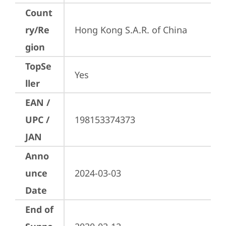
Count
ry/Re
Hong Kong S.A.R. of China
gion
TopSe
Yes
ller
EAN /
UPC /
198153374373
JAN
Anno
unce
2024-03-03
Date
End of