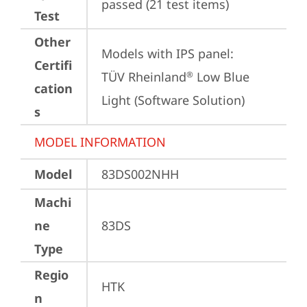
passed (21 test items)
Test
Other
Models with IPS panel:

Certifi
TÜV Rheinland
 Low Blue 
®
cation
Light (Software Solution)
s
MODEL INFORMATION
Model
83DS002NHH
Machi
ne
83DS
Type
Regio
HTK
n