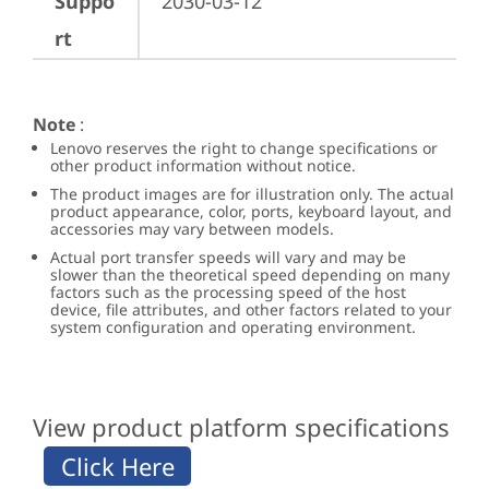
Suppo
2030-03-12
rt
Note
:
Lenovo reserves the right to change specifications or
other product information without notice.
The product images are for illustration only. The actual
product appearance, color, ports, keyboard layout, and
accessories may vary between models.
Actual port transfer speeds will vary and may be
slower than the theoretical speed depending on many
factors such as the processing speed of the host
device, file attributes, and other factors related to your
system configuration and operating environment.
View product platform specifications