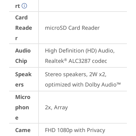
rt
Card
Reade
microSD Card Reader
r
Audio
High Definition (HD) Audio, 
Chip
Realtek
 ALC3287 codec
®
Speak
Stereo speakers, 2W x2, 
ers
optimized with Dolby Audio™
Micro
phon
2x, Array
e
Came
FHD 1080p with Privacy 