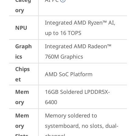
ory
Integrated AMD Ryzen™ AI, 
NPU
up to 16 TOPS
Graph
Integrated AMD Radeon™ 
ics
760M Graphics
Chips
AMD SoC Platform
et
Mem
16GB Soldered LPDDR5X-
ory
6400
Mem
Memory soldered to 
ory
systemboard, no slots, dual-