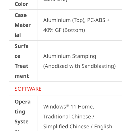
Color
Case
Aluminium (Top), PC-ABS + 
Mater
40% GF (Bottom)
ial
Surfa
ce
Aluminium Stamping 
Treat
(Anodized with Sandblasting)
ment
SOFTWARE
Opera
Windows
 11 Home, 
®
ting
Traditional Chinese / 
Syste
Simplified Chinese / English