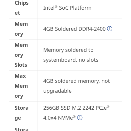
Chips
Intel
 SoC Platform
®
et
Mem
4GB Soldered DDR4-2400
ory
Mem
Memory soldered to 
ory
systemboard, no slots
Slots
Max
4GB soldered memory, not 
Mem
upgradable
ory
Stora
256GB SSD M.2 2242 PCIe
®
ge
4.0x4 NVMe
®
Stora