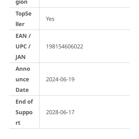
gion
TopSe
Yes
ller
EAN /
UPC /
198154606022
JAN
Anno
unce
2024-06-19
Date
End of
Suppo
2028-06-17
rt