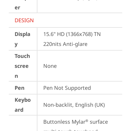
er
DESIGN
Displa
15.6" HD (1366x768) TN 
y
220nits Anti-glare
Touch
scree
None
n
Pen
Pen Not Supported
Keybo
Non-backlit, English (UK)
ard
Buttonless Mylar
 surface 
®