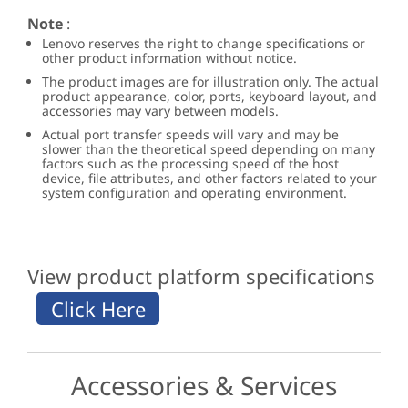
Note
:
Lenovo reserves the right to change specifications or
other product information without notice.
The product images are for illustration only. The actual
product appearance, color, ports, keyboard layout, and
accessories may vary between models.
Actual port transfer speeds will vary and may be
slower than the theoretical speed depending on many
factors such as the processing speed of the host
device, file attributes, and other factors related to your
system configuration and operating environment.
View product platform specifications
Accessories & Services