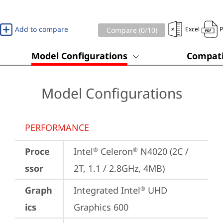
Add to compare
Excel
Compare (
0
/10)
Model Configurations
Compati
Model Configurations
PERFORMANCE
Proce
Intel
 Celeron
 N4020 (2C / 
®
®
ssor
2T, 1.1 / 2.8GHz, 4MB)
Graph
Integrated Intel
 UHD 
®
ics
Graphics 600