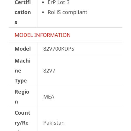
Certifi
ErP Lot 3
cation
RoHS compliant
s
MODEL INFORMATION
Model
82V700KDPS
Machi
ne
82V7
Type
Regio
MEA
n
Count
ry/Re
Pakistan