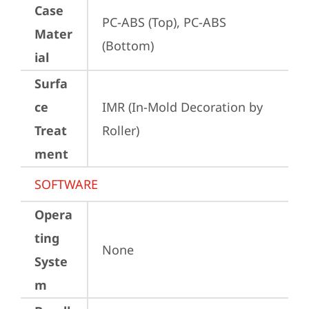
Case
PC-ABS (Top), PC-ABS 
Mater
(Bottom)
ial
Surfa
ce
IMR (In-Mold Decoration by 
Treat
Roller)
ment
SOFTWARE
Opera
ting
None
Syste
m