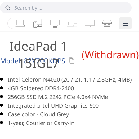
Laptops
Tablets
Desktops & AIOs
Workstations
Monitors
Smart Collab
Edge 
IdeaPad 1
(Withdrawn)
15IGL7
Model:
82V700KDPS
Intel Celeron N4020 (2C / 2T, 1.1 / 2.8GHz, 4MB)
4GB Soldered DDR4-2400
256GB SSD M.2 2242 PCIe 4.0x4 NVMe
Integrated Intel UHD Graphics 600
Case color - Cloud Grey
1-year, Courier or Carry-in