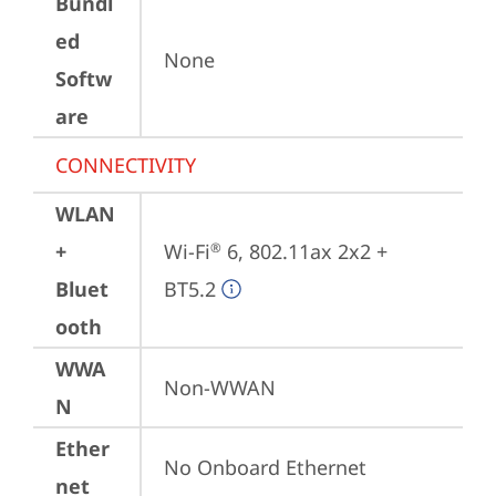
Bundl
ed
None
Softw
are
CONNECTIVITY
WLAN
+
Wi-Fi
 6, 802.11ax 2x2 + 
®
Bluet
BT5.2
ooth
WWA
Non-WWAN
N
Ether
No Onboard Ethernet
net