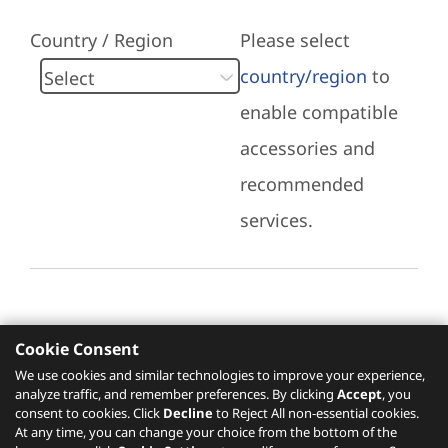
Country / Region
Please select
country/region
to
enable compatible
accessories and
recommended
services.
Cookie Consent
Recommended Services
We use cookies and similar technologies to improve your experience,
analyze traffic, and remember preferences. By clicking
Accept
, you
Please click
here
to check recommended
consent to cookies. Click
Decline
to Reject All non-essential cookies.
services.
At any time, you can change your choice from the bottom of the