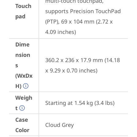
multi-touch touchpad, 
Touch
supports Precision TouchPad 
pad
(PTP), 69 x 104 mm (2.72 x 
4.09 inches)
Dime
nsion
360.2 x 236 x 17.9 mm (14.18 
s
x 9.29 x 0.70 inches)
(WxDx
H)
Weigh
Starting at 1.54 kg (3.4 lbs)
t
Case
Cloud Grey
Color