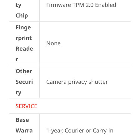
ty
Firmware TPM 2.0 Enabled
Chip
Finge
rprint
None
Reade
r
Other
Securi
Camera privacy shutter
ty
SERVICE
Base
Warra
1-year, Courier or Carry-in