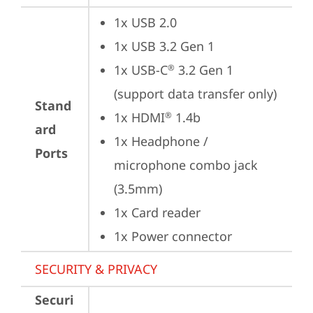
1x USB 2.0
1x USB 3.2 Gen 1
1x USB-C
 3.2 Gen 1 
®
(support data transfer only)
Stand
1x HDMI
 1.4b
®
ard
1x Headphone / 
Ports
microphone combo jack 
(3.5mm)
1x Card reader
1x Power connector
SECURITY & PRIVACY
Securi