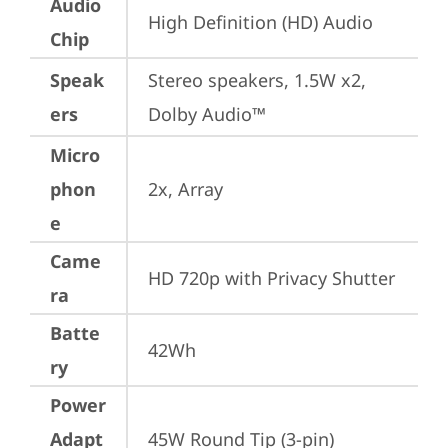
Audio
High Definition (HD) Audio
Chip
Speak
Stereo speakers, 1.5W x2, 
ers
Dolby Audio™
Micro
phon
2x, Array
e
Came
HD 720p with Privacy Shutter
ra
Batte
42Wh
ry
Power
Adapt
45W Round Tip (3-pin)