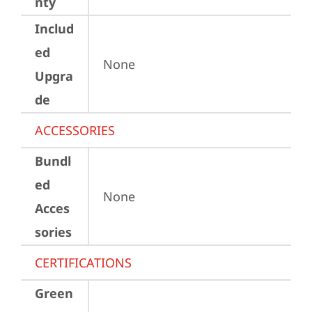
nty
Includ
ed
None
Upgra
de
ACCESSORIES
Bundl
ed
None
Acces
sories
CERTIFICATIONS
Green