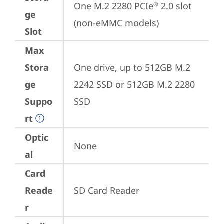
One M.2 2280 PCIe
 2.0 slot 
®
ge
(non-eMMC models)
Slot
Max
Stora
One drive, up to 512GB M.2 
ge
2242 SSD or 512GB M.2 2280 
Suppo
SSD
rt
Optic
None
al
Card
Reade
SD Card Reader
r