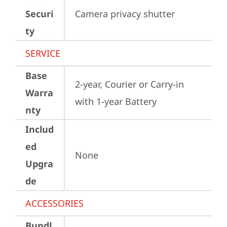
Securi
Camera privacy shutter
ty
SERVICE
Base
2-year, Courier or Carry-in 
Warra
with 1-year Battery
nty
Includ
ed
None
Upgra
de
ACCESSORIES
Bundl