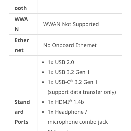
ooth
WWA
WWAN Not Supported
N
Ether
No Onboard Ethernet
net
1x USB 2.0
1x USB 3.2 Gen 1
1x USB-C
 3.2 Gen 1 
®
(support data transfer only)
Stand
1x HDMI
 1.4b
®
ard
1x Headphone / 
Ports
microphone combo jack 