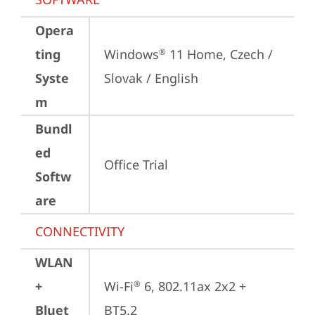
Opera
ting
Windows
 11 Home, Czech / 
®
Syste
Slovak / English
m
Bundl
ed
Office Trial
Softw
are
CONNECTIVITY
WLAN
+
Wi-Fi
 6, 802.11ax 2x2 + 
®
Bluet
BT5.2