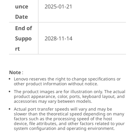
unce
2025-01-21
Date
End of
Suppo
2028-11-14
rt
Note
:
Lenovo reserves the right to change specifications or
other product information without notice.
The product images are for illustration only. The actual
product appearance, color, ports, keyboard layout, and
accessories may vary between models.
Actual port transfer speeds will vary and may be
slower than the theoretical speed depending on many
factors such as the processing speed of the host
device, file attributes, and other factors related to your
system configuration and operating environment.