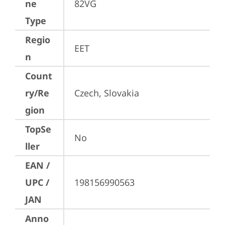
ne
82VG
Type
Regio
EET
n
Count
ry/Re
Czech, Slovakia
gion
TopSe
No
ller
EAN /
UPC /
198156990563
JAN
Anno