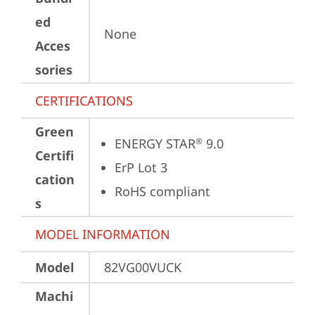
ed
None
Acces
sories
CERTIFICATIONS
Green
ENERGY STAR
 9.0
®
Certifi
ErP Lot 3
cation
RoHS compliant
s
MODEL INFORMATION
Model
82VG00VUCK
Machi