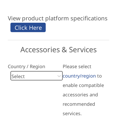
View product platform specifications
Accessories & Services
Country / Region
Please select
country/region
to
enable compatible
accessories and
recommended
services.