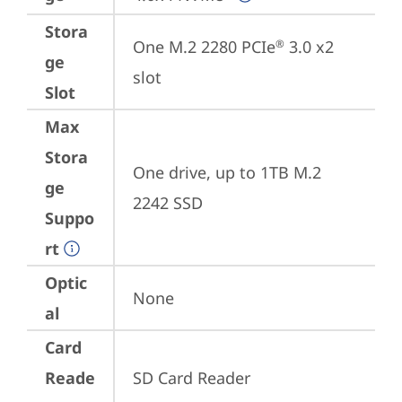
Stora
One M.2 2280 PCIe
 3.0 x2 
®
ge
slot
Slot
Max
Stora
One drive, up to 1TB M.2 
ge
2242 SSD
Suppo
rt
Optic
None
al
Card
Reade
SD Card Reader