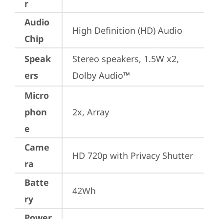
r
Audio
High Definition (HD) Audio
Chip
Speak
Stereo speakers, 1.5W x2, 
ers
Dolby Audio™
Micro
phon
2x, Array
e
Came
HD 720p with Privacy Shutter
ra
Batte
42Wh
ry
Power