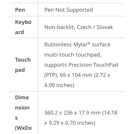
Pen
Pen Not Supported
Keybo
Non-backlit, Czech / Slovak
ard
Buttonless Mylar
 surface 
®
multi-touch touchpad, 
Touch
supports Precision TouchPad 
pad
(PTP), 69 x 104 mm (2.72 x 
4.09 inches)
Dime
nsion
360.2 x 236 x 17.9 mm (14.18 
s
x 9.29 x 0.70 inches)
(WxDx