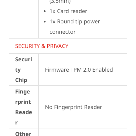
(3.5mm)
1x Card reader
1x Round tip power 
connector
SECURITY & PRIVACY
Securi
ty
Firmware TPM 2.0 Enabled
Chip
Finge
rprint
No Fingerprint Reader
Reade
r
Other