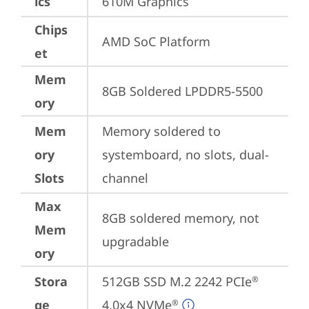
ics
610M Graphics
Chips
AMD SoC Platform
et
Mem
8GB Soldered LPDDR5-5500
ory
Mem
Memory soldered to 
ory
systemboard, no slots, dual-
Slots
channel
Max
8GB soldered memory, not 
Mem
upgradable
ory
Stora
512GB SSD M.2 2242 PCIe
®
ge
4.0x4 NVMe
®