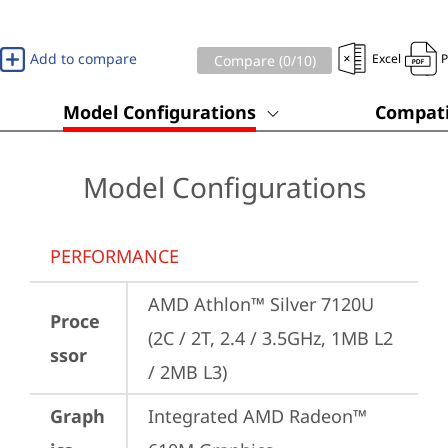
Add to compare
Excel
Compare (
0
/10)
Model Configurations
Compati
Model Configurations
PERFORMANCE
AMD Athlon™ Silver 7120U 
Proce
(2C / 2T, 2.4 / 3.5GHz, 1MB L2 
ssor
/ 2MB L3)
Graph
Integrated AMD Radeon™ 