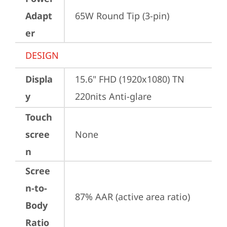
Adapt
65W Round Tip (3-pin)
er
DESIGN
Displa
15.6" FHD (1920x1080) TN 
y
220nits Anti-glare
Touch
scree
None
n
Scree
n-to-
87% AAR (active area ratio)
Body
Ratio