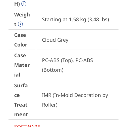
H)
Weigh
Starting at 1.58 kg (3.48 lbs)
t
Case
Cloud Grey
Color
Case
PC-ABS (Top), PC-ABS 
Mater
(Bottom)
ial
Surfa
ce
IMR (In-Mold Decoration by 
Treat
Roller)
ment
SOFTWARE