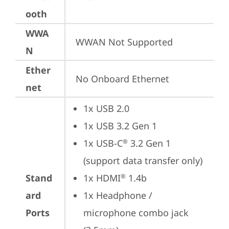
ooth
WWA
WWAN Not Supported
N
Ether
No Onboard Ethernet
net
1x USB 2.0
1x USB 3.2 Gen 1
1x USB-C
 3.2 Gen 1 
®
(support data transfer only)
Stand
1x HDMI
 1.4b
®
ard
1x Headphone / 
Ports
microphone combo jack 