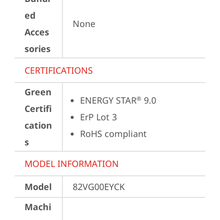
ed
None
Acces
sories
CERTIFICATIONS
Green
ENERGY STAR
 9.0
®
Certifi
ErP Lot 3
cation
RoHS compliant
s
MODEL INFORMATION
Model
82VG00EYCK
Machi