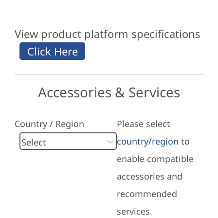
View product platform specifications
Accessories & Services
Country / Region
Please select
country/region
to
enable compatible
accessories and
recommended
services.