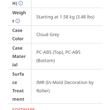
H)
Weigh
Starting at 1.58 kg (3.48 lbs)
t
Case
Cloud Grey
Color
Case
PC-ABS (Top), PC-ABS 
Mater
(Bottom)
ial
Surfa
ce
IMR (In-Mold Decoration by 
Treat
Roller)
ment
SOFTWARE