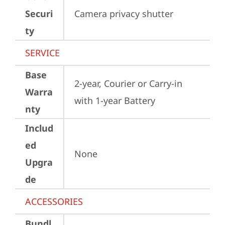
Securi
Camera privacy shutter
ty
SERVICE
Base
2-year, Courier or Carry-in 
Warra
with 1-year Battery
nty
Includ
ed
None
Upgra
de
ACCESSORIES
Bundl