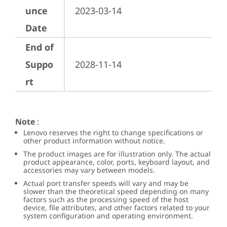
unce
2023-03-14
Date
End of
Suppo
2028-11-14
rt
Note
:
Lenovo reserves the right to change specifications or
other product information without notice.
The product images are for illustration only. The actual
product appearance, color, ports, keyboard layout, and
accessories may vary between models.
Actual port transfer speeds will vary and may be
slower than the theoretical speed depending on many
factors such as the processing speed of the host
device, file attributes, and other factors related to your
system configuration and operating environment.