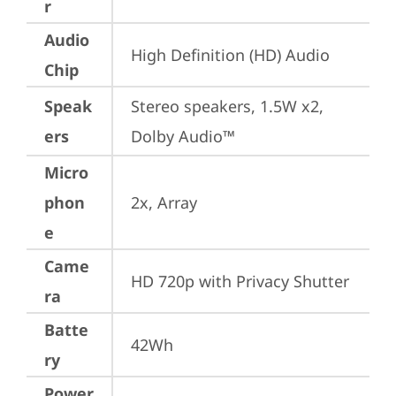
r
Audio
High Definition (HD) Audio
Chip
Speak
Stereo speakers, 1.5W x2, 
ers
Dolby Audio™
Micro
phon
2x, Array
e
Came
HD 720p with Privacy Shutter
ra
Batte
42Wh
ry
Power