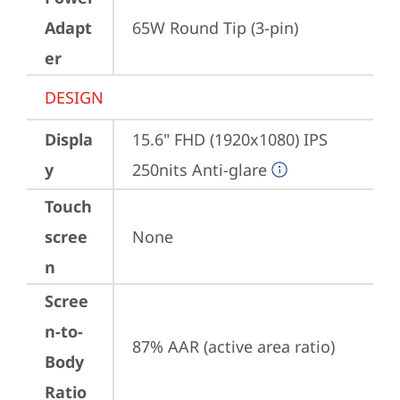
Adapt
65W Round Tip (3-pin)
er
DESIGN
Displa
15.6" FHD (1920x1080) IPS 
y
250nits Anti-glare
Touch
scree
None
n
Scree
n-to-
87% AAR (active area ratio)
Body
Ratio