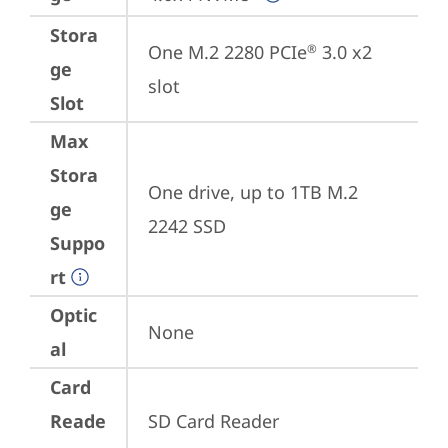
Stora
One M.2 2280 PCIe
 3.0 x2 
®
ge
slot
Slot
Max
Stora
One drive, up to 1TB M.2 
ge
2242 SSD
Suppo
rt
Optic
None
al
Card
Reade
SD Card Reader