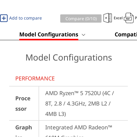
Add to compare
Excel
Compare (
0
/10)
Model Configurations
Compati
Model Configurations
PERFORMANCE
AMD Ryzen™ 5 7520U (4C / 
Proce
8T, 2.8 / 4.3GHz, 2MB L2 / 
ssor
4MB L3)
Graph
Integrated AMD Radeon™ 