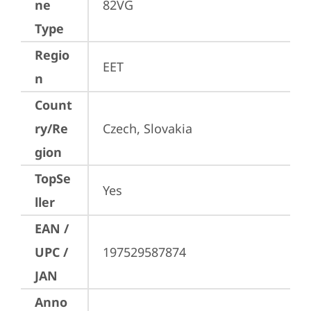
ne
82VG
Type
Regio
EET
n
Count
ry/Re
Czech, Slovakia
gion
TopSe
Yes
ller
EAN /
UPC /
197529587874
JAN
Anno