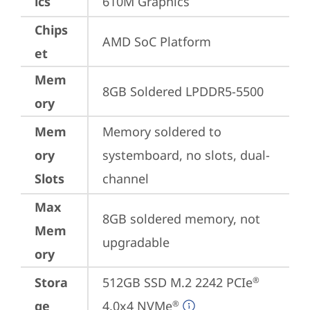
ics
610M Graphics
Chips
AMD SoC Platform
et
Mem
8GB Soldered LPDDR5-5500
ory
Mem
Memory soldered to 
ory
systemboard, no slots, dual-
Slots
channel
Max
8GB soldered memory, not 
Mem
upgradable
ory
Stora
512GB SSD M.2 2242 PCIe
®
ge
4.0x4 NVMe
®