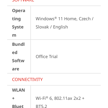
Opera
ting
Windows
 11 Home, Czech / 
®
Syste
Slovak / English
m
Bundl
ed
Office Trial
Softw
are
CONNECTIVITY
WLAN
+
Wi-Fi
 6, 802.11ax 2x2 + 
®
Bluet
BT5.2