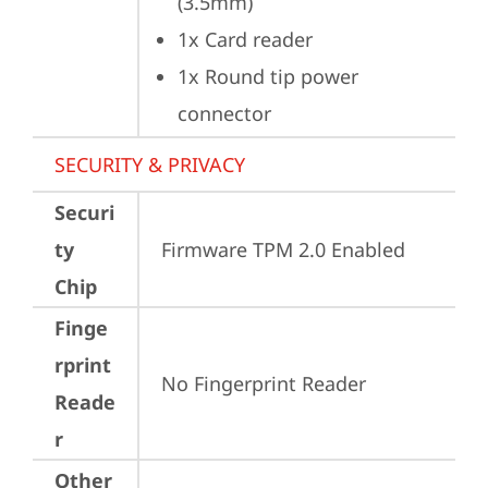
(3.5mm)
1x Card reader
1x Round tip power 
connector
SECURITY & PRIVACY
Securi
ty
Firmware TPM 2.0 Enabled
Chip
Finge
rprint
No Fingerprint Reader
Reade
r
Other