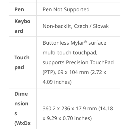
Pen
Pen Not Supported
Keybo
Non-backlit, Czech / Slovak
ard
Buttonless Mylar
 surface 
®
multi-touch touchpad, 
Touch
supports Precision TouchPad 
pad
(PTP), 69 x 104 mm (2.72 x 
4.09 inches)
Dime
nsion
360.2 x 236 x 17.9 mm (14.18 
s
x 9.29 x 0.70 inches)
(WxDx