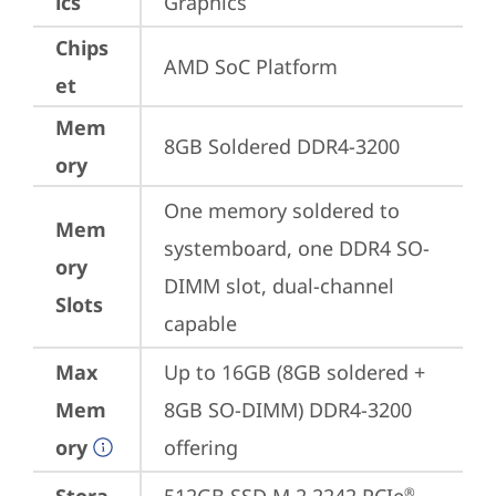
ics
Graphics
Chips
AMD SoC Platform
et
Mem
8GB Soldered DDR4-3200
ory
One memory soldered to 
Mem
systemboard, one DDR4 SO-
ory
DIMM slot, dual-channel 
Slots
capable
Max
Up to 16GB (8GB soldered + 
Mem
8GB SO-DIMM) DDR4-3200 
ory
offering
®