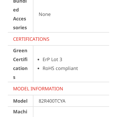
Bundl
ed
None
Acces
sories
CERTIFICATIONS
Green
Certifi
ErP Lot 3
cation
RoHS compliant
s
MODEL INFORMATION
Model
82R400TCYA
Machi