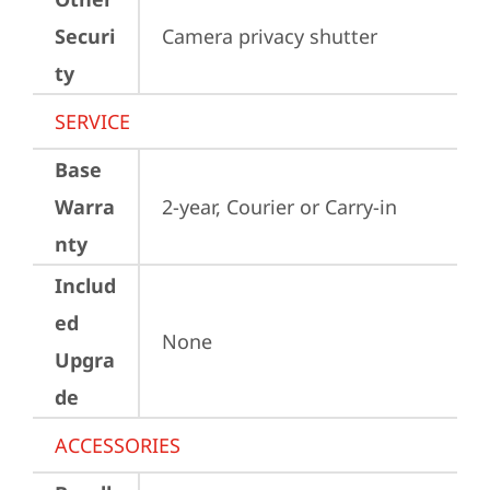
Securi
Camera privacy shutter
ty
SERVICE
Base
Warra
2-year, Courier or Carry-in
nty
Includ
ed
None
Upgra
de
ACCESSORIES