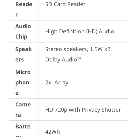
Reade
SD Card Reader
r
Audio
High Definition (HD) Audio
Chip
Speak
Stereo speakers, 1.5W x2, 
ers
Dolby Audio™
Micro
phon
2x, Array
e
Came
HD 720p with Privacy Shutter
ra
Batte
42Wh
ry