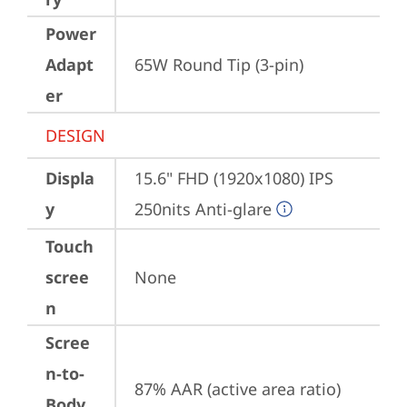
Power
Adapt
65W Round Tip (3-pin)
er
DESIGN
Displa
15.6" FHD (1920x1080) IPS 
y
250nits Anti-glare
Touch
scree
None
n
Scree
n-to-
87% AAR (active area ratio)
Body