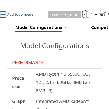
Add to compare
Excel
Compare (
0
/10)
Model Configurations
Compati
Model Configurations
PERFORMANCE
AMD Ryzen™ 5 5500U (6C / 
Proce
12T, 2.1 / 4.0GHz, 3MB L2 / 
ssor
8MB L3)
Graph
Integrated AMD Radeon™ 