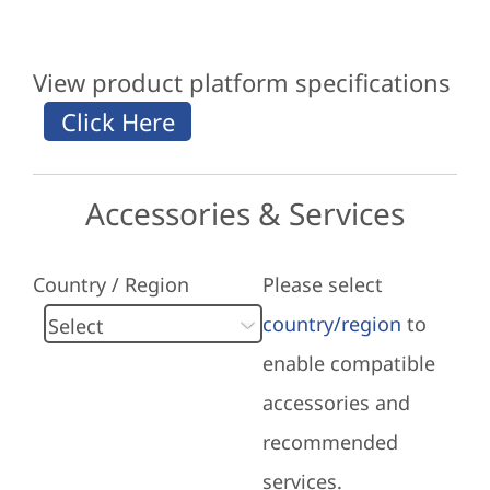
View product platform specifications
Accessories & Services
Country / Region
Please select
country/region
to
enable compatible
accessories and
recommended
services.