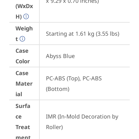
x 9.29 x 0.70 inches)
(WxDx
H)
Weigh
Starting at 1.61 kg (3.55 lbs)
t
Case
Abyss Blue
Color
Case
PC-ABS (Top), PC-ABS 
Mater
(Bottom)
ial
Surfa
ce
IMR (In-Mold Decoration by 
Treat
Roller)
ment