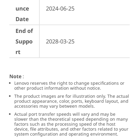
unce
2024-06-25
Date
End of
Suppo
2028-03-25
rt
Note
:
Lenovo reserves the right to change specifications or
other product information without notice.
The product images are for illustration only. The actual
product appearance, color, ports, keyboard layout, and
accessories may vary between models.
Actual port transfer speeds will vary and may be
slower than the theoretical speed depending on many
factors such as the processing speed of the host
device, file attributes, and other factors related to your
system configuration and operating environment.