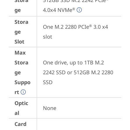
Stora
512GB SSD M.2 2242 PCIe
ge
4.0x4 NVMe
®
Stora
One M.2 2280 PCIe
 3.0 x4 
®
ge
slot
Slot
Max
Stora
One drive, up to 1TB M.2 
ge
2242 SSD or 512GB M.2 2280 
Suppo
SSD
rt
Optic
None
al
Card