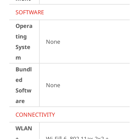
SOFTWARE
Opera
ting
None
Syste
m
Bundl
ed
None
Softw
are
CONNECTIVITY
WLAN
+
Wi-Fi
 6, 802.11ax 2x2 + 
®