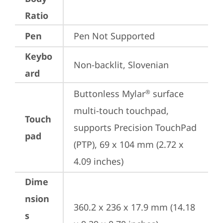
Ratio
Pen
Pen Not Supported
Keybo
Non-backlit, Slovenian
ard
Buttonless Mylar
 surface 
®
multi-touch touchpad, 
Touch
supports Precision TouchPad 
pad
(PTP), 69 x 104 mm (2.72 x 
4.09 inches)
Dime
nsion
360.2 x 236 x 17.9 mm (14.18 
s