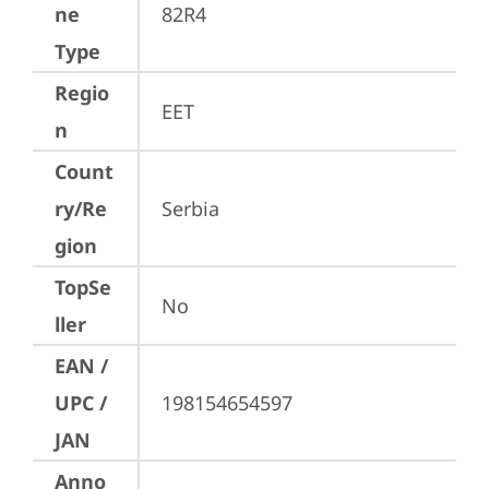
ne
82R4
Type
Regio
EET
n
Count
ry/Re
Serbia
gion
TopSe
No
ller
EAN /
UPC /
198154654597
JAN
Anno