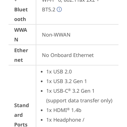
Bluet
BT5.2
ooth
WWA
Non-WWAN
N
Ether
No Onboard Ethernet
net
1x USB 2.0
1x USB 3.2 Gen 1
1x USB-C
 3.2 Gen 1 
®
(support data transfer only)
Stand
1x HDMI
 1.4b
®
ard
1x Headphone / 
Ports