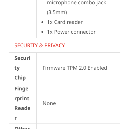
microphone combo jack 
(3.5mm)
1x Card reader
1x Power connector
SECURITY & PRIVACY
Securi
ty
Firmware TPM 2.0 Enabled
Chip
Finge
rprint
None
Reade
r
Other