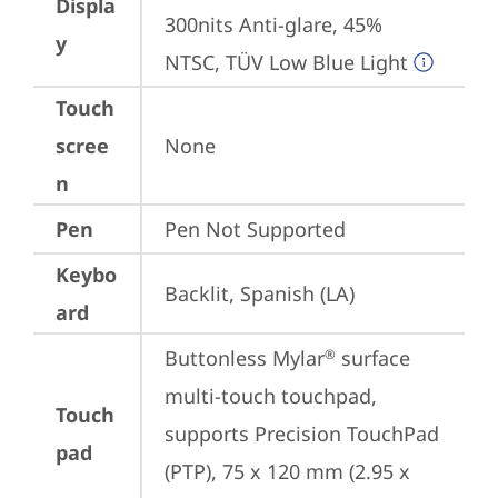
Displa
300nits Anti-glare, 45% 
y
NTSC, TÜV Low Blue Light
Touch
scree
None
n
Pen
Pen Not Supported
Keybo
Backlit, Spanish (LA)
ard
Buttonless Mylar
 surface 
®
multi-touch touchpad, 
Touch
supports Precision TouchPad 
pad
(PTP), 75 x 120 mm (2.95 x 