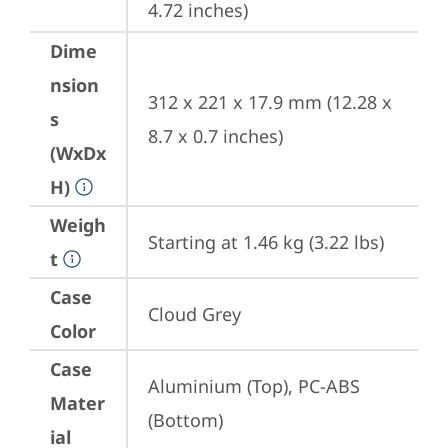
4.72 inches)
Dime
nsion
312 x 221 x 17.9 mm (12.28 x 
s
8.7 x 0.7 inches)
(WxDx
H)
Weigh
Starting at 1.46 kg (3.22 lbs)
t
Case
Cloud Grey
Color
Case
Aluminium (Top), PC-ABS 
Mater
(Bottom)
ial