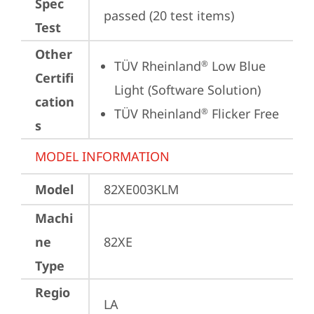
Spec
passed (20 test items)
Test
Other
TÜV Rheinland
 Low Blue 
®
Certifi
Light (Software Solution)
cation
TÜV Rheinland
 Flicker Free
®
s
MODEL INFORMATION
Model
82XE003KLM
Machi
ne
82XE
Type
Regio
LA