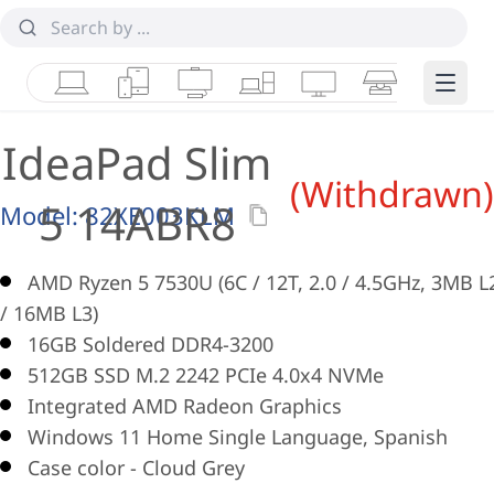
Laptops
Tablets
Desktops & AIOs
Workstations
Monitors
Smart Collab
Edge 
IdeaPad Slim
(Withdrawn)
5 14ABR8
Model:
82XE003KLM
AMD Ryzen 5 7530U (6C / 12T, 2.0 / 4.5GHz, 3MB L
/ 16MB L3)
16GB Soldered DDR4-3200
512GB SSD M.2 2242 PCIe 4.0x4 NVMe
Integrated AMD Radeon Graphics
Windows 11 Home Single Language, Spanish
Case color - Cloud Grey