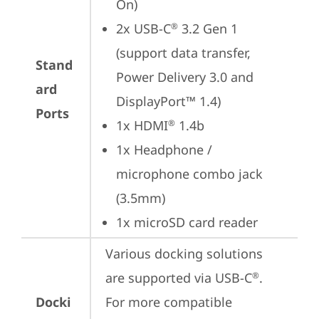
On)
2x USB-C
 3.2 Gen 1 
®
(support data transfer, 
Stand
Power Delivery 3.0 and 
ard
DisplayPort™ 1.4)
Ports
1x HDMI
 1.4b
®
1x Headphone / 
microphone combo jack 
(3.5mm)
1x microSD card reader
Various docking solutions 
are supported via USB-C
. 

®
Docki
For more compatible 