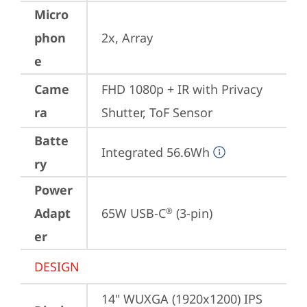
Micro
phon
2x, Array
e
Came
FHD 1080p + IR with Privacy 
ra
Shutter, ToF Sensor
Batte
Integrated 56.6Wh
ry
Power
Adapt
65W USB-C
 (3-pin)
®
er
DESIGN
14" WUXGA (1920x1200) IPS 