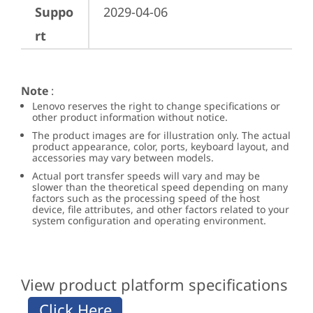
Suppo
2029-04-06
rt
Note
:
Lenovo reserves the right to change specifications or
other product information without notice.
The product images are for illustration only. The actual
product appearance, color, ports, keyboard layout, and
accessories may vary between models.
Actual port transfer speeds will vary and may be
slower than the theoretical speed depending on many
factors such as the processing speed of the host
device, file attributes, and other factors related to your
system configuration and operating environment.
View product platform specifications