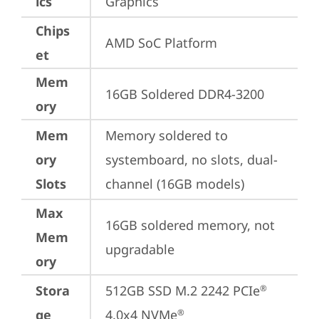
ics
Graphics
Chips
AMD SoC Platform
et
Mem
16GB Soldered DDR4-3200
ory
Mem
Memory soldered to 
ory
systemboard, no slots, dual-
Slots
channel (16GB models)
Max
16GB soldered memory, not 
Mem
upgradable
ory
Stora
512GB SSD M.2 2242 PCIe
®
ge
4.0x4 NVMe
®