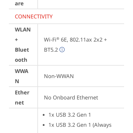
are
CONNECTIVITY
WLAN
+
Wi-Fi
 6E, 802.11ax 2x2 + 
®
Bluet
BT5.2
ooth
WWA
Non-WWAN
N
Ether
No Onboard Ethernet
net
1x USB 3.2 Gen 1
1x USB 3.2 Gen 1 (Always 