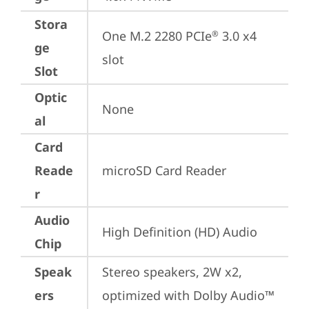
Stora
One M.2 2280 PCIe
 3.0 x4 
®
ge
slot
Slot
Optic
None
al
Card
Reade
microSD Card Reader
r
Audio
High Definition (HD) Audio
Chip
Speak
Stereo speakers, 2W x2, 
ers
optimized with Dolby Audio™