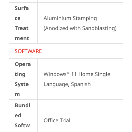
Surfa
ce
Aluminium Stamping 
Treat
(Anodized with Sandblasting)
ment
SOFTWARE
Opera
ting
Windows
 11 Home Single 
®
Syste
Language, Spanish
m
Bundl
ed
Office Trial
Softw