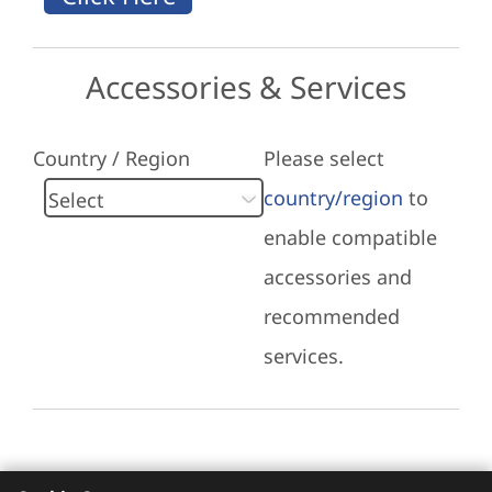
Accessories & Services
Country / Region
Please select
country/region
to
enable compatible
accessories and
recommended
services.