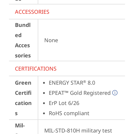
ACCESSORIES
Bundl
ed
None
Acces
sories
CERTIFICATIONS
Green
ENERGY STAR
 8.0
®
Certifi
EPEAT™ Gold Registered
cation
ErP Lot 6/26
s
RoHS compliant
Mil-
MIL-STD-810H military test 