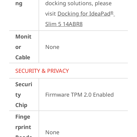
ng
docking solutions, please 
visit 
Docking for IdeaPad
®
Slim 5 14ABR8
Monit
or
None
Cable
SECURITY & PRIVACY
Securi
ty
Firmware TPM 2.0 Enabled
Chip
Finge
rprint
None