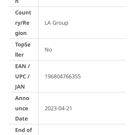
n
Count
ry/Re
LA Group
gion
TopSe
No
ller
EAN /
UPC /
196804766355
JAN
Anno
unce
2023-04-21
Date
End of