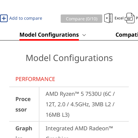
Add to compare
Excel
Compare (
0
/10)
Model Configurations
Compati
Model Configurations
PERFORMANCE
AMD Ryzen™ 5 7530U (6C / 
Proce
12T, 2.0 / 4.5GHz, 3MB L2 / 
ssor
16MB L3)
Graph
Integrated AMD Radeon™ 