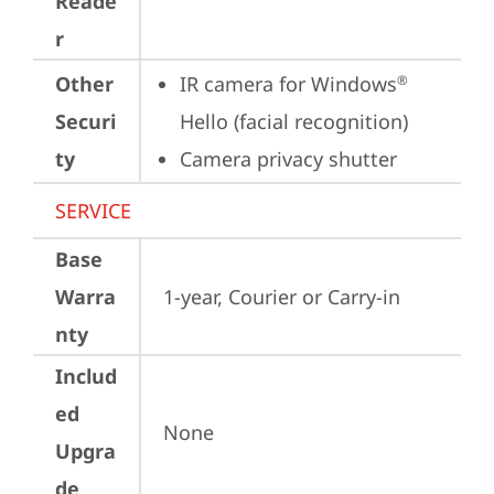
Reade
r
Other
IR camera for Windows
®
Securi
Hello (facial recognition)
ty
Camera privacy shutter
SERVICE
Base
Warra
1-year, Courier or Carry-in
nty
Includ
ed
None
Upgra
de