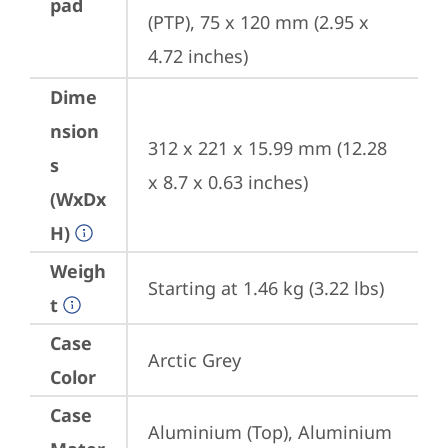
pad
(PTP), 75 x 120 mm (2.95 x 
4.72 inches)
Dime
nsion
312 x 221 x 15.99 mm (12.28 
s
x 8.7 x 0.63 inches)
(WxDx
H)
Weigh
Starting at 1.46 kg (3.22 lbs)
t
Case
Arctic Grey
Color
Case
Aluminium (Top), Aluminium 