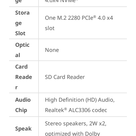
ge
4.0x4 NVMe
Stora
One M.2 2280 PCIe
 4.0 x4 
®
ge
slot
Slot
Optic
None
al
Card
Reade
SD Card Reader
r
Audio
High Definition (HD) Audio, 
Chip
Realtek
 ALC3306 codec
®
Stereo speakers, 2W x2, 
Speak
optimized with Dolby 