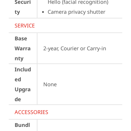
Securi
Hello (facial recognition)
ty
Camera privacy shutter
SERVICE
Base
Warra
2-year, Courier or Carry-in
nty
Includ
ed
None
Upgra
de
ACCESSORIES
Bundl