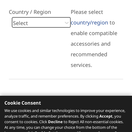
Country / Region
Please select
country/region
to
enable compatible
accessories and
recommended
services.
Cookie Consent
Recommended Services
We use cookies and similar technologies to improve your experience,
analyze traffic, and remember preferences. By clicking
Accept
, you
Please click
here
to check recommended
consent to cookies. Click
Decline
to Reject All non-essential cookies.
services.
At any time, you can change your choice from the bottom of the