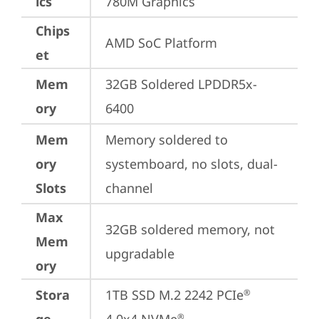
ics
780M Graphics
Chips
AMD SoC Platform
et
Mem
32GB Soldered LPDDR5x-
ory
6400
Mem
Memory soldered to 
ory
systemboard, no slots, dual-
Slots
channel
Max
32GB soldered memory, not 
Mem
upgradable
ory
Stora
1TB SSD M.2 2242 PCIe
®
®