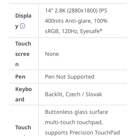
14" 2.8K (2880x1800) IPS 
Displa
400nits Anti-glare, 100% 
y
sRGB, 120Hz, Eyesafe
®
Touch
scree
None
n
Pen
Pen Not Supported
Keybo
Backlit, Czech / Slovak
ard
Buttonless glass surface 
multi-touch touchpad, 
Touch
supports Precision TouchPad 