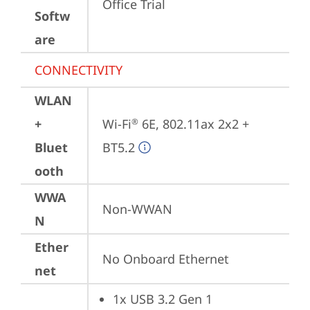
Office Trial
Softw
are
CONNECTIVITY
WLAN
+
Wi-Fi
 6E, 802.11ax 2x2 + 
®
Bluet
BT5.2
ooth
WWA
Non-WWAN
N
Ether
No Onboard Ethernet
net
1x USB 3.2 Gen 1