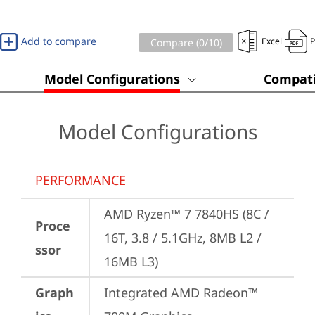
Add to compare
Excel
Compare (
0
/10)
Model Configurations
Compati
Model Configurations
PERFORMANCE
AMD Ryzen™ 7 7840HS (8C / 
Proce
16T, 3.8 / 5.1GHz, 8MB L2 / 
ssor
16MB L3)
Graph
Integrated AMD Radeon™ 