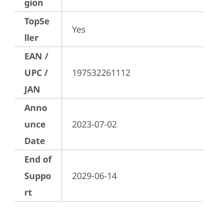
gion
TopSe
Yes
ller
EAN /
UPC /
197532261112
JAN
Anno
unce
2023-07-02
Date
End of
Suppo
2029-06-14
rt