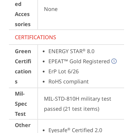
ed
None
Acces
sories
CERTIFICATIONS
Green
ENERGY STAR
 8.0
®
Certifi
EPEAT™ Gold Registered
cation
ErP Lot 6/26
s
RoHS compliant
Mil-
MIL-STD-810H military test 
Spec
passed (21 test items)
Test
Other
Eyesafe
 Certified 2.0
®