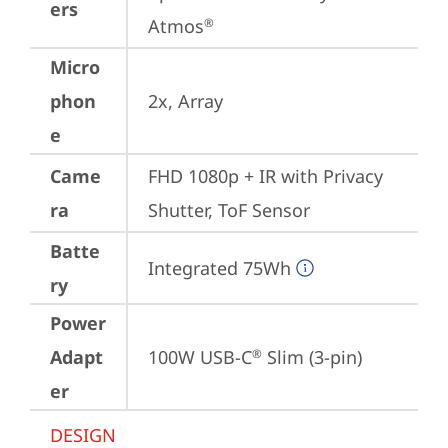
ers
Atmos
®
Micro
phon
2x, Array
e
Came
FHD 1080p + IR with Privacy 
ra
Shutter, ToF Sensor
Batte
Integrated 75Wh
ry
Power
Adapt
100W USB-C
 Slim (3-pin)
®
er
DESIGN