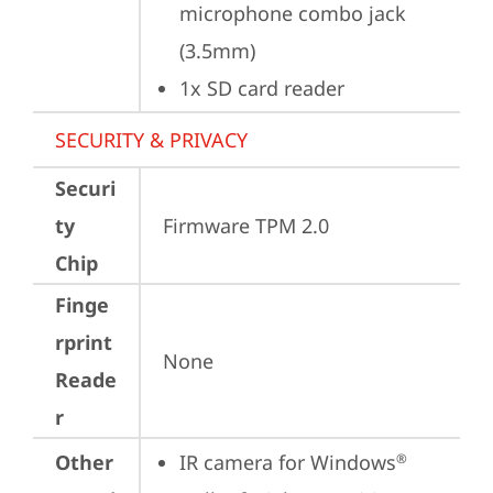
microphone combo jack 
(3.5mm)
1x SD card reader
SECURITY & PRIVACY
Securi
ty
Firmware TPM 2.0
Chip
Finge
rprint
None
Reade
r
Other
IR camera for Windows
®