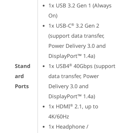
1x USB 3.2 Gen 1 (Always 
On)
1x USB-C
 3.2 Gen 2 
®
(support data transfer, 
Power Delivery 3.0 and 
DisplayPort™ 1.4a)
Stand
1x USB4
 40Gbps (support 
®
ard
data transfer, Power 
Ports
Delivery 3.0 and 
DisplayPort™ 1.4a)
1x HDMI
 2.1, up to 
®
4K/60Hz
1x Headphone / 