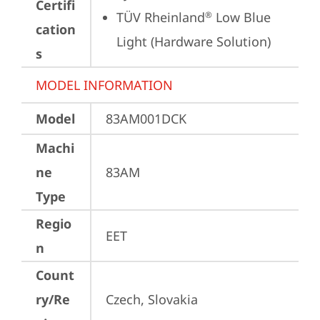
Certifi
TÜV Rheinland
 Low Blue 
®
cation
Light (Hardware Solution)
s
MODEL INFORMATION
Model
83AM001DCK
Machi
ne
83AM
Type
Regio
EET
n
Count
ry/Re
Czech, Slovakia