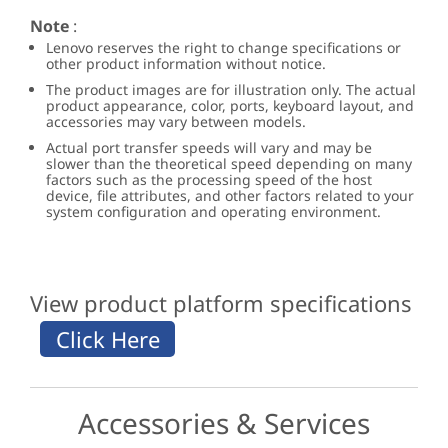
Note
:
Lenovo reserves the right to change specifications or
other product information without notice.
The product images are for illustration only. The actual
product appearance, color, ports, keyboard layout, and
accessories may vary between models.
Actual port transfer speeds will vary and may be
slower than the theoretical speed depending on many
factors such as the processing speed of the host
device, file attributes, and other factors related to your
system configuration and operating environment.
View product platform specifications
Accessories & Services