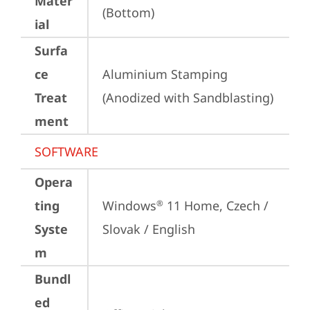
Mater
(Bottom)
ial
Surfa
ce
Aluminium Stamping 
Treat
(Anodized with Sandblasting)
ment
SOFTWARE
Opera
ting
Windows
 11 Home, Czech / 
®
Syste
Slovak / English
m
Bundl
ed