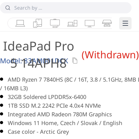
Laptops
Tablets
Desktops & AIOs
Workstations
Monitors
Smart Collab
Edge 
IdeaPad Pro
(Withdrawn)
5 14APH8
Model:
83AM001DCK
AMD Ryzen 7 7840HS (8C / 16T, 3.8 / 5.1GHz, 8MB 
/ 16MB L3)
32GB Soldered LPDDR5x-6400
1TB SSD M.2 2242 PCIe 4.0x4 NVMe
Integrated AMD Radeon 780M Graphics
Windows 11 Home, Czech / Slovak / English
Case color - Arctic Grey