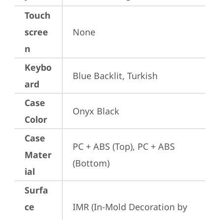
Touch
scree
None
n
Keybo
Blue Backlit, Turkish
ard
Case
Onyx Black
Color
Case
PC + ABS (Top), PC + ABS 
Mater
(Bottom)
ial
Surfa
ce
IMR (In-Mold Decoration by 