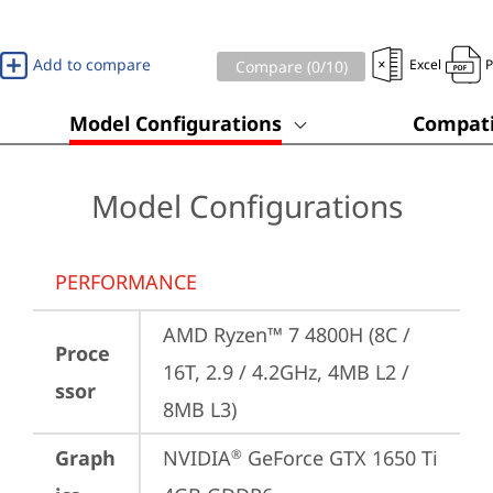
Add to compare
Excel
Compare (
0
/10)
Model Configurations
Compati
Model Configurations
PERFORMANCE
AMD Ryzen™ 7 4800H (8C / 
Proce
16T, 2.9 / 4.2GHz, 4MB L2 / 
ssor
8MB L3)
Graph
NVIDIA
 GeForce GTX 1650 Ti 
®