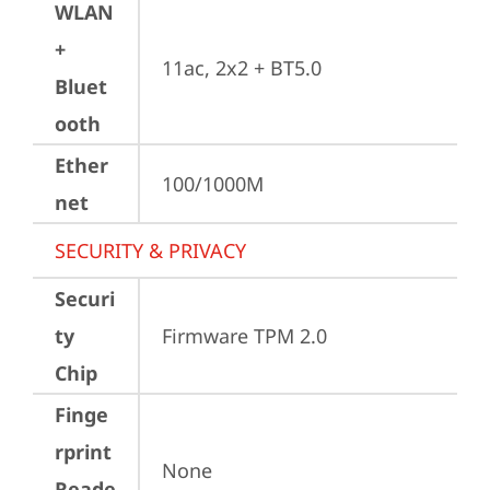
WLAN
+
11ac, 2x2 + BT5.0
Bluet
ooth
Ether
100/1000M
net
SECURITY & PRIVACY
Securi
ty
Firmware TPM 2.0
Chip
Finge
rprint
None
Reade