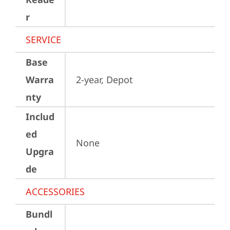
r
SERVICE
Base
Warra
2-year, Depot
nty
Includ
ed
None
Upgra
de
ACCESSORIES
Bundl