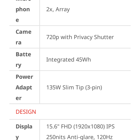
phon
2x, Array
e
Came
720p with Privacy Shutter
ra
Batte
Integrated 45Wh
ry
Power
Adapt
135W Slim Tip (3-pin)
er
DESIGN
Displa
15.6" FHD (1920x1080) IPS 
y
250nits Anti-glare, 120Hz