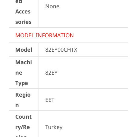
ed
None
Acces
sories
MODEL INFORMATION
Model
82EY00CHTX
Machi
ne
82EY
Type
Regio
EET
n
Count
ry/Re
Turkey