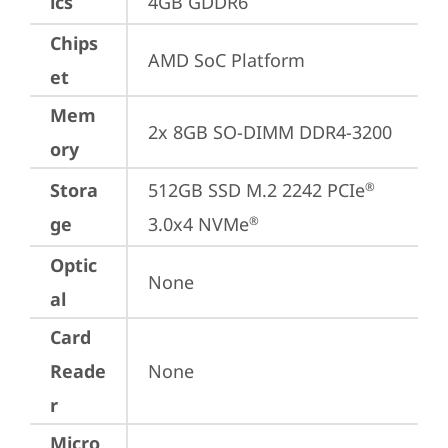
ics
4GB GDDR6
Chips
AMD SoC Platform
et
Mem
2x 8GB SO-DIMM DDR4-3200
ory
Stora
512GB SSD M.2 2242 PCIe
®
ge
3.0x4 NVMe
®
Optic
None
al
Card
Reade
None
r
Micro