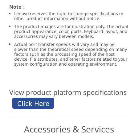
Note
:
Lenovo reserves the right to change specifications or
other product information without notice.
The product images are for illustration only. The actual
product appearance, color, ports, keyboard layout, and
accessories may vary between models.
Actual port transfer speeds will vary and may be
slower than the theoretical speed depending on many
factors such as the processing speed of the host
device, file attributes, and other factors related to your
system configuration and operating environment.
View product platform specifications
Accessories & Services