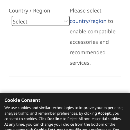
Country / Region
Please select
country/region
to
enable compatible
accessories and
recommended
services.
Cookie Consent
Recommended Services
We use cookies and similar technologies to improve your experience,
analyze traffic, and remember preferences. By clicking
Accept
, you
Please click
here
to check recommended
consent to cookies. Click
Decline
to Reject All non-essential cookies.
services.
At any time, you can change your choice from the bottom of the
home page: click
Cookie Settings
to modify your preferences. See