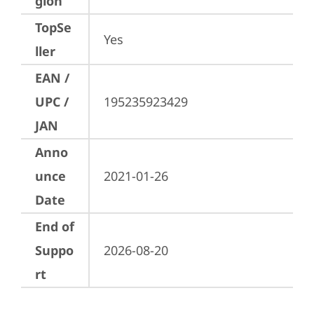
gion
TopSe
Yes
ller
EAN /
UPC /
195235923429
JAN
Anno
unce
2021-01-26
Date
End of
Suppo
2026-08-20
rt