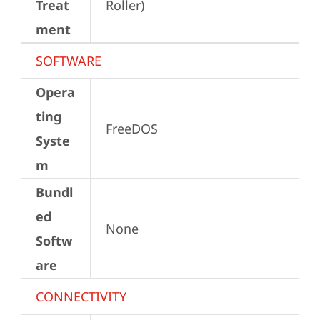
Treat
Roller)
ment
SOFTWARE
Opera
ting
FreeDOS
Syste
m
Bundl
ed
None
Softw
are
CONNECTIVITY