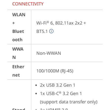
CONNECTIVITY
WLAN
+
Wi-Fi
 6, 802.11ax 2x2 + 
®
Bluet
BT5.1
ooth
WWA
Non-WWAN
N
Ether
100/1000M (RJ-45)
net
2x USB 3.2 Gen 1
1x USB-C
 3.2 Gen 1 
®
(support data transfer only)
®