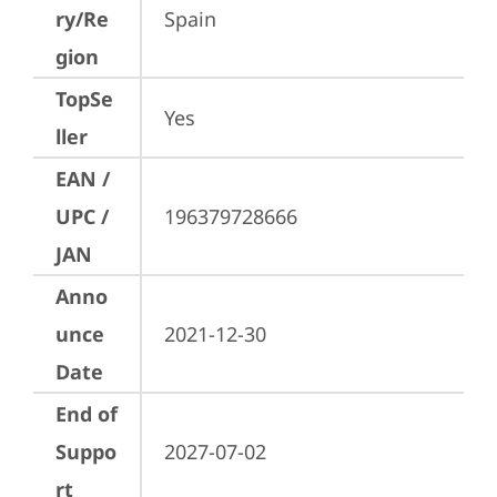
ry/Re
Spain
gion
TopSe
Yes
ller
EAN /
UPC /
196379728666
JAN
Anno
unce
2021-12-30
Date
End of
Suppo
2027-07-02
rt