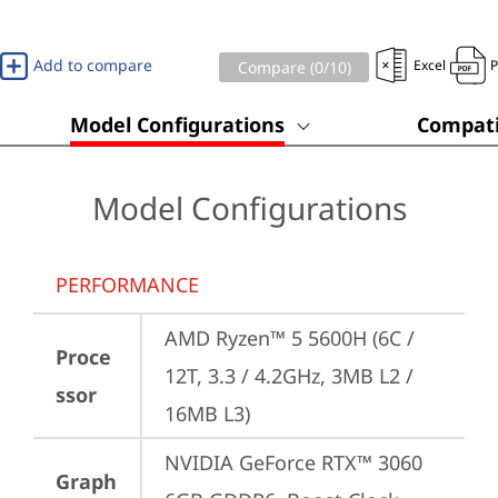
Add to compare
Excel
Compare (
0
/10)
Model Configurations
Compati
Model Configurations
PERFORMANCE
AMD Ryzen™ 5 5600H (6C / 
Proce
12T, 3.3 / 4.2GHz, 3MB L2 / 
ssor
16MB L3)
NVIDIA GeForce RTX™ 3060 
Graph