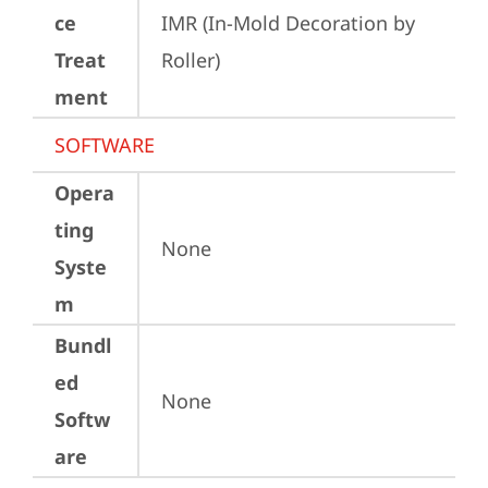
ce
IMR (In-Mold Decoration by 
Treat
Roller)
ment
SOFTWARE
Opera
ting
None
Syste
m
Bundl
ed
None
Softw
are