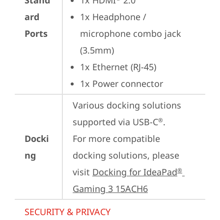
Stand
1x HDMI
 2.0
ard
1x Headphone / 
Ports
microphone combo jack 
(3.5mm)
1x Ethernet (RJ-45)
1x Power connector
Various docking solutions 
supported via USB-C
. 

®
Docki
For more compatible 
ng
docking solutions, please 
visit 
Docking for IdeaPad
®
Gaming 3 15ACH6
SECURITY & PRIVACY