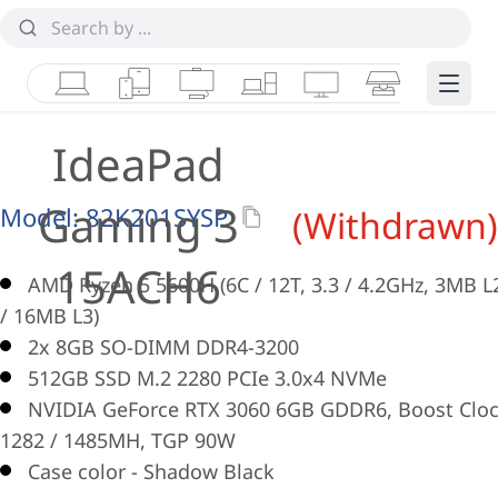
Laptops
Tablets
Desktops & AIOs
Workstations
Monitors
Smart Collab
Edge 
IdeaPad
Gaming 3
Model:
82K201SYSP
(Withdrawn)
15ACH6
AMD Ryzen 5 5600H (6C / 12T, 3.3 / 4.2GHz, 3MB L
/ 16MB L3)
2x 8GB SO-DIMM DDR4-3200
512GB SSD M.2 2280 PCIe 3.0x4 NVMe
NVIDIA GeForce RTX 3060 6GB GDDR6, Boost Clo
1282 / 1485MH, TGP 90W
Case color - Shadow Black