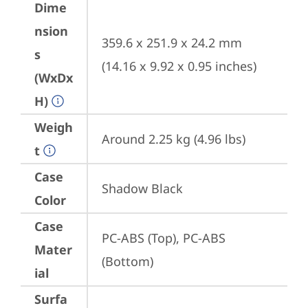
Dime
nsion
359.6 x 251.9 x 24.2 mm 
s
(14.16 x 9.92 x 0.95 inches)
(WxDx
H)
Weigh
Around 2.25 kg (4.96 lbs)
t
Case
Shadow Black
Color
Case
PC-ABS (Top), PC-ABS 
Mater
(Bottom)
ial
Surfa