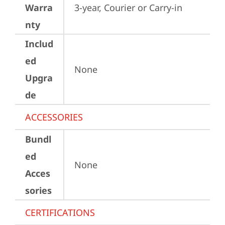
Warra
3-year, Courier or Carry-in
nty
Includ
ed
None
Upgra
de
ACCESSORIES
Bundl
ed
None
Acces
sories
CERTIFICATIONS