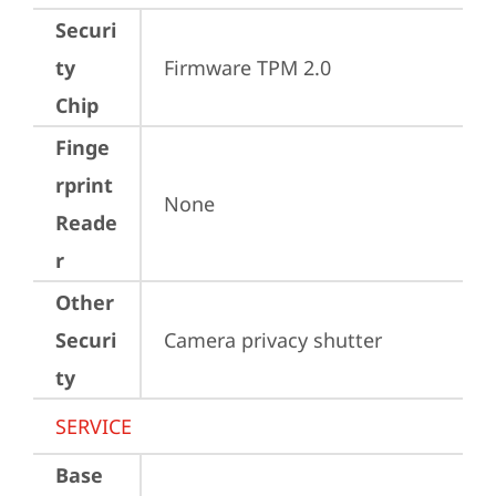
Securi
ty
Firmware TPM 2.0
Chip
Finge
rprint
None
Reade
r
Other
Securi
Camera privacy shutter
ty
SERVICE
Base