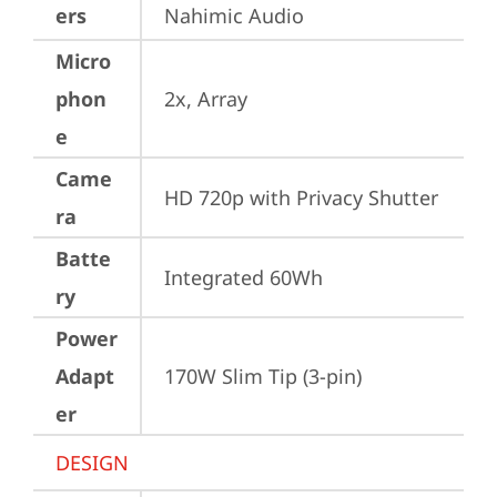
ers
Nahimic Audio
Micro
phon
2x, Array
e
Came
HD 720p with Privacy Shutter
ra
Batte
Integrated 60Wh
ry
Power
Adapt
170W Slim Tip (3-pin)
er
DESIGN