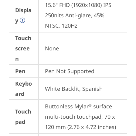
15.6" FHD (1920x1080) IPS 
Displa
250nits Anti-glare, 45% 
y
NTSC, 120Hz
Touch
scree
None
n
Pen
Pen Not Supported
Keybo
White Backlit, Spanish
ard
Buttonless Mylar
 surface 
®
Touch
multi-touch touchpad, 70 x 
pad
120 mm (2.76 x 4.72 inches)