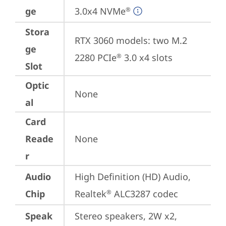
ge
3.0x4 NVMe
®
Stora
RTX 3060 models: two M.2 
ge
2280 PCIe
 3.0 x4 slots
®
Slot
Optic
None
al
Card
Reade
None
r
Audio
High Definition (HD) Audio, 
Chip
Realtek
 ALC3287 codec
®
Speak
Stereo speakers, 2W x2, 