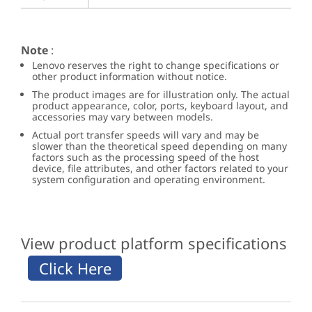
Note
:
Lenovo reserves the right to change specifications or
other product information without notice.
The product images are for illustration only. The actual
product appearance, color, ports, keyboard layout, and
accessories may vary between models.
Actual port transfer speeds will vary and may be
slower than the theoretical speed depending on many
factors such as the processing speed of the host
device, file attributes, and other factors related to your
system configuration and operating environment.
View product platform specifications