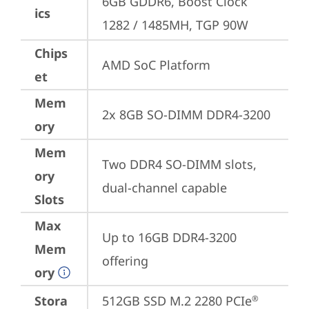
6GB GDDR6, Boost Clock 
ics
1282 / 1485MH, TGP 90W
Chips
AMD SoC Platform
et
Mem
2x 8GB SO-DIMM DDR4-3200
ory
Mem
Two DDR4 SO-DIMM slots, 
ory
dual-channel capable
Slots
Max
Up to 16GB DDR4-3200 
Mem
offering
ory
Stora
512GB SSD M.2 2280 PCIe
®