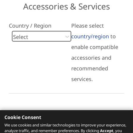
Accessories & Services
Country / Region
Please select
country/region
to
enable compatible
accessories and
recommended
services.
Cookie Consent
Recommended Services
We use cookies and similar technologies to improve your experience,
analyze traffic, and remember preferences. By clicking
Accept
, you