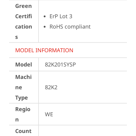
Green
Certifi
ErP Lot 3
cation
RoHS compliant
s
MODEL INFORMATION
Model
82K201SYSP
Machi
ne
82K2
Type
Regio
WE
n
Count