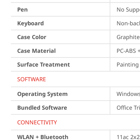
Pen
No Supp
Keyboard
Non-back
Case Color
Graphite
Case Material
PC-ABS 
Surface Treatment
Painting
SOFTWARE
Operating System
Window
Bundled Software
Office Tr
CONNECTIVITY
WLAN + Bluetooth
11ac 2x2