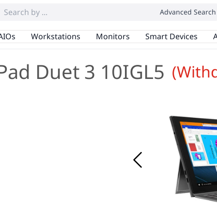
Advanced Search
AIOs
Workstations
Monitors
Smart Devices
A
Pad Duet 3 10IGL5
(With