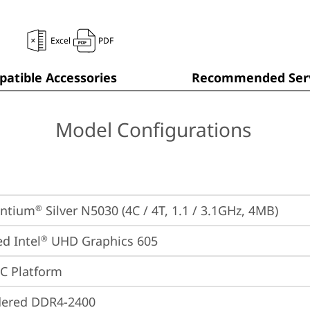
Excel
PDF
atible Accessories
Recommended Serv
Model Configurations
entium
 Silver N5030 (4C / 4T, 1.1 / 3.1GHz, 4MB)
®
ed Intel
 UHD Graphics 605
®
oC Platform
dered DDR4-2400