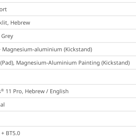
ort
lit, Hebrew
 Grey
+ Magnesium-aluminium (Kickstand)
 (Pad), Magnesium-Aluminium Painting (Kickstand)
s
 11 Pro, Hebrew / English
®
ial
 + BT5.0