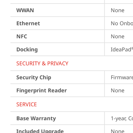
WWAN
None
Ethernet
No Onbo
NFC
None
Docking
IdeaPad
SECURITY & PRIVACY
Security Chip
Firmwar
Fingerprint Reader
None
SERVICE
Base Warranty
1-year, C
Included Upgrade
None