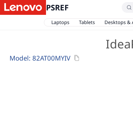
PSREF
Laptops
Tablets
Desktops & 
Idea
Model:
82AT00MYIV