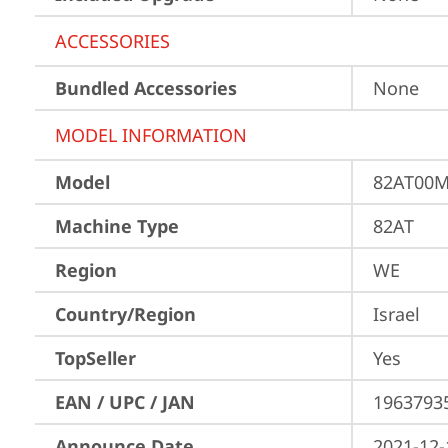
ACCESSORIES
Bundled Accessories
None
MODEL INFORMATION
Model
82AT00M
Machine Type
82AT
Region
WE
Country/Region
Israel
TopSeller
Yes
EAN / UPC / JAN
1963793
Announce Date
2021-12-