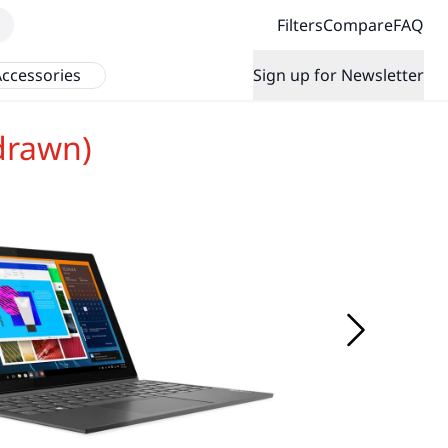
Filters
Compare
FAQ
ccessories
Sign up for Newsletter
drawn)