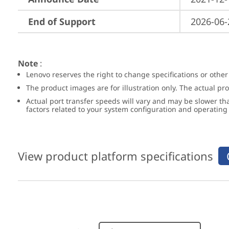
End of Support
2026-06-
Note
:
Lenovo reserves the right to change specifications or other
The product images are for illustration only. The actual p
Actual port transfer speeds will vary and may be slower th
factors related to your system configuration and operatin
View product platform specifications