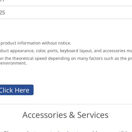
25
 product information without notice.
roduct appearance, color, ports, keyboard layout, and accessories 
an the theoretical speed depending on many factors such as the pro
g environment.
Accessories & Services