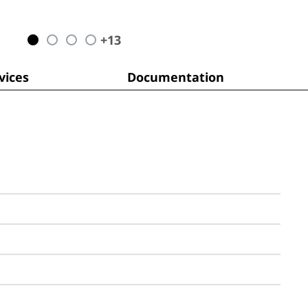
+
13
ices
Documentation