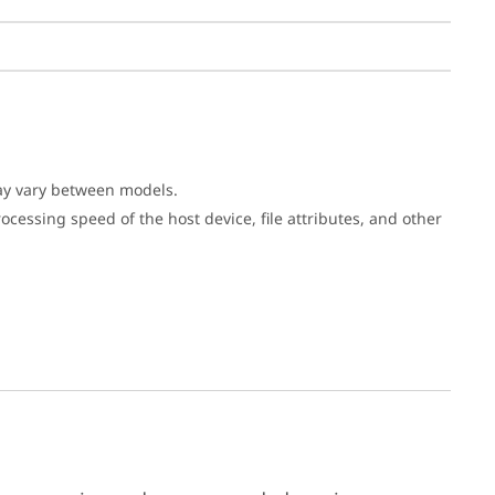
may vary between models.
cessing speed of the host device, file attributes, and other