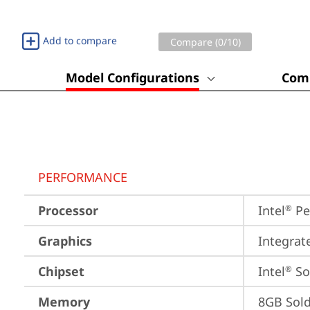
Add to compare
Compare (
0
/10)
Model Configurations
Comp
PERFORMANCE
Processor
Intel
 P
®
Graphics
Integrat
Chipset
Intel
 S
®
Memory
8GB Sol