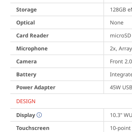
Storage
128GB e
Optical
None
Card Reader
microSD 
Microphone
2x, Array
Camera
Front 2.
Battery
Integra
Power Adapter
45W USB
DESIGN
Display
10.3" WU
Touchscreen
10-point