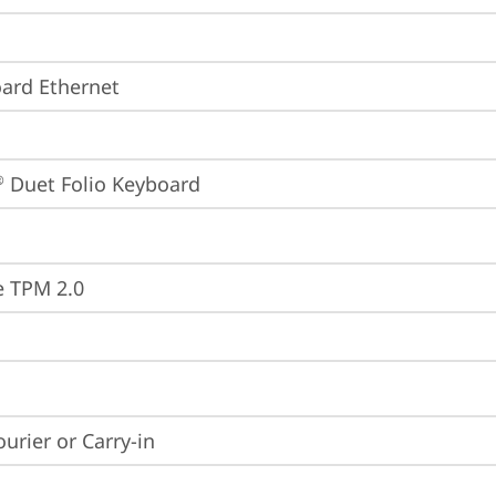
ard Ethernet
 Duet Folio Keyboard
®
e TPM 2.0
ourier or Carry-in