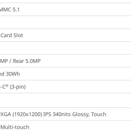
MMC 5.1
Card Slot
0MP / Rear 5.0MP
ted 30Wh
-C
 (3-pin)
®
XGA (1920x1200) IPS 340nits Glossy, Touch
 Multi-touch