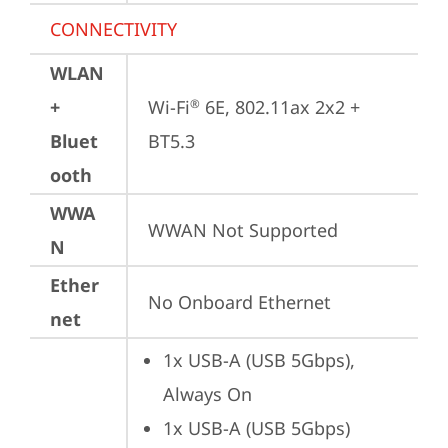
CONNECTIVITY
WLAN
+
Wi-Fi
 6E, 802.11ax 2x2 + 
®
Bluet
BT5.3
ooth
WWA
WWAN Not Supported
N
Ether
No Onboard Ethernet
net
1x USB-A (USB 5Gbps), 
Always On
1x USB-A (USB 5Gbps)