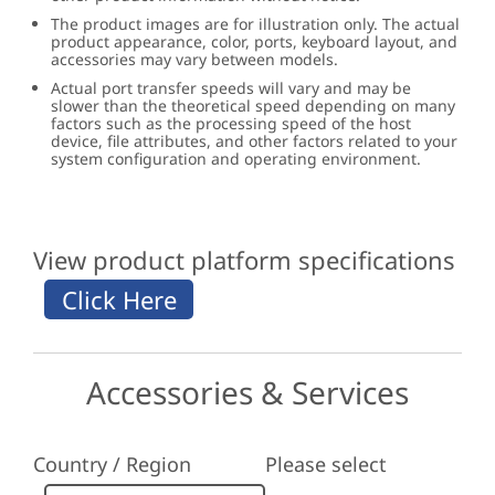
The product images are for illustration only. The actual
product appearance, color, ports, keyboard layout, and
accessories may vary between models.
Actual port transfer speeds will vary and may be
slower than the theoretical speed depending on many
factors such as the processing speed of the host
device, file attributes, and other factors related to your
system configuration and operating environment.
View product platform specifications
Accessories & Services
Country / Region
Please select