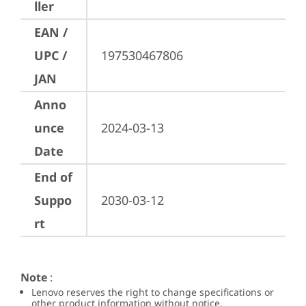
ller
EAN /
UPC /
197530467806
JAN
Anno
unce
2024-03-13
Date
End of
Suppo
2030-03-12
rt
Note
:
Lenovo reserves the right to change specifications or
other product information without notice.