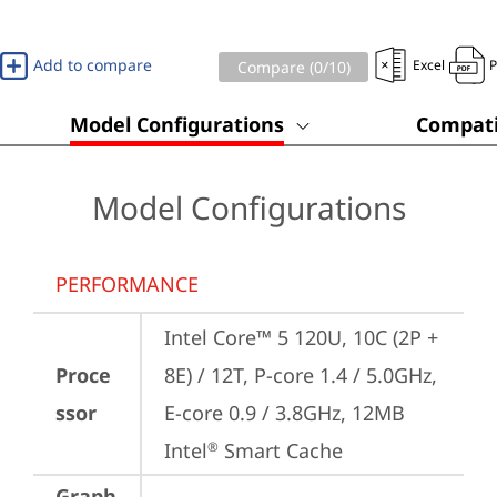
Add to compare
Excel
Compare (
0
/10)
Model Configurations
Compati
Model Configurations
PERFORMANCE
Intel Core™ 5 120U, 10C (2P + 
Proce
8E) / 12T, P-core 1.4 / 5.0GHz, 
ssor
E-core 0.9 / 3.8GHz, 12MB 
Intel
 Smart Cache
®
Graph