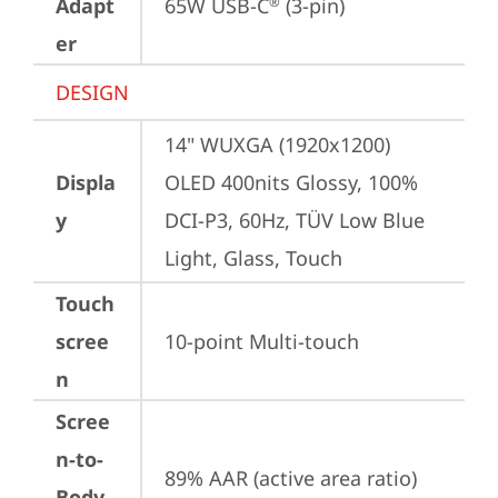
Adapt
65W USB-C
 (3-pin)
®
er
DESIGN
14" WUXGA (1920x1200) 
Displa
OLED 400nits Glossy, 100% 
y
DCI-P3, 60Hz, TÜV Low Blue 
Light, Glass, Touch
Touch
scree
10-point Multi-touch
n
Scree
n-to-
89% AAR (active area ratio)
Body