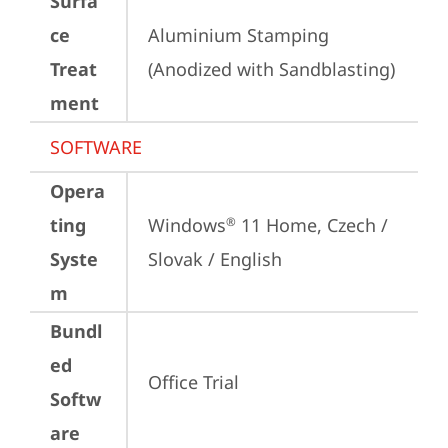
Surfa
ce
Aluminium Stamping 
Treat
(Anodized with Sandblasting)
ment
SOFTWARE
Opera
ting
Windows
 11 Home, Czech / 
®
Syste
Slovak / English
m
Bundl
ed
Office Trial
Softw
are