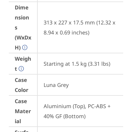
Dime
nsion
313 x 227 x 17.5 mm (12.32 x 
s
8.94 x 0.69 inches)
(WxDx
H)
Weigh
Starting at 1.5 kg (3.31 lbs)
t
Case
Luna Grey
Color
Case
Aluminium (Top), PC-ABS + 
Mater
40% GF (Bottom)
ial