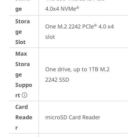
ge
4.0x4 NVMe
®
Stora
One M.2 2242 PCIe
 4.0 x4 
®
ge
slot
Slot
Max
Stora
One drive, up to 1TB M.2 
ge
2242 SSD
Suppo
rt
Card
Reade
microSD Card Reader
r