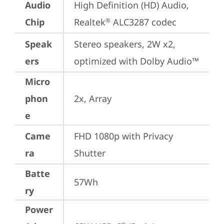
Audio
High Definition (HD) Audio, 
Chip
Realtek
 ALC3287 codec
®
Speak
Stereo speakers, 2W x2, 
ers
optimized with Dolby Audio™
Micro
phon
2x, Array
e
Came
FHD 1080p with Privacy 
ra
Shutter
Batte
57Wh
ry
Power