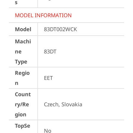
s
MODEL INFORMATION
Model
83DT002WCK
Machi
ne
83DT
Type
Regio
EET
n
Count
ry/Re
Czech, Slovakia
gion
TopSe
No