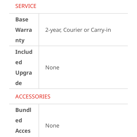
SERVICE
Base
Warra
2-year, Courier or Carry-in
nty
Includ
ed
None
Upgra
de
ACCESSORIES
Bundl
ed
None
Acces