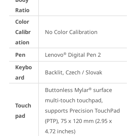
Ratio
Color
Calibr
No Color Calibration
ation
Pen
Lenovo
 Digital Pen 2
®
Keybo
Backlit, Czech / Slovak
ard
Buttonless Mylar
 surface 
®
multi-touch touchpad, 
Touch
supports Precision TouchPad 
pad
(PTP), 75 x 120 mm (2.95 x 
4.72 inches)