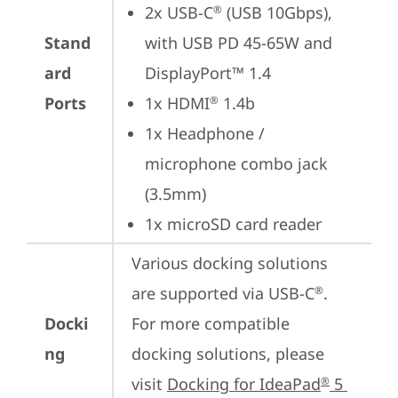
2x USB-C
 (USB 10Gbps), 
®
Stand
with USB PD 45-65W and 
ard
DisplayPort™ 1.4
Ports
1x HDMI
 1.4b
®
1x Headphone / 
microphone combo jack 
(3.5mm)
1x microSD card reader
Various docking solutions 
are supported via USB-C
. 

®
Docki
For more compatible 
ng
docking solutions, please 
visit 
Docking for IdeaPad
 5 
®