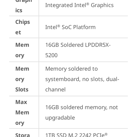
Integrated Intel
 Graphics
®
ics
Chips
Intel
 SoC Platform
®
et
Mem
16GB Soldered LPDDR5X-
ory
5200
Mem
Memory soldered to 
ory
systemboard, no slots, dual-
Slots
channel
Max
16GB soldered memory, not 
Mem
upgradable
ory
Stora
1TB SSD M.2 2242 PCIe
®