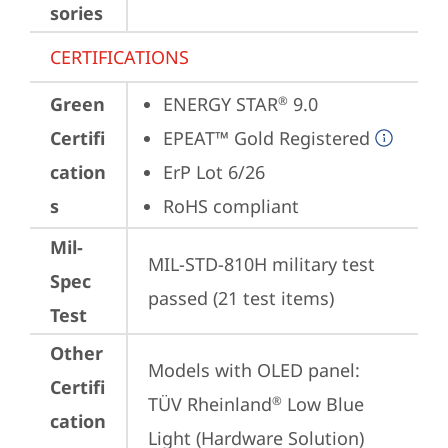
sories
CERTIFICATIONS
Green
ENERGY STAR
 9.0
®
Certifi
EPEAT™ Gold Registered
cation
ErP Lot 6/26
s
RoHS compliant
Mil-
MIL-STD-810H military test 
Spec
passed (21 test items)
Test
Other
Models with OLED panel:

Certifi
TÜV Rheinland
 Low Blue 
®
cation
Light (Hardware Solution)