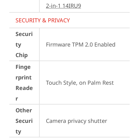
2-in-1 14IRU9
SECURITY & PRIVACY
Securi
ty
Firmware TPM 2.0 Enabled
Chip
Finge
rprint
Touch Style, on Palm Rest
Reade
r
Other
Securi
Camera privacy shutter
ty