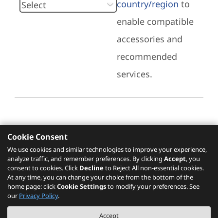
country/region
to
enable compatible
accessories and
recommended
services.
Cookie Consent
Recommended Services
We use cookies and similar technologies to improve your experience,
analyze traffic, and remember preferences. By clicking
Accept
, you
Please click
here
to check recommended
consent to cookies. Click
Decline
to Reject All non-essential cookies.
services.
At any time, you can change your choice from the bottom of the
home page: click
Cookie Settings
to modify your preferences. See
our
Privacy Policy
.
The PSREF website is a specification query platform. For actual availability
Accept