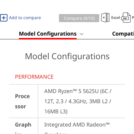
Add to compare
Excel
Compare (
0
/10)
Model Configurations
Compati
Model Configurations
PERFORMANCE
AMD Ryzen™ 5 5625U (6C / 
Proce
12T, 2.3 / 4.3GHz, 3MB L2 / 
ssor
16MB L3)
Graph
Integrated AMD Radeon™ 