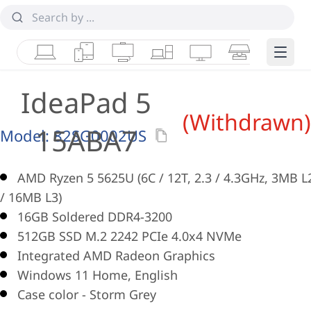
Laptops
Tablets
Desktops & AIOs
Workstations
Monitors
Smart Collab
Edge 
IdeaPad 5
(Withdrawn)
15ABA7
Model:
82SG0002US
AMD Ryzen 5 5625U (6C / 12T, 2.3 / 4.3GHz, 3MB L
/ 16MB L3)
16GB Soldered DDR4-3200
512GB SSD M.2 2242 PCIe 4.0x4 NVMe
Integrated AMD Radeon Graphics
Windows 11 Home, English
Case color - Storm Grey