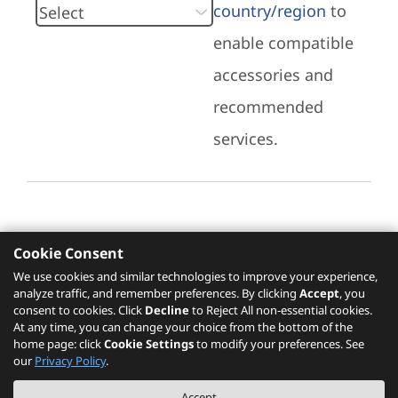
country/region
to
enable compatible
accessories and
recommended
services.
Cookie Consent
Recommended Services
We use cookies and similar technologies to improve your experience,
analyze traffic, and remember preferences. By clicking
Accept
, you
Please click
here
to check recommended
consent to cookies. Click
Decline
to Reject All non-essential cookies.
services.
At any time, you can change your choice from the bottom of the
home page: click
Cookie Settings
to modify your preferences. See
our
Privacy Policy
.
The PSREF website is a specification query platform. For actual availability
Accept