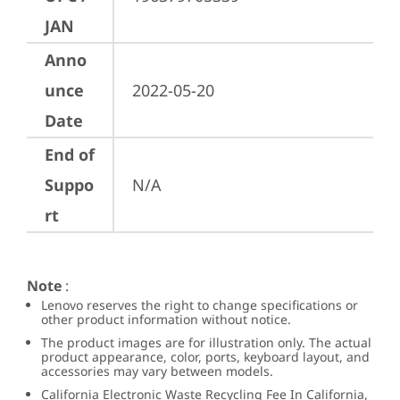
JAN
Anno
unce
2022-05-20
Date
End of
Suppo
N/A
rt
Note
:
Lenovo reserves the right to change specifications or
other product information without notice.
The product images are for illustration only. The actual
product appearance, color, ports, keyboard layout, and
accessories may vary between models.
California Electronic Waste Recycling Fee In California,