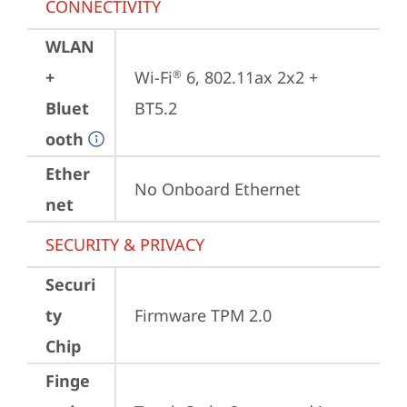
CONNECTIVITY
WLAN
+
Wi-Fi
 6, 802.11ax 2x2 + 
®
Bluet
BT5.2
ooth
Ether
No Onboard Ethernet
net
SECURITY & PRIVACY
Securi
ty
Firmware TPM 2.0
Chip
Finge