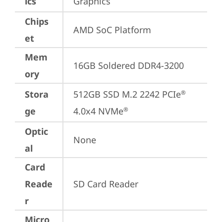
ics
Graphics
Chips
AMD SoC Platform
et
Mem
16GB Soldered DDR4-3200
ory
Stora
512GB SSD M.2 2242 PCIe
®
ge
4.0x4 NVMe
®
Optic
None
al
Card
Reade
SD Card Reader
r
Micro