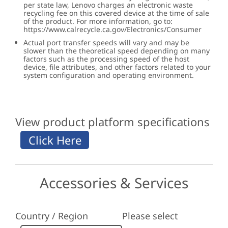
per state law, Lenovo charges an electronic waste
recycling fee on this covered device at the time of sale
of the product. For more information, go to:
https://www.calrecycle.ca.gov/Electronics/Consumer
Actual port transfer speeds will vary and may be
slower than the theoretical speed depending on many
factors such as the processing speed of the host
device, file attributes, and other factors related to your
system configuration and operating environment.
View product platform specifications
Accessories & Services
Country / Region
Please select