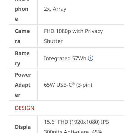
phon
2x, Array
e
Came
FHD 1080p with Privacy 
ra
Shutter
Batte
Integrated 57Wh
ry
Power
Adapt
65W USB-C
 (3-pin)
®
er
DESIGN
15.6" FHD (1920x1080) IPS 
Displa
300nits Anti-glare, 45% 