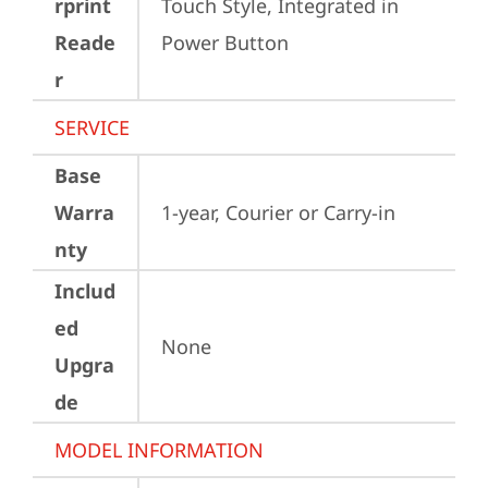
rprint
Touch Style, Integrated in 
Reade
Power Button
r
SERVICE
Base
Warra
1-year, Courier or Carry-in
nty
Includ
ed
None
Upgra
de
MODEL INFORMATION