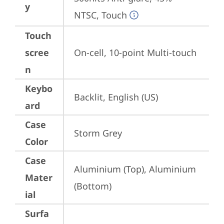
y
NTSC, Touch
Touch
scree
On-cell, 10-point Multi-touch
n
Keybo
Backlit, English (US)
ard
Case
Storm Grey
Color
Case
Aluminium (Top), Aluminium 
Mater
(Bottom)
ial
Surfa