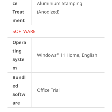
ce
Aluminium Stamping 
Treat
(Anodized)
ment
SOFTWARE
Opera
ting
Windows
 11 Home, English
®
Syste
m
Bundl
ed
Office Trial
Softw
are