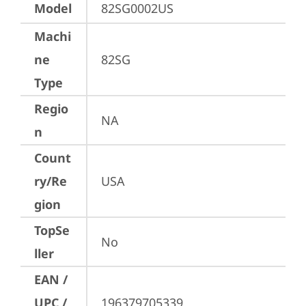
Model
82SG0002US
Machi
ne
82SG
Type
Regio
NA
n
Count
ry/Re
USA
gion
TopSe
No
ller
EAN /
UPC /
196379705339