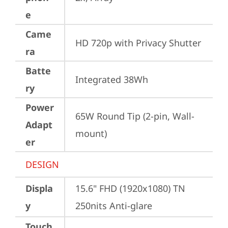
e
Came
HD 720p with Privacy Shutter
ra
Batte
Integrated 38Wh
ry
Power
65W Round Tip (2-pin, Wall-
Adapt
mount)
er
DESIGN
Displa
15.6" FHD (1920x1080) TN 
y
250nits Anti-glare
Touch