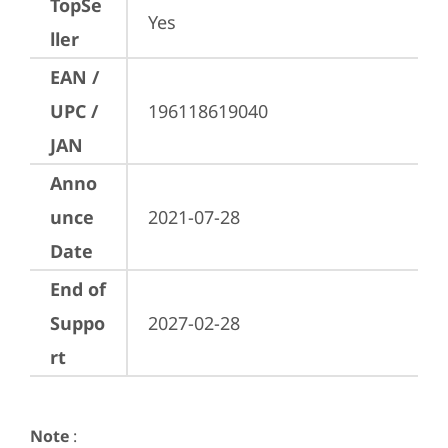
TopSe
Yes
ller
EAN /
UPC /
196118619040
JAN
Anno
unce
2021-07-28
Date
End of
Suppo
2027-02-28
rt
Note
: