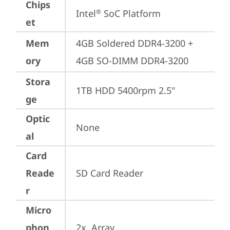
Chips
Intel
 SoC Platform
®
et
Mem
4GB Soldered DDR4-3200 + 
ory
4GB SO-DIMM DDR4-3200
Stora
1TB HDD 5400rpm 2.5"
ge
Optic
None
al
Card
Reade
SD Card Reader
r
Micro
phon
2x, Array