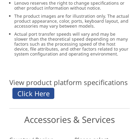
Lenovo reserves the right to change specifications or
other product information without notice.
The product images are for illustration only. The actual
product appearance, color, ports, keyboard layout, and
accessories may vary between models.
Actual port transfer speeds will vary and may be
slower than the theoretical speed depending on many
factors such as the processing speed of the host
device, file attributes, and other factors related to your
system configuration and operating environment.
View product platform specifications
Accessories & Services