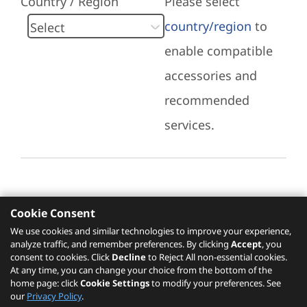
Country / Region
Please select
country/region
to
enable compatible
accessories and
recommended
services.
Cookie Consent
Recommended Services
We use cookies and similar technologies to improve your experience,
analyze traffic, and remember preferences. By clicking
Accept
, you
Please click
here
to check recommended
consent to cookies. Click
Decline
to Reject All non-essential cookies.
services.
At any time, you can change your choice from the bottom of the
home page: click
Cookie Settings
to modify your preferences. See
our
Privacy Policy
.