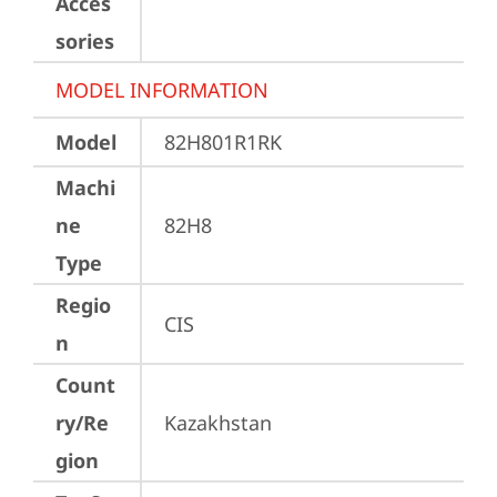
Acces
sories
MODEL INFORMATION
Model
82H801R1RK
Machi
ne
82H8
Type
Regio
CIS
n
Count
ry/Re
Kazakhstan
gion