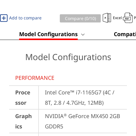
Add to compare
Excel
Compare (
0
/10)
Model Configurations
Compati
Model Configurations
PERFORMANCE
Proce
Intel Core™ i7-1165G7 (4C / 
ssor
8T, 2.8 / 4.7GHz, 12MB)
Graph
NVIDIA
 GeForce MX450 2GB 
®
ics
GDDR5