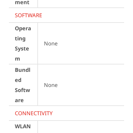
ment
SOFTWARE
Opera
ting
None
Syste
m
Bundl
ed
None
Softw
are
CONNECTIVITY
WLAN