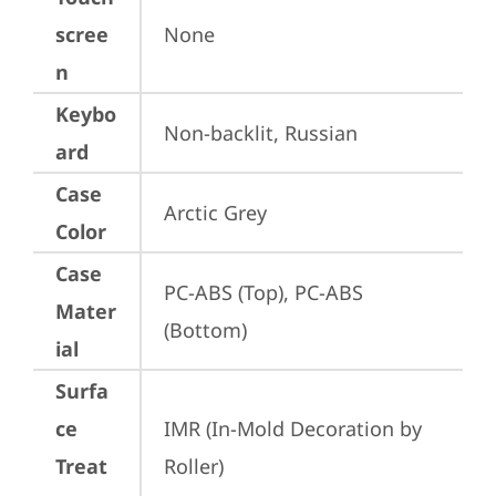
scree
None
n
Keybo
Non-backlit, Russian
ard
Case
Arctic Grey
Color
Case
PC-ABS (Top), PC-ABS 
Mater
(Bottom)
ial
Surfa
ce
IMR (In-Mold Decoration by 
Treat
Roller)