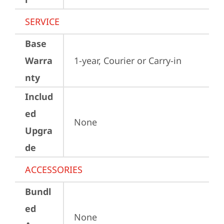
SERVICE
Base
Warra
1-year, Courier or Carry-in
nty
Includ
ed
None
Upgra
de
ACCESSORIES
Bundl
ed
None