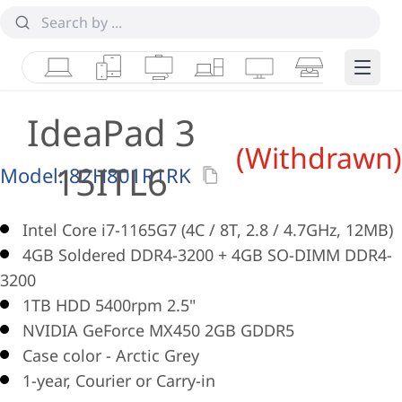
Laptops
Tablets
Desktops & AIOs
Workstations
Monitors
Smart Collab
Edge 
IdeaPad 3
(Withdrawn)
15ITL6
Model:
82H801R1RK
Intel Core i7-1165G7 (4C / 8T, 2.8 / 4.7GHz, 12MB)
4GB Soldered DDR4-3200 + 4GB SO-DIMM DDR4-
3200
1TB HDD 5400rpm 2.5"
NVIDIA GeForce MX450 2GB GDDR5
Case color - Arctic Grey
1-year, Courier or Carry-in