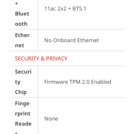
+
11ac 2x2 + BT5.1
Bluet
ooth
Ether
No Onboard Ethernet
net
SECURITY & PRIVACY
Securi
ty
Firmware TPM 2.0 Enabled
Chip
Finge
rprint
None
Reade
r