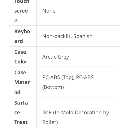
Touch
scree
None
n
Keybo
Non-backlit, Spanish
ard
Case
Arctic Grey
Color
Case
PC-ABS (Top), PC-ABS 
Mater
(Bottom)
ial
Surfa
ce
IMR (In-Mold Decoration by 
Treat
Roller)