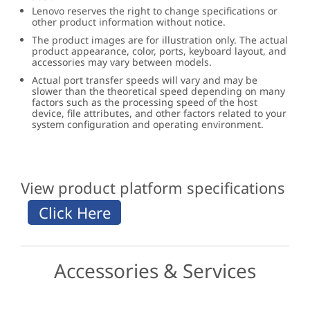
Lenovo reserves the right to change specifications or
other product information without notice.
The product images are for illustration only. The actual
product appearance, color, ports, keyboard layout, and
accessories may vary between models.
Actual port transfer speeds will vary and may be
slower than the theoretical speed depending on many
factors such as the processing speed of the host
device, file attributes, and other factors related to your
system configuration and operating environment.
View product platform specifications
Accessories & Services