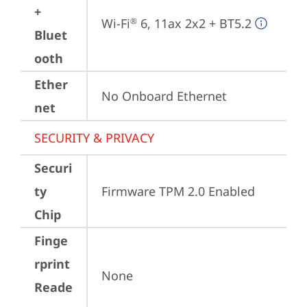
+
Wi-Fi
 6, 11ax 2x2 + BT5.2
®
Bluet
ooth
Ether
No Onboard Ethernet
net
SECURITY & PRIVACY
Securi
ty
Firmware TPM 2.0 Enabled
Chip
Finge
rprint
None
Reade