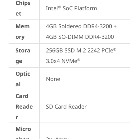
Chips
Intel
 SoC Platform
®
et
Mem
4GB Soldered DDR4-3200 + 
ory
4GB SO-DIMM DDR4-3200
Stora
256GB SSD M.2 2242 PCIe
®
ge
3.0x4 NVMe
®
Optic
None
al
Card
Reade
SD Card Reader
r
Micro