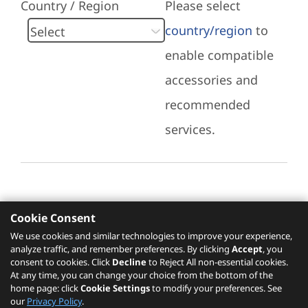
Country / Region
Please select
country/region
to
enable compatible
accessories and
recommended
services.
Cookie Consent
Recommended Services
We use cookies and similar technologies to improve your experience,
analyze traffic, and remember preferences. By clicking
Accept
, you
Please click
here
to check recommended
consent to cookies. Click
Decline
to Reject All non-essential cookies.
services.
At any time, you can change your choice from the bottom of the
home page: click
Cookie Settings
to modify your preferences. See
our
Privacy Policy
.