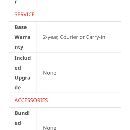
r
SERVICE
Base
Warra
2-year, Courier or Carry-in
nty
Includ
ed
None
Upgra
de
ACCESSORIES
Bundl
ed
None