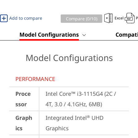
Add to compare
Excel
Compare (
0
/10)
Model Configurations
Compati
Model Configurations
PERFORMANCE
Proce
Intel Core™ i3-1115G4 (2C / 
ssor
4T, 3.0 / 4.1GHz, 6MB)
Graph
Integrated Intel
 UHD 
®
ics
Graphics