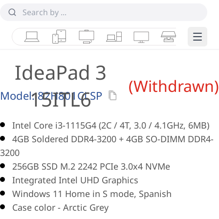
Laptops
Tablets
Desktops & AIOs
Workstations
Monitors
Smart Collab
Edge 
IdeaPad 3
(Withdrawn)
15ITL6
Model:
82H801CLSP
Intel Core i3-1115G4 (2C / 4T, 3.0 / 4.1GHz, 6MB)
4GB Soldered DDR4-3200 + 4GB SO-DIMM DDR4-
3200
256GB SSD M.2 2242 PCIe 3.0x4 NVMe
Integrated Intel UHD Graphics
Windows 11 Home in S mode, Spanish
Case color - Arctic Grey