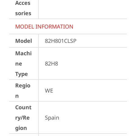
Acces
sories
MODEL INFORMATION
Model
82H801CLSP
Machi
ne
82H8
Type
Regio
WE
n
Count
ry/Re
Spain
gion