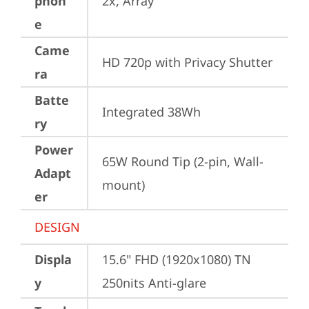
phon
2x, Array
e
Came
HD 720p with Privacy Shutter
ra
Batte
Integrated 38Wh
ry
Power
65W Round Tip (2-pin, Wall-
Adapt
mount)
er
DESIGN
Displa
15.6" FHD (1920x1080) TN 
y
250nits Anti-glare