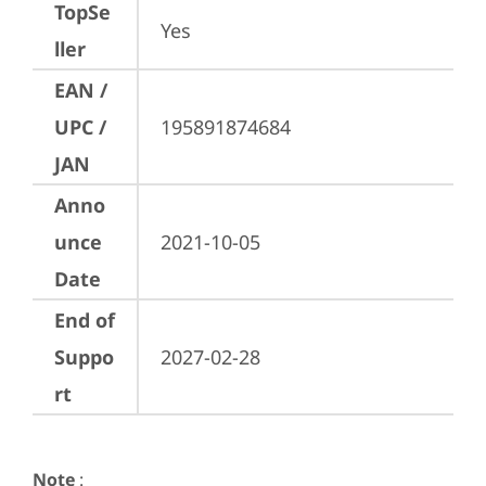
TopSe
Yes
ller
EAN /
UPC /
195891874684
JAN
Anno
unce
2021-10-05
Date
End of
Suppo
2027-02-28
rt
Note
: