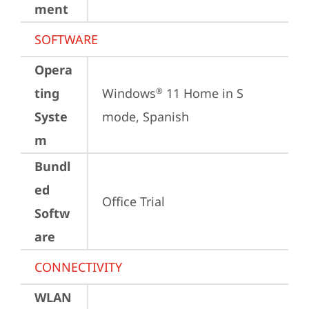
ment
SOFTWARE
Opera
ting
Windows
 11 Home in S 
®
Syste
mode, Spanish
m
Bundl
ed
Office Trial
Softw
are
CONNECTIVITY
WLAN