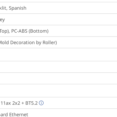
lit, Spanish
rey
Top), PC-ABS (Bottom)
Mold Decoration by Roller)
, 11ax 2x2 + BT5.2
ard Ethernet