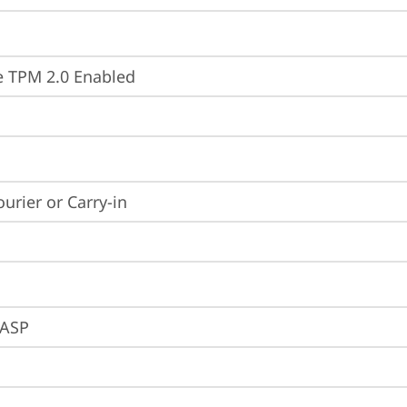
 TPM 2.0 Enabled
ourier or Carry-in
ASP