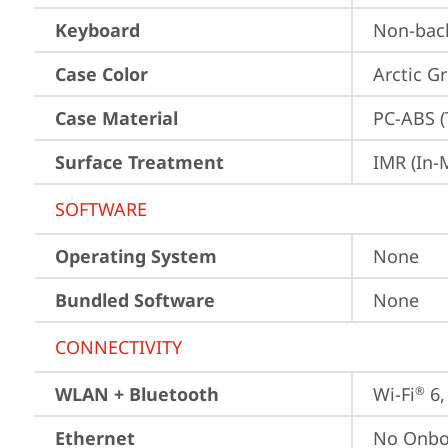
Keyboard
Non-back
Case Color
Arctic G
Case Material
PC-ABS (
Surface Treatment
IMR (In-
SOFTWARE
Operating System
None
Bundled Software
None
CONNECTIVITY
WLAN + Bluetooth
Wi-Fi
 6
®
Ethernet
No Onbo