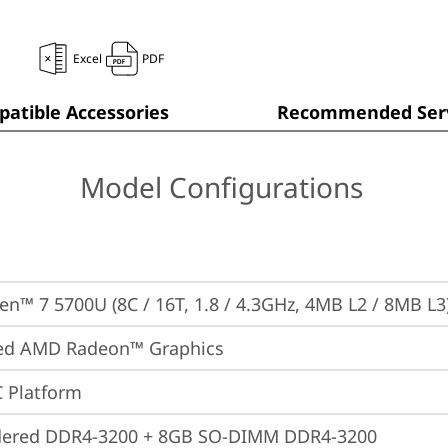
Excel
PDF
atible Accessories
Recommended Serv
Model Configurations
n™ 7 5700U (8C / 16T, 1.8 / 4.3GHz, 4MB L2 / 8MB L3
ted AMD Radeon™ Graphics
 Platform
dered DDR4-3200 + 8GB SO-DIMM DDR4-3200