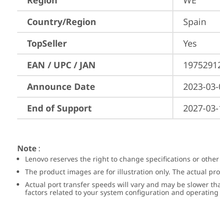
Region
WE
Country/Region
Spain
TopSeller
Yes
EAN / UPC / JAN
1975291
Announce Date
2023-03-
End of Support
2027-03-
Note
:
Lenovo reserves the right to change specifications or other
The product images are for illustration only. The actual p
Actual port transfer speeds will vary and may be slower th
factors related to your system configuration and operatin