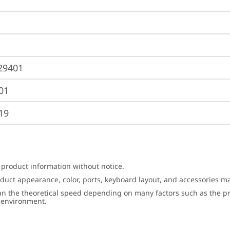
29401
01
19
 product information without notice.
roduct appearance, color, ports, keyboard layout, and accessories 
an the theoretical speed depending on many factors such as the pro
g environment.