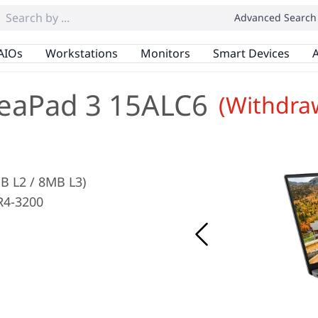
Advanced Search
AIOs
Workstations
Monitors
Smart Devices
A
eaPad 3 15ALC6
(Withdra
B L2 / 8MB L3)
R4-3200