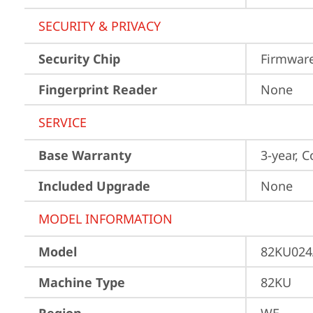
SECURITY & PRIVACY
Security Chip
Firmware
Fingerprint Reader
None
SERVICE
Base Warranty
3-year, C
Included Upgrade
None
MODEL INFORMATION
Model
82KU024
Machine Type
82KU