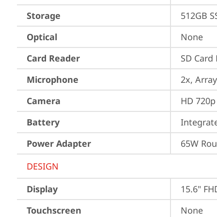
Storage
512GB S
Optical
None
Card Reader
SD Card 
Microphone
2x, Array
Camera
HD 720p 
Battery
Integra
Power Adapter
65W Roun
DESIGN
Display
15.6" FH
Touchscreen
None