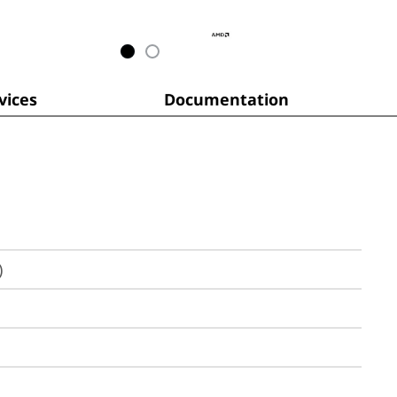
ices
Documentation
)