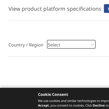
View product platform specifications
Country / Region
Please click
here
to check recommended servi
Cookie Consent
We use cookies and similar technologies to impro
Accept
, you consent to cookies. Click
Decline
to