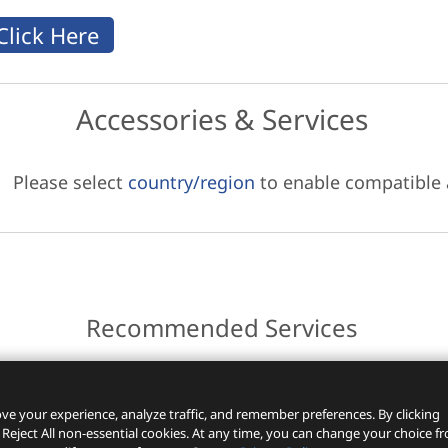
Accessories & Services
Please select
country/region
to enable compatible
Recommended Services
ces.
ve your experience, analyze traffic, and remember preferences. By clicking
 Reject All non-essential cookies. At any time, you can change your choice f