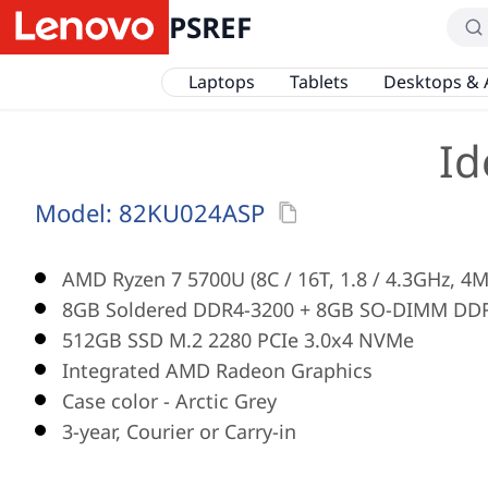
PSREF
Laptops
Tablets
Desktops & 
Id
Model:
82KU024ASP
AMD Ryzen 7 5700U (8C / 16T, 1.8 / 4.3GHz, 4M
8GB Soldered DDR4-3200 + 8GB SO-DIMM DD
512GB SSD M.2 2280 PCIe 3.0x4 NVMe
Integrated AMD Radeon Graphics
Case color - Arctic Grey
3-year, Courier or Carry-in