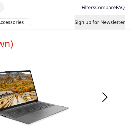
Filters
Compare
FAQ
ccessories
Sign up for Newsletter
wn)