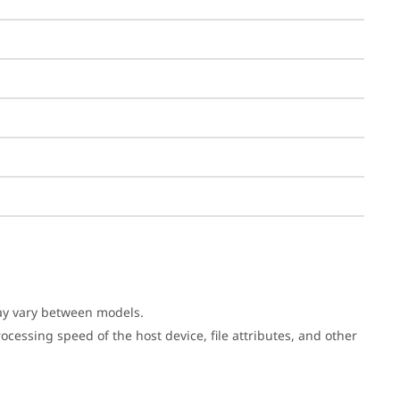
may vary between models.
cessing speed of the host device, file attributes, and other