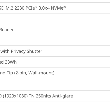
SD M.2 2280 PCIe
 3.0x4 NVMe
®
®
Reader
with Privacy Shutter
ted 38Wh
d Tip (2-pin, Wall-mount)
D (1920x1080) TN 250nits Anti-glare