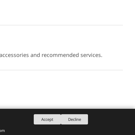
 accessories and recommended services.
Accept
Decline
rom