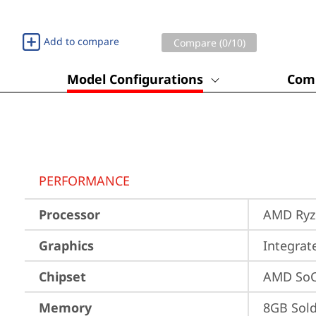
Add to compare
Compare (
0
/10)
Model Configurations
Comp
PERFORMANCE
Processor
AMD Ryze
Graphics
Integra
Chipset
AMD SoC
Memory
8GB Sol