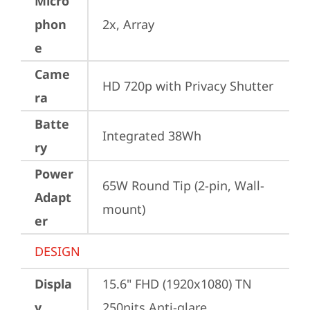
Micro
phon
2x, Array
e
Came
HD 720p with Privacy Shutter
ra
Batte
Integrated 38Wh
ry
Power
65W Round Tip (2-pin, Wall-
Adapt
mount)
er
DESIGN
Displa
15.6" FHD (1920x1080) TN 
y
250nits Anti-glare