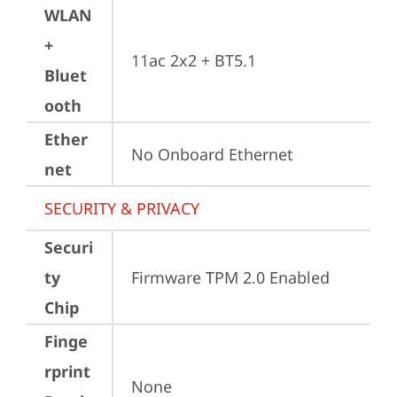
WLAN
+
11ac 2x2 + BT5.1
Bluet
ooth
Ether
No Onboard Ethernet
net
SECURITY & PRIVACY
Securi
ty
Firmware TPM 2.0 Enabled
Chip
Finge
rprint
None