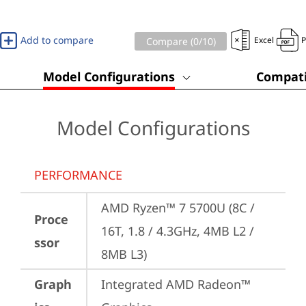
Add to compare
Excel
Compare (
0
/10)
Model Configurations
Compati
Model Configurations
PERFORMANCE
AMD Ryzen™ 7 5700U (8C / 
Proce
16T, 1.8 / 4.3GHz, 4MB L2 / 
ssor
8MB L3)
Graph
Integrated AMD Radeon™ 