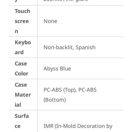
Touch
scree
None
n
Keybo
Non-backlit, Spanish
ard
Case
Abyss Blue
Color
Case
PC-ABS (Top), PC-ABS 
Mater
(Bottom)
ial
Surfa
ce
IMR (In-Mold Decoration by 