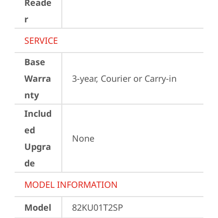
Reade
r
SERVICE
Base
Warra
3-year, Courier or Carry-in
nty
Includ
ed
None
Upgra
de
MODEL INFORMATION
Model
82KU01T2SP