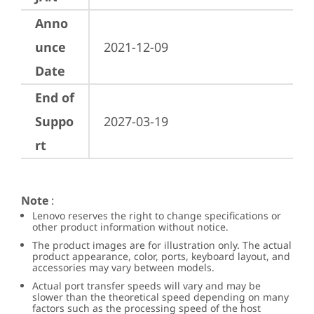
Anno
unce
2021-12-09
Date
End of
Suppo
2027-03-19
rt
Note
:
Lenovo reserves the right to change specifications or
other product information without notice.
The product images are for illustration only. The actual
product appearance, color, ports, keyboard layout, and
accessories may vary between models.
Actual port transfer speeds will vary and may be
slower than the theoretical speed depending on many
factors such as the processing speed of the host