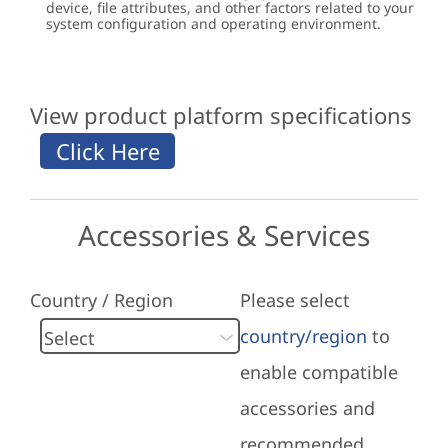
device, file attributes, and other factors related to your
system configuration and operating environment.
View product platform specifications
Accessories & Services
Country / Region
Please select
country/region
to
enable compatible
accessories and
recommended