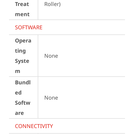
Treat
Roller)
ment
SOFTWARE
Opera
ting
None
Syste
m
Bundl
ed
None
Softw
are
CONNECTIVITY