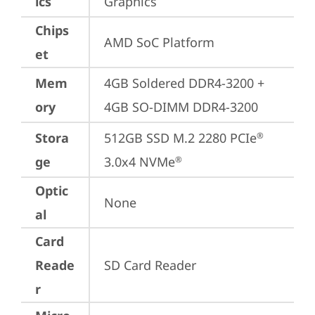
ics
Graphics
Chips
AMD SoC Platform
et
Mem
4GB Soldered DDR4-3200 + 
ory
4GB SO-DIMM DDR4-3200
Stora
512GB SSD M.2 2280 PCIe
®
ge
3.0x4 NVMe
®
Optic
None
al
Card
Reade
SD Card Reader
r