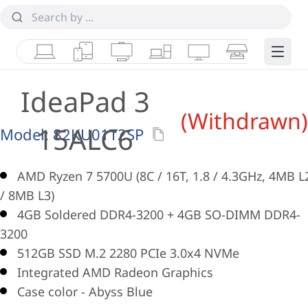
Laptops
Tablets
Desktops & AIOs
Workstations
Monitors
Smart Collab
Edge 
IdeaPad 3
(Withdrawn)
15ALC6
Model:
82KU01T2SP
AMD Ryzen 7 5700U (8C / 16T, 1.8 / 4.3GHz, 4MB L
/ 8MB L3)
4GB Soldered DDR4-3200 + 4GB SO-DIMM DDR4-
3200
512GB SSD M.2 2280 PCIe 3.0x4 NVMe
Integrated AMD Radeon Graphics
Case color - Abyss Blue