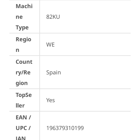
Machi
ne
82KU
Type
Regio
WE
n
Count
ry/Re
Spain
gion
TopSe
Yes
ller
EAN /
UPC /
196379310199
JAN