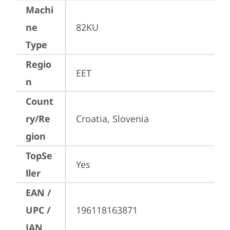
Machi
ne
82KU
Type
Regio
EET
n
Count
ry/Re
Croatia, Slovenia
gion
TopSe
Yes
ller
EAN /
UPC /
196118163871
JAN