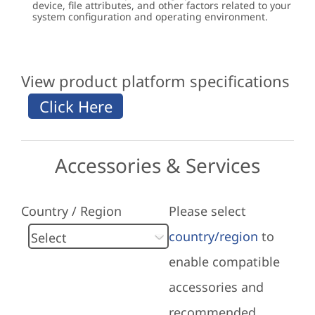
device, file attributes, and other factors related to your
system configuration and operating environment.
View product platform specifications
Accessories & Services
Country / Region
Please select
country/region
to
enable compatible
accessories and
recommended