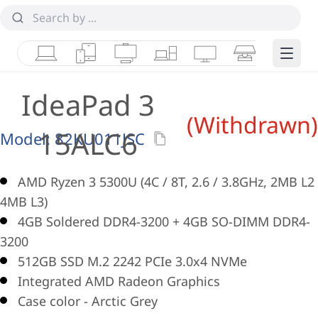
Laptops
Tablets
Desktops & AIOs
Workstations
Monitors
Smart Collab
Edge 
IdeaPad 3
(Withdrawn)
15ALC6
Model:
82KU011JSC
AMD Ryzen 3 5300U (4C / 8T, 2.6 / 3.8GHz, 2MB L2 
4MB L3)
4GB Soldered DDR4-3200 + 4GB SO-DIMM DDR4-
3200
512GB SSD M.2 2242 PCIe 3.0x4 NVMe
Integrated AMD Radeon Graphics
Case color - Arctic Grey