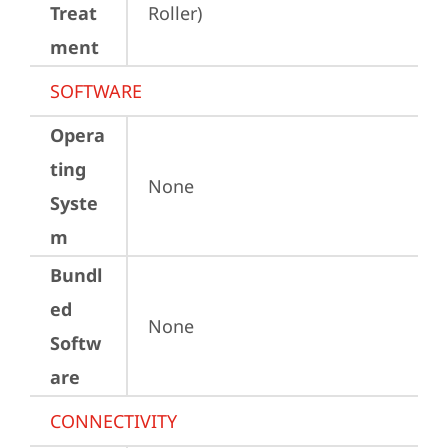
Treat
Roller)
ment
SOFTWARE
Opera
ting
None
Syste
m
Bundl
ed
None
Softw
are
CONNECTIVITY