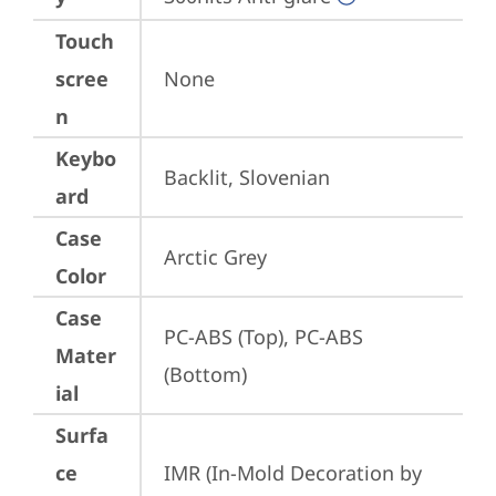
Touch
scree
None
n
Keybo
Backlit, Slovenian
ard
Case
Arctic Grey
Color
Case
PC-ABS (Top), PC-ABS 
Mater
(Bottom)
ial
Surfa
ce
IMR (In-Mold Decoration by 