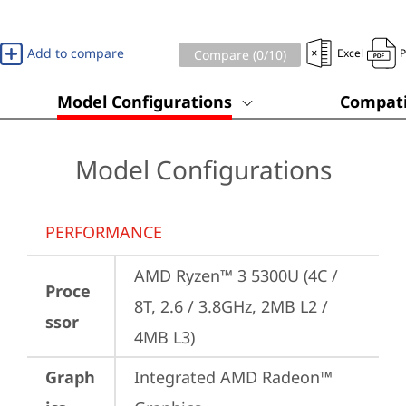
Add to compare
Excel
Compare (
0
/10)
Model Configurations
Compati
Model Configurations
PERFORMANCE
AMD Ryzen™ 3 5300U (4C / 
Proce
8T, 2.6 / 3.8GHz, 2MB L2 / 
ssor
4MB L3)
Graph
Integrated AMD Radeon™ 