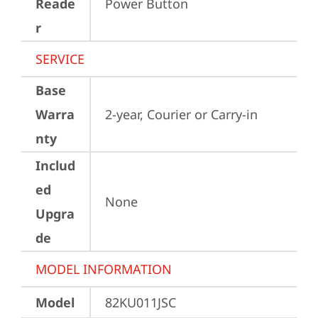
Reade
Power Button
r
SERVICE
Base
Warra
2-year, Courier or Carry-in
nty
Includ
ed
None
Upgra
de
MODEL INFORMATION
Model
82KU011JSC