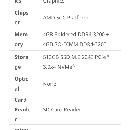
ics
Graphics
Chips
AMD SoC Platform
et
Mem
4GB Soldered DDR4-3200 + 
ory
4GB SO-DIMM DDR4-3200
Stora
512GB SSD M.2 2242 PCIe
®
ge
3.0x4 NVMe
®
Optic
None
al
Card
Reade
SD Card Reader
r