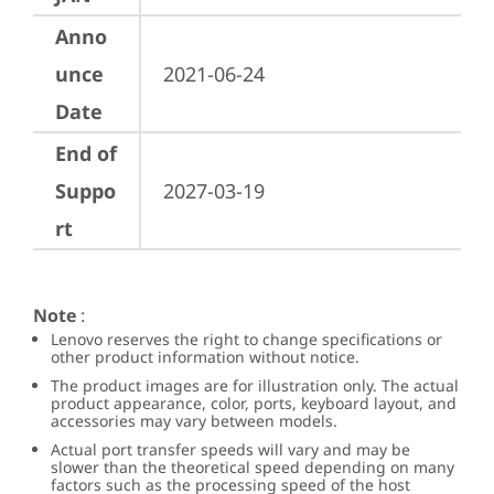
Anno
unce
2021-06-24
Date
End of
Suppo
2027-03-19
rt
Note
:
Lenovo reserves the right to change specifications or
other product information without notice.
The product images are for illustration only. The actual
product appearance, color, ports, keyboard layout, and
accessories may vary between models.
Actual port transfer speeds will vary and may be
slower than the theoretical speed depending on many
factors such as the processing speed of the host