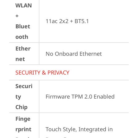
WLAN
+
11ac 2x2 + BT5.1
Bluet
ooth
Ether
No Onboard Ethernet
net
SECURITY & PRIVACY
Securi
ty
Firmware TPM 2.0 Enabled
Chip
Finge
rprint
Touch Style, Integrated in 