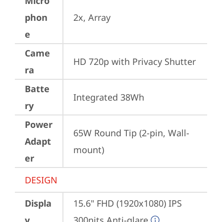
Micro
phon
2x, Array
e
Came
HD 720p with Privacy Shutter
ra
Batte
Integrated 38Wh
ry
Power
65W Round Tip (2-pin, Wall-
Adapt
mount)
er
DESIGN
Displa
15.6" FHD (1920x1080) IPS 
y
300nits Anti-glare