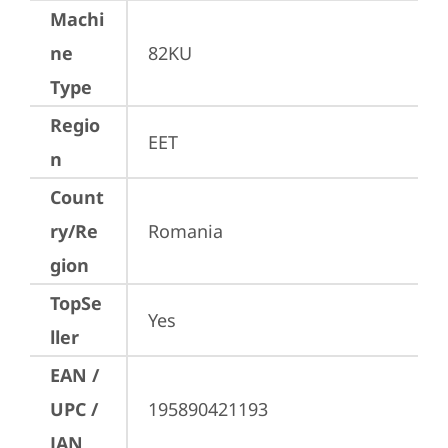
Machi
ne
82KU
Type
Regio
EET
n
Count
ry/Re
Romania
gion
TopSe
Yes
ller
EAN /
UPC /
195890421193
JAN