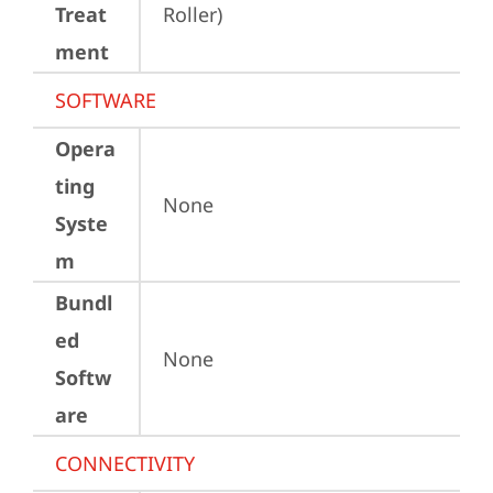
Treat
Roller)
ment
SOFTWARE
Opera
ting
None
Syste
m
Bundl
ed
None
Softw
are
CONNECTIVITY