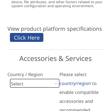
device, file attributes, and other factors related to your
system configuration and operating environment.
View product platform specifications
Accessories & Services
Country / Region
Please select
country/region
to
enable compatible
accessories and
recommended