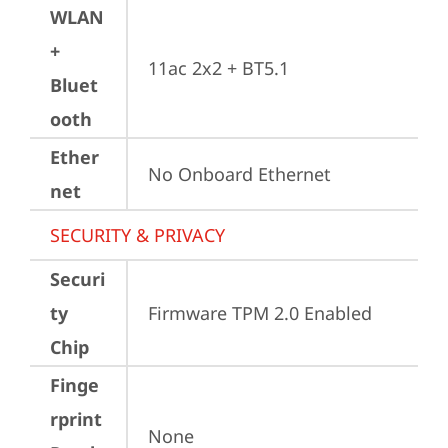
WLAN
+
11ac 2x2 + BT5.1
Bluet
ooth
Ether
No Onboard Ethernet
net
SECURITY & PRIVACY
Securi
ty
Firmware TPM 2.0 Enabled
Chip
Finge
rprint
None