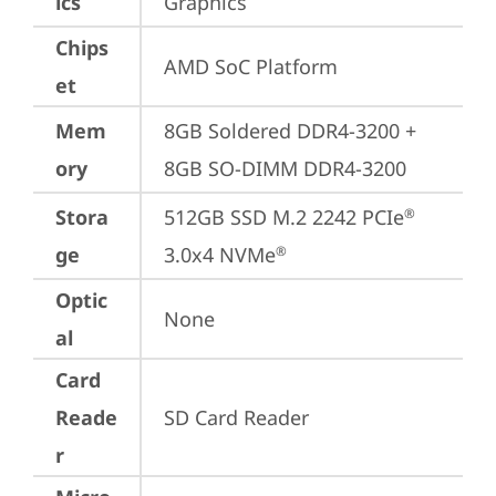
ics
Graphics
Chips
AMD SoC Platform
et
Mem
8GB Soldered DDR4-3200 + 
ory
8GB SO-DIMM DDR4-3200
Stora
512GB SSD M.2 2242 PCIe
®
ge
3.0x4 NVMe
®
Optic
None
al
Card
Reade
SD Card Reader
r