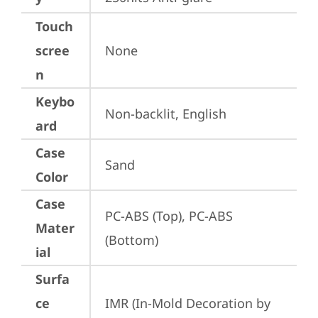
Touch
scree
None
n
Keybo
Non-backlit, English
ard
Case
Sand
Color
Case
PC-ABS (Top), PC-ABS 
Mater
(Bottom)
ial
Surfa
ce
IMR (In-Mold Decoration by 