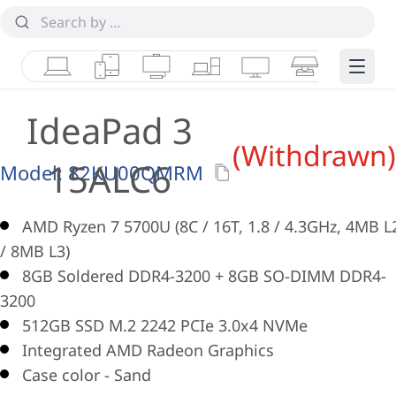
Laptops
Tablets
Desktops & AIOs
Workstations
Monitors
Smart Collab
Edge 
IdeaPad 3
(Withdrawn)
15ALC6
Model:
82KU00QMRM
AMD Ryzen 7 5700U (8C / 16T, 1.8 / 4.3GHz, 4MB L
/ 8MB L3)
8GB Soldered DDR4-3200 + 8GB SO-DIMM DDR4-
3200
512GB SSD M.2 2242 PCIe 3.0x4 NVMe
Integrated AMD Radeon Graphics
Case color - Sand