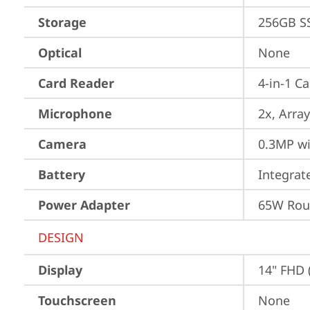
Storage
256GB S
Optical
None
Card Reader
4-in-1 C
Microphone
2x, Array
Camera
0.3MP wi
Battery
Integra
Power Adapter
65W Roun
DESIGN
Display
14" FHD 
Touchscreen
None