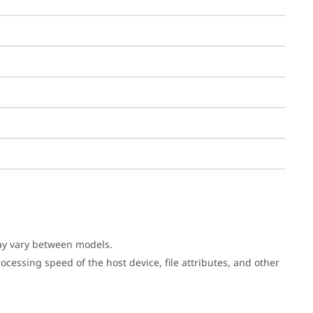
may vary between models.
cessing speed of the host device, file attributes, and other