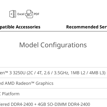
Excel
PDF
atible Accessories
Recommended Serv
Model Configurations
n™ 3 3250U (2C / 4T, 2.6 / 3.5GHz, 1MB L2 / 4MB L3)
ted AMD Radeon™ Graphics
 Platform
dered DDR4-2400 + 4GB SO-DIMM DDR4-2400