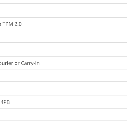
e TPM 2.0
ourier or Carry-in
54PB