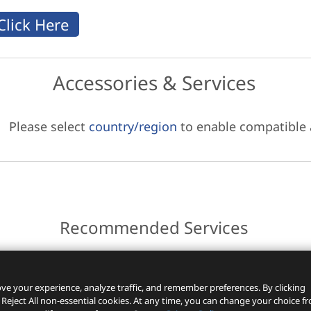
Accessories & Services
Please select
country/region
to enable compatible
Recommended Services
ces.
ve your experience, analyze traffic, and remember preferences. By clicking
 Reject All non-essential cookies. At any time, you can change your choice f