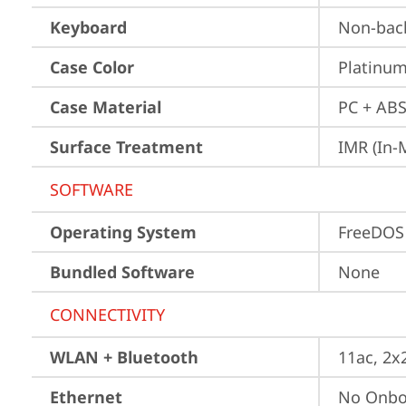
Keyboard
Non-back
Case Color
Platinum
Case Material
PC + ABS
Surface Treatment
IMR (In-
SOFTWARE
Operating System
FreeDOS
Bundled Software
None
CONNECTIVITY
WLAN + Bluetooth
11ac, 2x
Ethernet
No Onbo