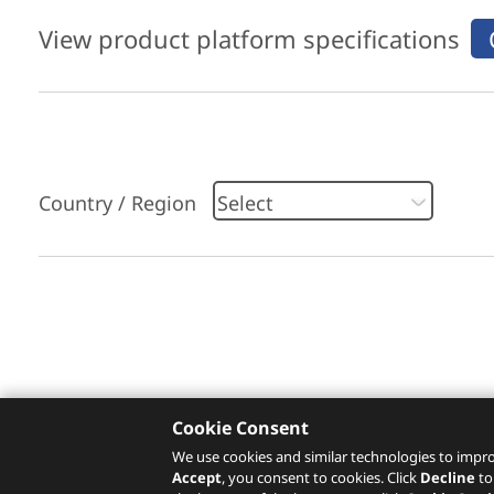
View product platform specifications
Country / Region
Please click
here
to check recommended servi
Cookie Consent
We use cookies and similar technologies to impro
Accept
, you consent to cookies. Click
Decline
to