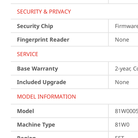
SECURITY & PRIVACY
Security Chip
Firmwar
Fingerprint Reader
None
SERVICE
Base Warranty
2-year, C
Included Upgrade
None
MODEL INFORMATION
Model
81W000
Machine Type
81W0