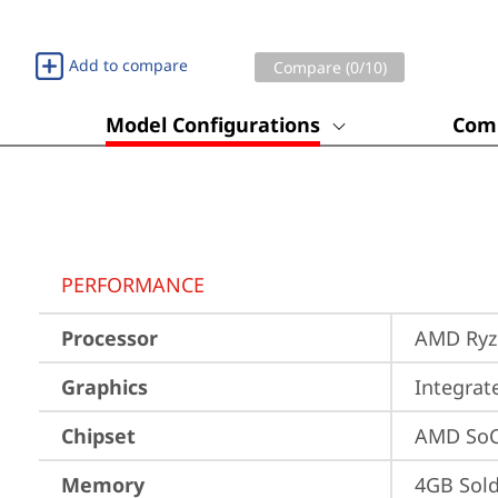
Add to compare
Compare (
0
/10)
Model Configurations
Comp
PERFORMANCE
Processor
AMD Ryze
Graphics
Integra
Chipset
AMD SoC
Memory
4GB Sol