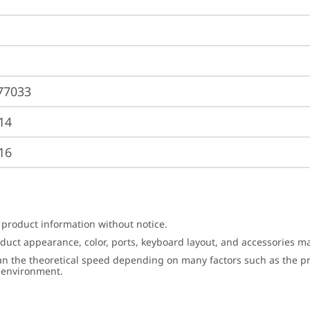
77033
14
16
 product information without notice.
roduct appearance, color, ports, keyboard layout, and accessories 
an the theoretical speed depending on many factors such as the pro
g environment.