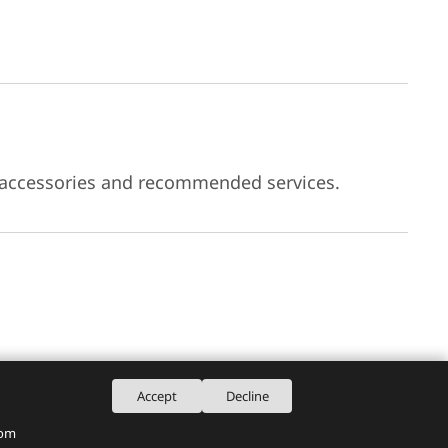
 accessories and recommended services.
Accept
Decline
rom