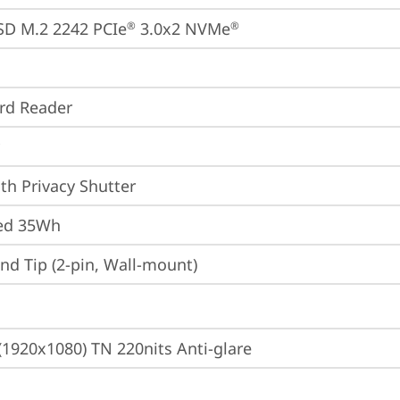
SD M.2 2242 PCIe
 3.0x2 NVMe
®
®
ard Reader
th Privacy Shutter
ted 35Wh
d Tip (2-pin, Wall-mount)
(1920x1080) TN 220nits Anti-glare