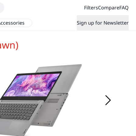
Filters
Compare
FAQ
ccessories
Sign up for Newsletter
awn)