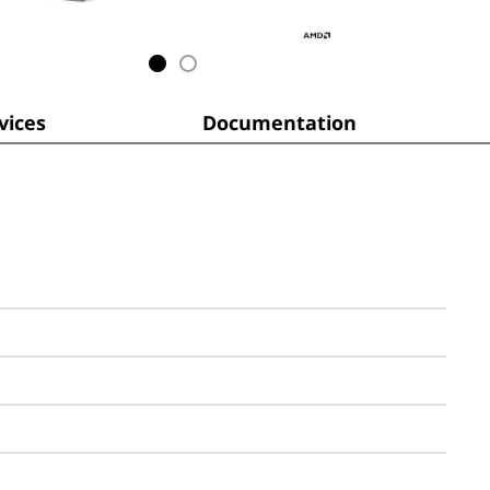
ices
Documentation