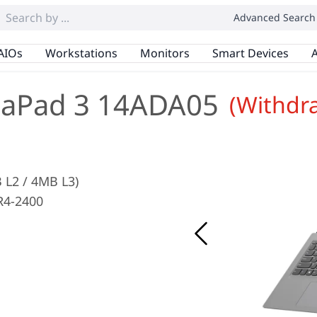
Advanced Search
AIOs
Workstations
Monitors
Smart Devices
A
eaPad 3 14ADA05
(Withdr
 L2 / 4MB L3)
R4-2400