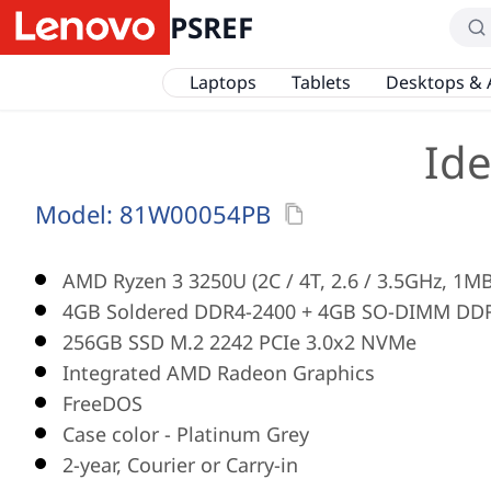
PSREF
Laptops
Tablets
Desktops & 
Id
Model:
81W00054PB
AMD Ryzen 3 3250U (2C / 4T, 2.6 / 3.5GHz, 1MB
4GB Soldered DDR4-2400 + 4GB SO-DIMM DD
256GB SSD M.2 2242 PCIe 3.0x2 NVMe
Integrated AMD Radeon Graphics
FreeDOS
Case color - Platinum Grey
2-year, Courier or Carry-in