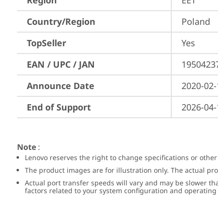
Region
EET
Country/Region
Poland
TopSeller
Yes
EAN / UPC / JAN
1950423
Announce Date
2020-02-
End of Support
2026-04-
Note
:
Lenovo reserves the right to change specifications or other
The product images are for illustration only. The actual p
Actual port transfer speeds will vary and may be slower th
factors related to your system configuration and operatin