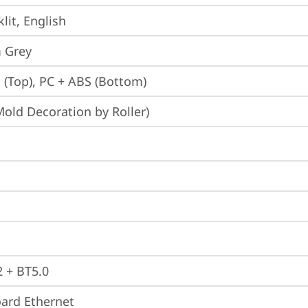
lit, English
 Grey
 (Top), PC + ABS (Bottom)
Mold Decoration by Roller)
2 + BT5.0
ard Ethernet