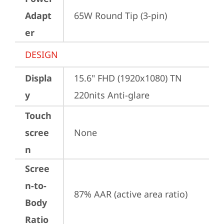
Adapt
65W Round Tip (3-pin)
er
DESIGN
Displa
15.6" FHD (1920x1080) TN 
y
220nits Anti-glare
Touch
scree
None
n
Scree
n-to-
87% AAR (active area ratio)
Body
Ratio