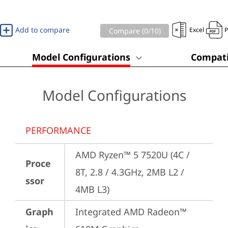
Add to compare
Excel
Compare (
0
/10)
Model Configurations
Compati
Model Configurations
PERFORMANCE
AMD Ryzen™ 5 7520U (4C / 
Proce
8T, 2.8 / 4.3GHz, 2MB L2 / 
ssor
4MB L3)
Graph
Integrated AMD Radeon™ 