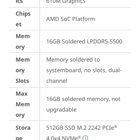
ics
610M Graphics
Chips
AMD SoC Platform
et
Mem
16GB Soldered LPDDR5-5500
ory
Mem
Memory soldered to 
ory
systemboard, no slots, dual-
Slots
channel
Max
16GB soldered memory, not 
Mem
upgradable
ory
Stora
512GB SSD M.2 2242 PCIe
®
ge
4.0x4 NVMe
®