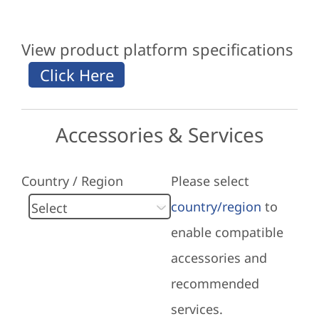
View product platform specifications
Accessories & Services
Country / Region
Please select
country/region
to
enable compatible
accessories and
recommended
services.