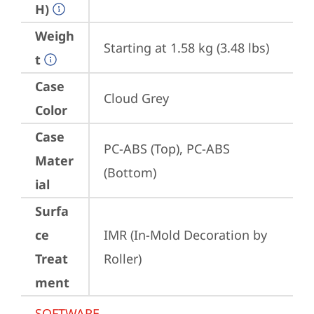
H)
Weigh
Starting at 1.58 kg (3.48 lbs)
t
Case
Cloud Grey
Color
Case
PC-ABS (Top), PC-ABS 
Mater
(Bottom)
ial
Surfa
ce
IMR (In-Mold Decoration by 
Treat
Roller)
ment
SOFTWARE