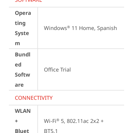
Opera
ting
Windows
 11 Home, Spanish
®
Syste
m
Bundl
ed
Office Trial
Softw
are
CONNECTIVITY
WLAN
+
Wi-Fi
 5, 802.11ac 2x2 + 
®
Bluet
BT5.1