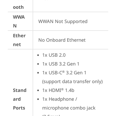
ooth
WWA
WWAN Not Supported
N
Ether
No Onboard Ethernet
net
1x USB 2.0
1x USB 3.2 Gen 1
1x USB-C
 3.2 Gen 1 
®
(support data transfer only)
Stand
1x HDMI
 1.4b
®
ard
1x Headphone / 
Ports
microphone combo jack 