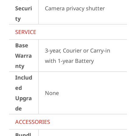
Securi
Camera privacy shutter
ty
SERVICE
Base
3-year, Courier or Carry-in 
Warra
with 1-year Battery
nty
Includ
ed
None
Upgra
de
ACCESSORIES
Bundl