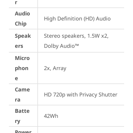
r
Audio
High Definition (HD) Audio
Chip
Speak
Stereo speakers, 1.5W x2, 
ers
Dolby Audio™
Micro
phon
2x, Array
e
Came
HD 720p with Privacy Shutter
ra
Batte
42Wh
ry
Power