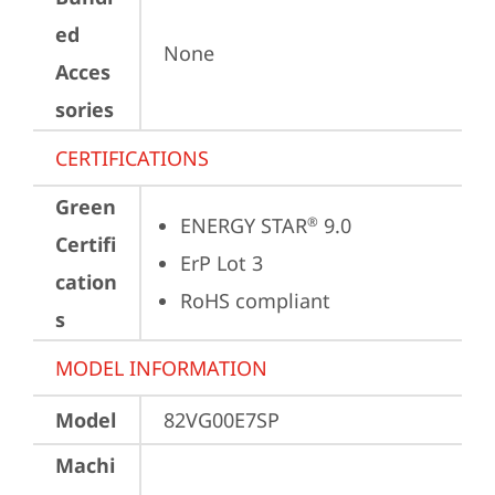
ed
None
Acces
sories
CERTIFICATIONS
Green
ENERGY STAR
 9.0
®
Certifi
ErP Lot 3
cation
RoHS compliant
s
MODEL INFORMATION
Model
82VG00E7SP
Machi