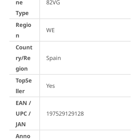
ne
82VG
Type
Regio
WE
n
Count
ry/Re
Spain
gion
TopSe
Yes
ller
EAN /
UPC /
197529129128
JAN
Anno