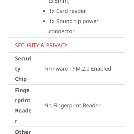
(3.5mm)
1x Card reader
1x Round tip power 
connector
SECURITY & PRIVACY
Securi
ty
Firmware TPM 2.0 Enabled
Chip
Finge
rprint
No Fingerprint Reader
Reade
r
Other