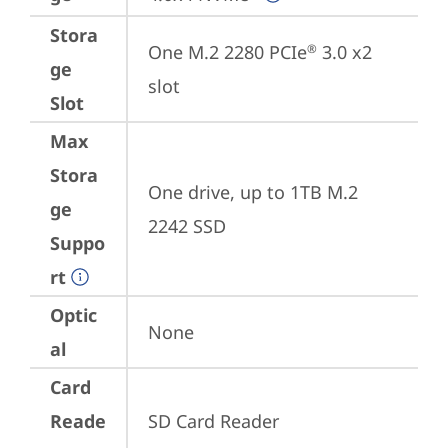
Stora
One M.2 2280 PCIe
 3.0 x2 
®
ge
slot
Slot
Max
Stora
One drive, up to 1TB M.2 
ge
2242 SSD
Suppo
rt
Optic
None
al
Card
Reade
SD Card Reader