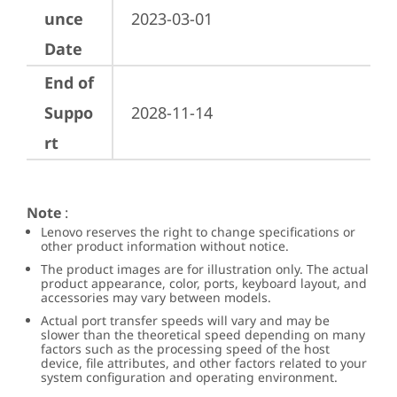
unce
2023-03-01
Date
End of
Suppo
2028-11-14
rt
Note
:
Lenovo reserves the right to change specifications or
other product information without notice.
The product images are for illustration only. The actual
product appearance, color, ports, keyboard layout, and
accessories may vary between models.
Actual port transfer speeds will vary and may be
slower than the theoretical speed depending on many
factors such as the processing speed of the host
device, file attributes, and other factors related to your
system configuration and operating environment.