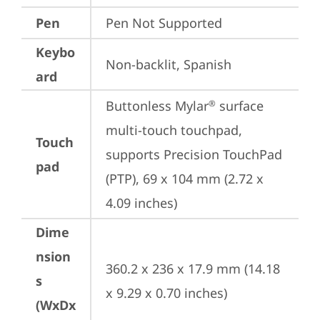
Pen
Pen Not Supported
Keybo
Non-backlit, Spanish
ard
Buttonless Mylar
 surface 
®
multi-touch touchpad, 
Touch
supports Precision TouchPad 
pad
(PTP), 69 x 104 mm (2.72 x 
4.09 inches)
Dime
nsion
360.2 x 236 x 17.9 mm (14.18 
s
x 9.29 x 0.70 inches)
(WxDx