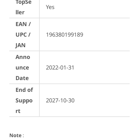
TopSe
Yes
ller
EAN /
UPC /
196380199189
JAN
Anno
unce
2022-01-31
Date
End of
Suppo
2027-10-30
rt
Note
: