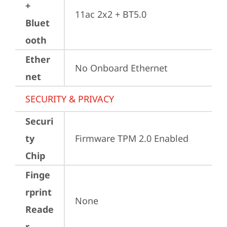
+
11ac 2x2 + BT5.0
Bluet
ooth
Ether
No Onboard Ethernet
net
SECURITY & PRIVACY
Securi
ty
Firmware TPM 2.0 Enabled
Chip
Finge
rprint
None
Reade
r