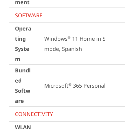
ment
SOFTWARE
Opera
ting
Windows
 11 Home in S 
®
Syste
mode, Spanish
m
Bundl
ed
Microsoft
 365 Personal
®
Softw
are
CONNECTIVITY
WLAN