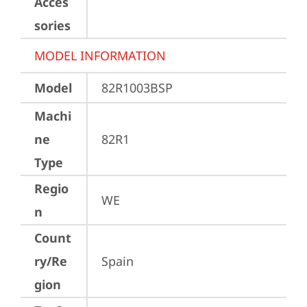
Acces
sories
MODEL INFORMATION
Model
82R1003BSP
Machi
ne
82R1
Type
Regio
WE
n
Count
ry/Re
Spain
gion