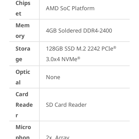
Chips
AMD SoC Platform
et
Mem
4GB Soldered DDR4-2400
ory
Stora
128GB SSD M.2 2242 PCIe
®
ge
3.0x4 NVMe
®
Optic
None
al
Card
Reade
SD Card Reader
r
Micro
phon
2x, Array