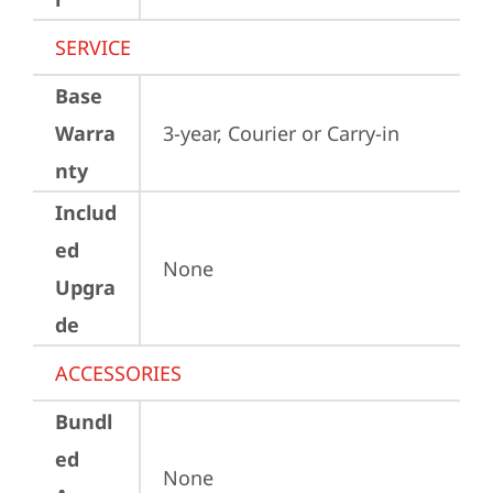
SERVICE
Base
Warra
3-year, Courier or Carry-in
nty
Includ
ed
None
Upgra
de
ACCESSORIES
Bundl
ed
None