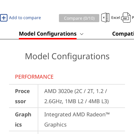
Add to compare
Excel
Compare (
0
/10)
Model Configurations
Compati
Model Configurations
PERFORMANCE
Proce
AMD 3020e (2C / 2T, 1.2 / 
ssor
2.6GHz, 1MB L2 / 4MB L3)
Graph
Integrated AMD Radeon™ 
ics
Graphics