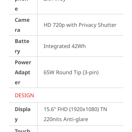
e
Came
HD 720p with Privacy Shutter
ra
Batte
Integrated 42Wh
ry
Power
Adapt
65W Round Tip (3-pin)
er
DESIGN
Displa
15.6" FHD (1920x1080) TN 
y
220nits Anti-glare
Touch