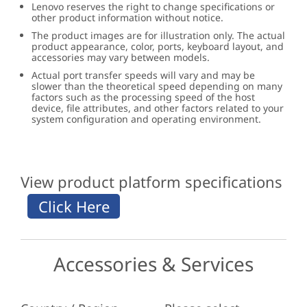
Lenovo reserves the right to change specifications or
other product information without notice.
The product images are for illustration only. The actual
product appearance, color, ports, keyboard layout, and
accessories may vary between models.
Actual port transfer speeds will vary and may be
slower than the theoretical speed depending on many
factors such as the processing speed of the host
device, file attributes, and other factors related to your
system configuration and operating environment.
View product platform specifications
Accessories & Services