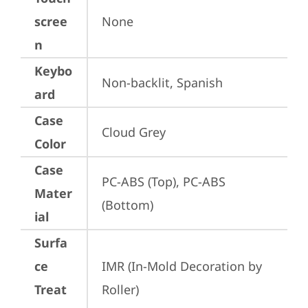
scree
None
n
Keybo
Non-backlit, Spanish
ard
Case
Cloud Grey
Color
Case
PC-ABS (Top), PC-ABS 
Mater
(Bottom)
ial
Surfa
ce
IMR (In-Mold Decoration by 
Treat
Roller)