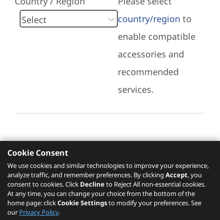
Country / Region
Please select
country/region
to
enable compatible
accessories and
recommended
services.
Cookie Consent
Recommended Services
We use cookies and similar technologies to improve your experience,
analyze traffic, and remember preferences. By clicking
Accept
, you
Please click
here
to check recommended
consent to cookies. Click
Decline
to Reject All non-essential cookies.
services.
At any time, you can change your choice from the bottom of the
home page: click
Cookie Settings
to modify your preferences. See
our
Privacy Policy
.