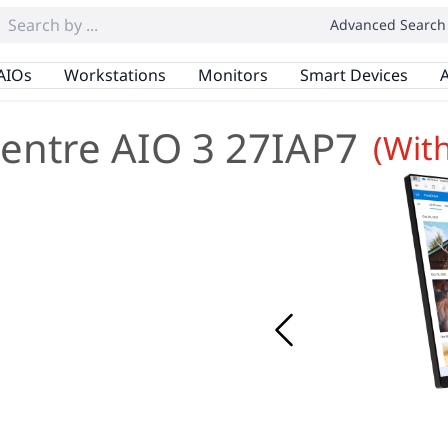
Advanced Search
AIOs
Workstations
Monitors
Smart Devices
A
entre AIO 3 27IAP7
(Wit