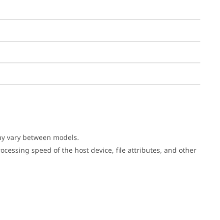
may vary between models.
cessing speed of the host device, file attributes, and other