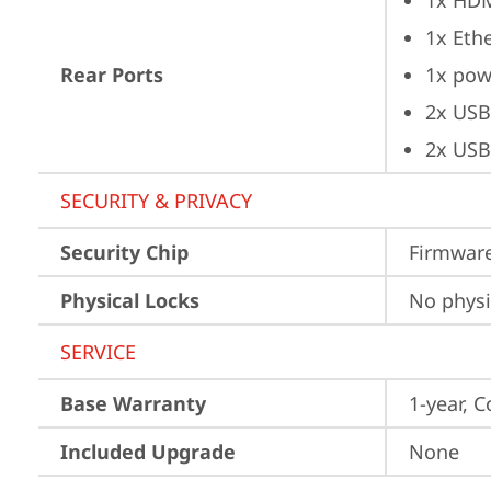
1x HD
1x Ethe
Rear Ports
1x pow
2x USB
2x USB
SECURITY & PRIVACY
Security Chip
Firmware
Physical Locks
No physi
SERVICE
Base Warranty
1-year, C
Included Upgrade
None