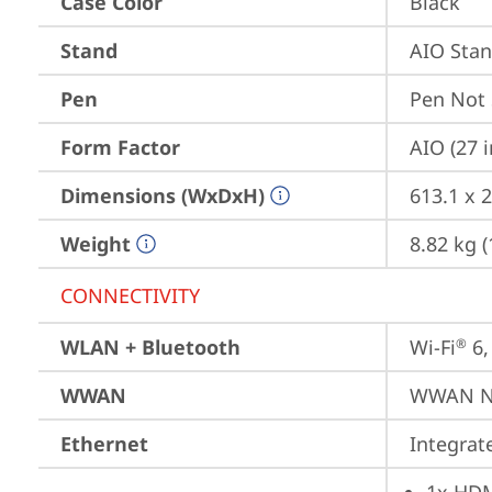
Case Color
Black
Stand
AIO Sta
Pen
Pen Not
Form Factor
AIO (27 
Dimensions (WxDxH)
613.1 x 
Weight
8.82 kg (
CONNECTIVITY
WLAN + Bluetooth
Wi-Fi
 6
®
WWAN
WWAN No
Ethernet
Integra