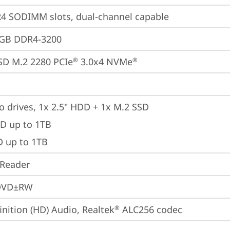
4 SODIMM slots, dual-channel capable
6GB DDR4-3200
SD M.2 2280 PCIe
 3.0x4 NVMe
®
®
o drives, 1x 2.5" HDD + 1x M.2 SSD

D up to 1TB

D up to 1TB
 Reader
DVD±RW
inition (HD) Audio, Realtek
 ALC256 codec
®