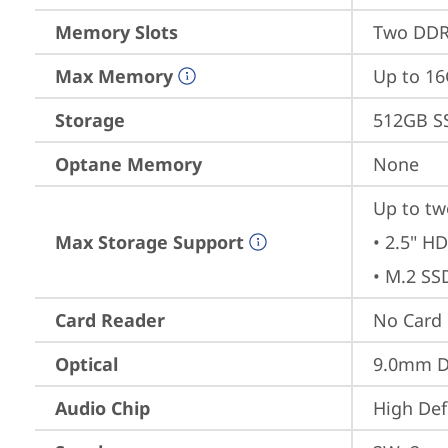
Memory Slots
Two DDR
Max Memory
Up to 1
Storage
512GB S
Optane Memory
None
Up to tw
Max Storage Support
• 2.5" HD
• M.2 SS
Card Reader
No Card
Optical
9.0mm 
Audio Chip
High Def