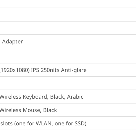
 Adapter
(1920x1080) IPS 250nits Anti-glare
 Wireless Keyboard, Black, Arabic
 Wireless Mouse, Black
slots (one for WLAN, one for SSD)