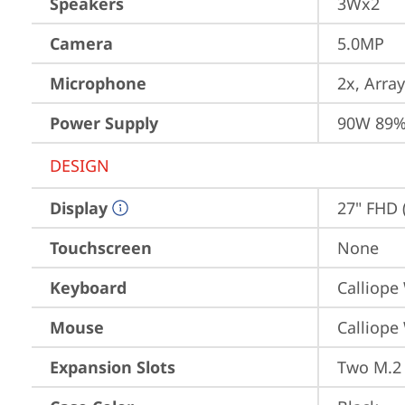
Speakers
3Wx2
Camera
5.0MP
Microphone
2x, Array
Power Supply
90W 89%
DESIGN
Display
27" FHD 
Touchscreen
None
Keyboard
Calliope
Mouse
Calliope
Expansion Slots
Two M.2 