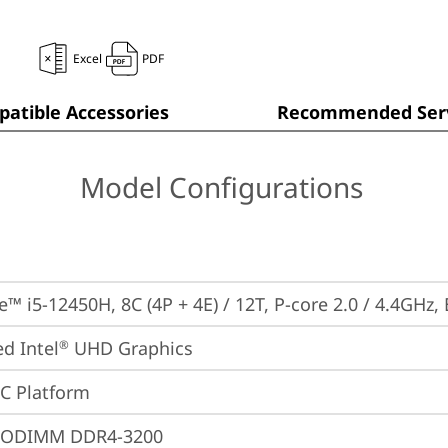
Excel
PDF
atible Accessories
Recommended Serv
Model Configurations
e™ i5-12450H, 8C (4P + 4E) / 12T, P-core 2.0 / 4.4GHz,
ed Intel
 UHD Graphics
®
oC Platform
SODIMM DDR4-3200