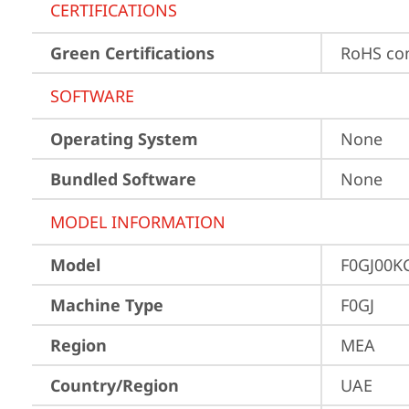
CERTIFICATIONS
Green Certifications
RoHS co
SOFTWARE
Operating System
None
Bundled Software
None
MODEL INFORMATION
Model
F0GJ00K
Machine Type
F0GJ
Region
MEA
Country/Region
UAE