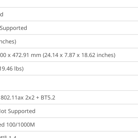
nd
 Supported
inches)
200 x 472.91 mm (24.14 x 7.87 x 18.62 inches)
19.46 lbs)
, 802.11ax 2x2 + BT5.2
t Supported
ted 100/1000M
®