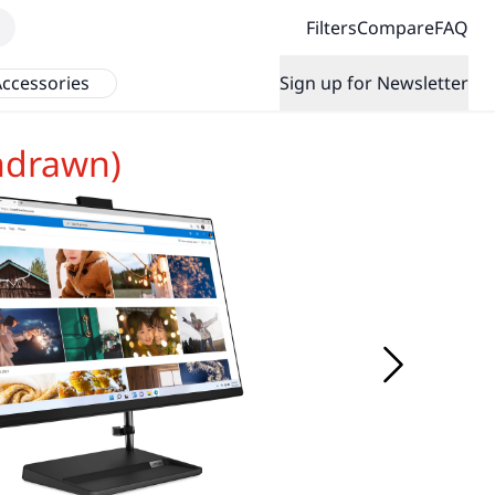
Filters
Compare
FAQ
ccessories
Sign up for Newsletter
hdrawn)