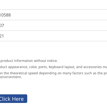
10588
07
21
 product information without notice.
roduct appearance, color, ports, keyboard layout, and accessories 
an the theoretical speed depending on many factors such as the pro
g environment.