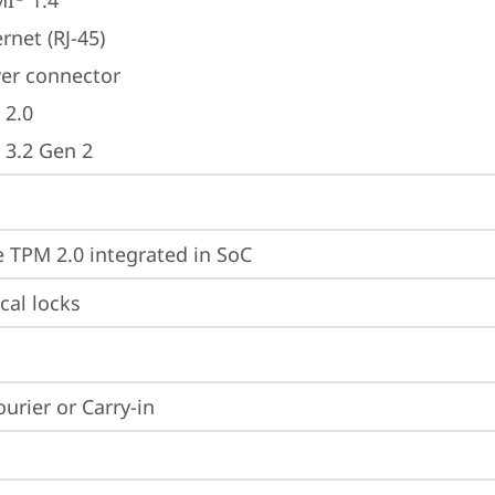
MI
 1.4
rnet (RJ-45)
er connector
 2.0
 3.2 Gen 2
 TPM 2.0 integrated in SoC
cal locks
ourier or Carry-in