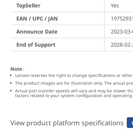
TopSeller
Yes
EAN / UPC / JAN
1975293
Announce Date
2023-03-
End of Support
2028-02-
Note
:
Lenovo reserves the right to change specifications or other
The product images are for illustration only. The actual p
Actual port transfer speeds will vary and may be slower th
factors related to your system configuration and operatin
View product platform specifications