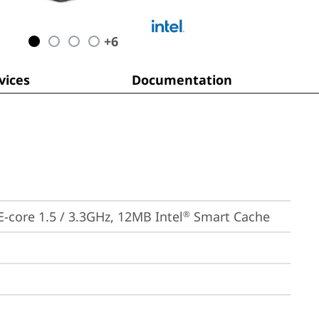
+
6
ices
Documentation
 E-core 1.5 / 3.3GHz, 12MB Intel
 Smart Cache
®