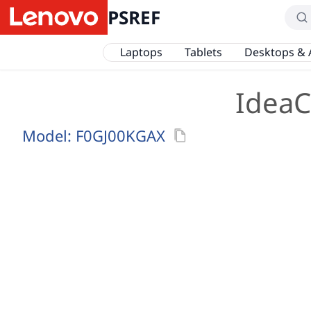
PSREF
Laptops
Tablets
Desktops & 
IdeaC
Model:
F0GJ00KGAX