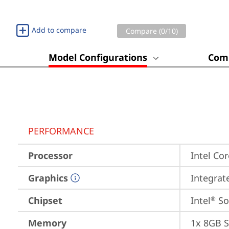
Add to compare
Compare (
0
/10)
Model Configurations
Comp
PERFORMANCE
Processor
Intel Cor
Graphics
Integrat
Chipset
Intel
 S
®
Memory
1x 8GB 