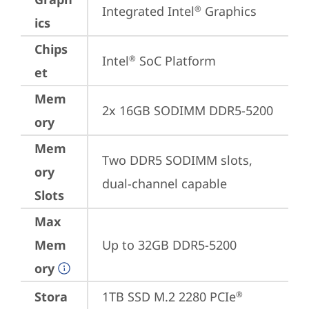
Integrated Intel
 Graphics
®
ics
Chips
Intel
 SoC Platform
®
et
Mem
2x 16GB SODIMM DDR5-5200
ory
Mem
Two DDR5 SODIMM slots, 
ory
dual-channel capable
Slots
Max
Mem
Up to 32GB DDR5-5200
ory
Stora
1TB SSD M.2 2280 PCIe
®