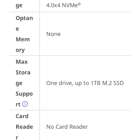
ge
4.0x4 NVMe
®
Optan
e
None
Mem
ory
Max
Stora
ge
One drive, up to 1TB M.2 SSD
Suppo
rt
Card
Reade
No Card Reader
r