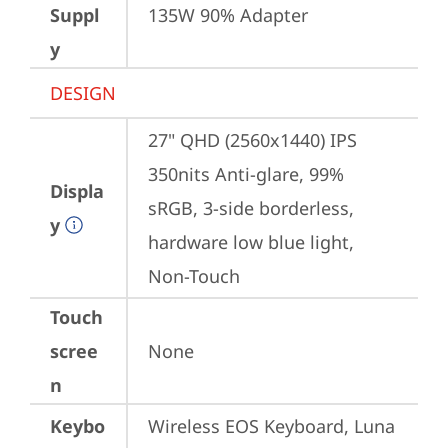
Suppl
135W 90% Adapter
y
DESIGN
27" QHD (2560x1440) IPS 
350nits Anti-glare, 99% 
Displa
sRGB, 3-side borderless, 
y
hardware low blue light, 
Non-Touch
Touch
scree
None
n
Keybo
Wireless EOS Keyboard, Luna 