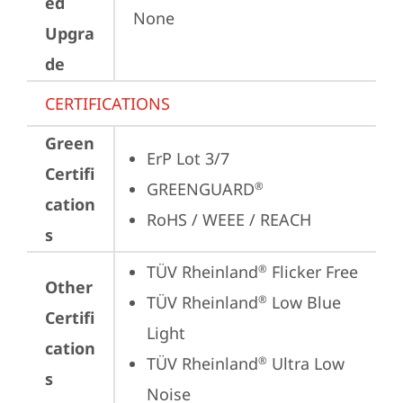
ed
None
Upgra
de
CERTIFICATIONS
Green
ErP Lot 3/7
Certifi
GREENGUARD
®
cation
RoHS / WEEE / REACH
s
TÜV Rheinland
 Flicker Free
®
Other
TÜV Rheinland
 Low Blue 
®
Certifi
Light
cation
TÜV Rheinland
 Ultra Low 
®
s
Noise