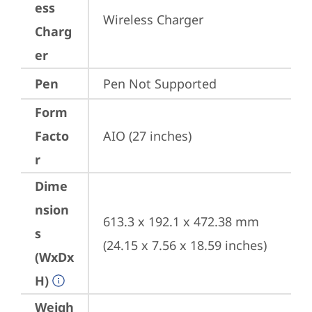
ess
Wireless Charger
Charg
er
Pen
Pen Not Supported
Form
Facto
AIO (27 inches)
r
Dime
nsion
613.3 x 192.1 x 472.38 mm 
s
(24.15 x 7.56 x 18.59 inches)
(WxDx
H)
Weigh