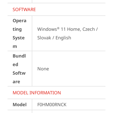
SOFTWARE
Opera
ting
Windows
 11 Home, Czech / 
®
Syste
Slovak / English
m
Bundl
ed
None
Softw
are
MODEL INFORMATION
Model
F0HM00RNCK