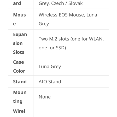
ard
Grey, Czech / Slovak
Mous
Wireless EOS Mouse, Luna 
e
Grey
Expan
Two M.2 slots (one for WLAN, 
sion
one for SSD)
Slots
Case
Luna Grey
Color
Stand
AIO Stand
Moun
None
ting
Wirel