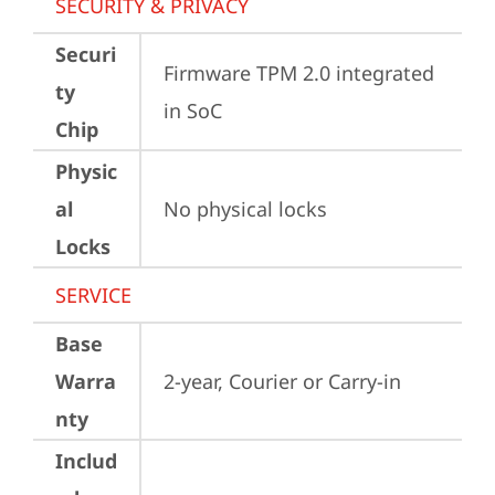
SECURITY & PRIVACY
Securi
Firmware TPM 2.0 integrated 
ty
in SoC
Chip
Physic
al
No physical locks
Locks
SERVICE
Base
Warra
2-year, Courier or Carry-in
nty
Includ