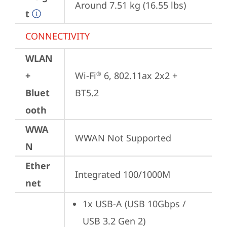
Around 7.51 kg (16.55 lbs)
t
CONNECTIVITY
WLAN
+
Wi-Fi
 6, 802.11ax 2x2 + 
®
Bluet
BT5.2
ooth
WWA
WWAN Not Supported
N
Ether
Integrated 100/1000M
net
1x USB-A (USB 10Gbps / 
USB 3.2 Gen 2)