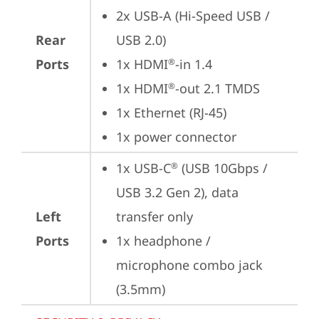
2x USB-A (Hi-Speed USB / 
Rear
USB 2.0)
Ports
1x HDMI
-in 1.4
®
1x HDMI
-out 2.1 TMDS
®
1x Ethernet (RJ-45)
1x power connector
1x USB-C
 (USB 10Gbps / 
®
USB 3.2 Gen 2), data 
Left
transfer only
Ports
1x headphone / 
microphone combo jack 
(3.5mm)