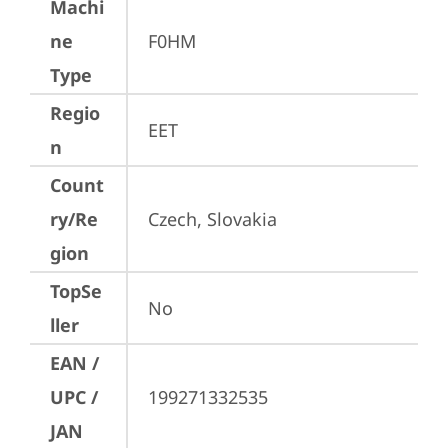
Machi
ne
F0HM
Type
Regio
EET
n
Count
ry/Re
Czech, Slovakia
gion
TopSe
No
ller
EAN /
UPC /
199271332535
JAN