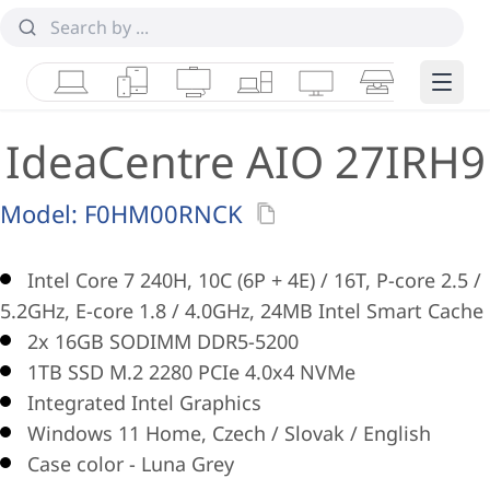
Laptops
Tablets
Desktops & AIOs
Workstations
Monitors
Smart Collab
Edge 
IdeaCentre AIO 27IRH9
Model:
F0HM00RNCK
Intel Core 7 240H, 10C (6P + 4E) / 16T, P-core 2.5 /
5.2GHz, E-core 1.8 / 4.0GHz, 24MB Intel Smart Cache
2x 16GB SODIMM DDR5-5200
1TB SSD M.2 2280 PCIe 4.0x4 NVMe
Integrated Intel Graphics
Windows 11 Home, Czech / Slovak / English
Case color - Luna Grey