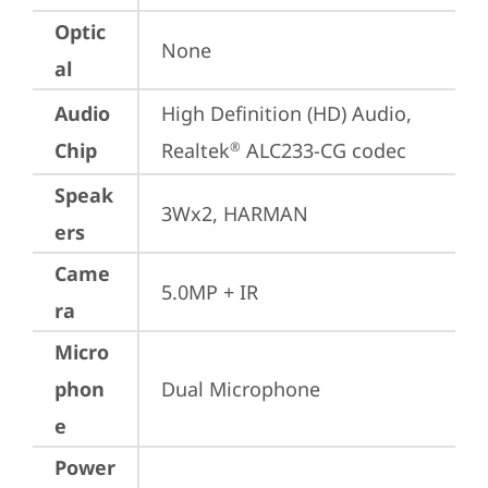
Optic
None
al
Audio
High Definition (HD) Audio, 
Chip
Realtek
 ALC233-CG codec
®
Speak
3Wx2, HARMAN
ers
Came
5.0MP + IR
ra
Micro
phon
Dual Microphone
e
Power