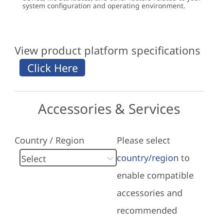
system configuration and operating environment.
View product platform specifications
Accessories & Services
Country / Region
Please select
country/region
to
enable compatible
accessories and
recommended