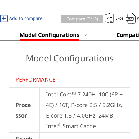
Add to compare
Excel
Compare (
0
/10)
Model Configurations
Compati
Model Configurations
PERFORMANCE
Intel Core™ 7 240H, 10C (6P + 
Proce
4E) / 16T, P-core 2.5 / 5.2GHz, 
ssor
E-core 1.8 / 4.0GHz, 24MB 
Intel
 Smart Cache
®
Graph