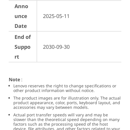
Anno
unce
2025-05-11
Date
End of
Suppo
2030-09-30
rt
Note
:
Lenovo reserves the right to change specifications or
other product information without notice.
The product images are for illustration only. The actual
product appearance, color, ports, keyboard layout, and
accessories may vary between models.
Actual port transfer speeds will vary and may be
slower than the theoretical speed depending on many
factors such as the processing speed of the host
device, file attributes, and other factors related to your