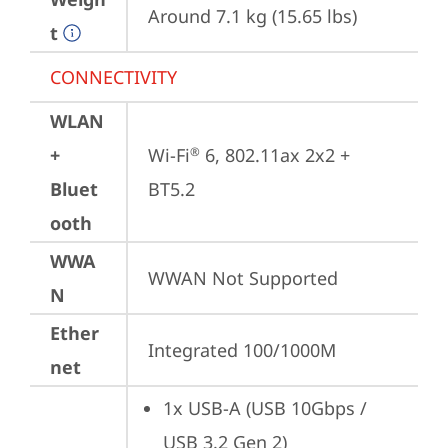
Around 7.1 kg (15.65 lbs)
t
CONNECTIVITY
WLAN
+
Wi-Fi
 6, 802.11ax 2x2 + 
®
Bluet
BT5.2
ooth
WWA
WWAN Not Supported
N
Ether
Integrated 100/1000M
net
1x USB-A (USB 10Gbps / 
USB 3.2 Gen 2)