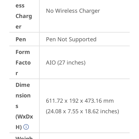
ess
No Wireless Charger
Charg
er
Pen
Pen Not Supported
Form
Facto
AIO (27 inches)
r
Dime
nsion
611.72 x 192 x 473.16 mm 
s
(24.08 x 7.55 x 18.62 inches)
(WxDx
H)
Weigh