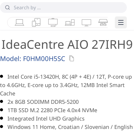
Laptops
Tablets
Desktops & AIOs
Workstations
Monitors
Smart Collab
Edge 
IdeaCentre AIO 27IRH9
Model:
F0HM00H5SC
Intel Core i5-13420H, 8C (4P + 4E) / 12T, P-core up
to 4.6GHz, E-core up to 3.4GHz, 12MB Intel Smart
Cache
2x 8GB SODIMM DDR5-5200
1TB SSD M.2 2280 PCIe 4.0x4 NVMe
Integrated Intel UHD Graphics
Windows 11 Home, Croatian / Slovenian / English