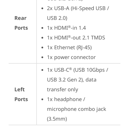
2x USB-A (Hi-Speed USB / 
Rear
USB 2.0)
Ports
1x HDMI
-in 1.4
®
1x HDMI
-out 2.1 TMDS
®
1x Ethernet (RJ-45)
1x power connector
1x USB-C
 (USB 10Gbps / 
®
USB 3.2 Gen 2), data 
Left
transfer only
Ports
1x headphone / 
microphone combo jack 
(3.5mm)