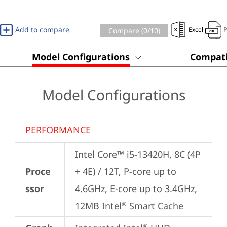
Add to compare
Excel
Compare (
0
/10)
Model Configurations
Compati
Model Configurations
PERFORMANCE
Intel Core™ i5-13420H, 8C (4P 
Proce
+ 4E) / 12T, P-core up to 
ssor
4.6GHz, E-core up to 3.4GHz, 
12MB Intel
 Smart Cache
®
®