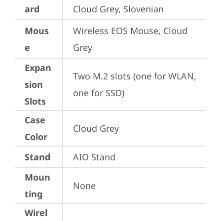
ard
Cloud Grey, Slovenian
Mous
Wireless EOS Mouse, Cloud 
e
Grey
Expan
Two M.2 slots (one for WLAN, 
sion
one for SSD)
Slots
Case
Cloud Grey
Color
Stand
AIO Stand
Moun
None
ting
Wirel