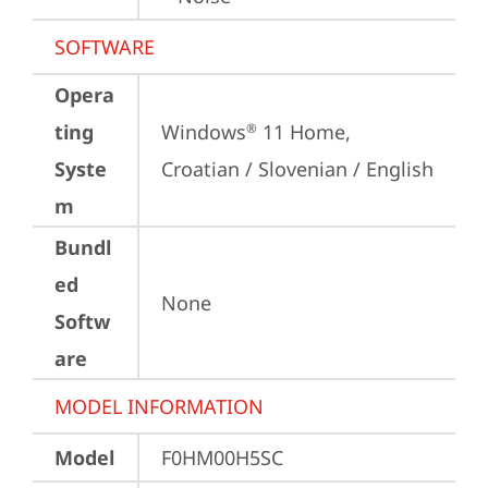
SOFTWARE
Opera
ting
Windows
 11 Home, 
®
Syste
Croatian / Slovenian / English
m
Bundl
ed
None
Softw
are
MODEL INFORMATION
Model
F0HM00H5SC