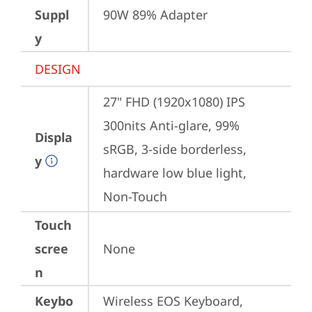
Suppl
90W 89% Adapter
y
DESIGN
27" FHD (1920x1080) IPS 
300nits Anti-glare, 99% 
Displa
sRGB, 3-side borderless, 
y
hardware low blue light, 
Non-Touch
Touch
scree
None
n
Keybo
Wireless EOS Keyboard, 