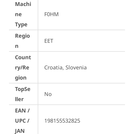
Machi
ne
F0HM
Type
Regio
EET
n
Count
ry/Re
Croatia, Slovenia
gion
TopSe
No
ller
EAN /
UPC /
198155532825
JAN