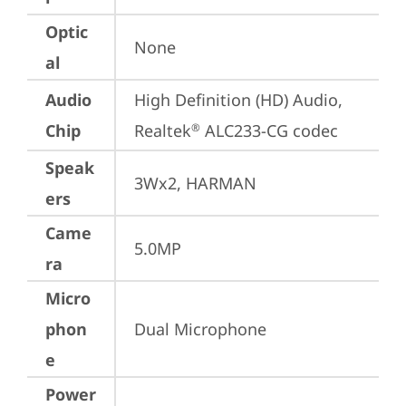
Optic
None
al
Audio
High Definition (HD) Audio, 
Chip
Realtek
 ALC233-CG codec
®
Speak
3Wx2, HARMAN
ers
Came
5.0MP
ra
Micro
phon
Dual Microphone
e
Power