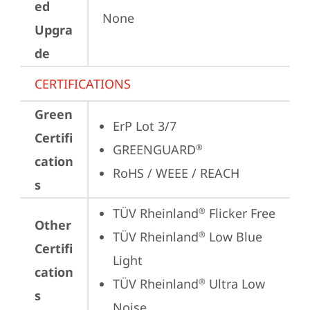
ed
None
Upgra
de
CERTIFICATIONS
Green
ErP Lot 3/7
Certifi
GREENGUARD
®
cation
RoHS / WEEE / REACH
s
TÜV Rheinland
 Flicker Free
®
Other
TÜV Rheinland
 Low Blue 
®
Certifi
Light
cation
TÜV Rheinland
 Ultra Low 
®
s
Noise