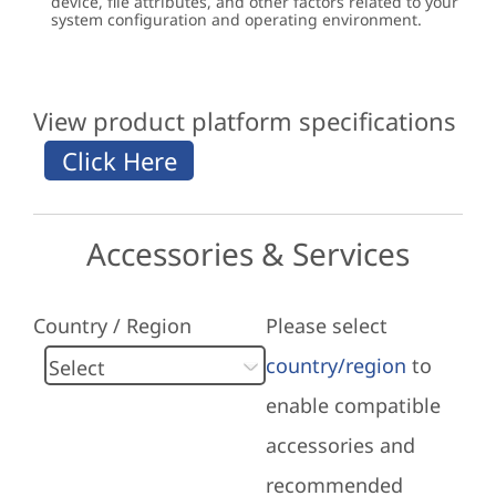
device, file attributes, and other factors related to your
system configuration and operating environment.
View product platform specifications
Accessories & Services
Country / Region
Please select
country/region
to
enable compatible
accessories and
recommended