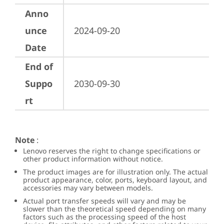
Anno
unce
2024-09-20
Date
End of
Suppo
2030-09-30
rt
Note
:
Lenovo reserves the right to change specifications or
other product information without notice.
The product images are for illustration only. The actual
product appearance, color, ports, keyboard layout, and
accessories may vary between models.
Actual port transfer speeds will vary and may be
slower than the theoretical speed depending on many
factors such as the processing speed of the host