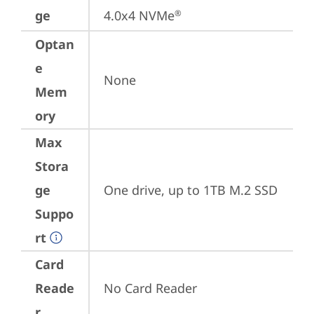
ge
4.0x4 NVMe
®
Optan
e
None
Mem
ory
Max
Stora
ge
One drive, up to 1TB M.2 SSD
Suppo
rt
Card
Reade
No Card Reader
r