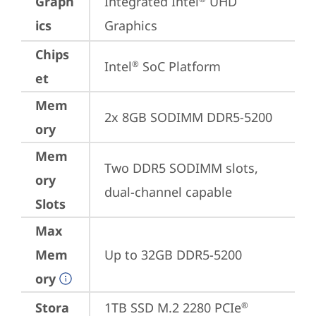
Graph
Integrated Intel
 UHD 
ics
Graphics
Chips
Intel
 SoC Platform
®
et
Mem
2x 8GB SODIMM DDR5-5200
ory
Mem
Two DDR5 SODIMM slots, 
ory
dual-channel capable
Slots
Max
Mem
Up to 32GB DDR5-5200
ory
Stora
1TB SSD M.2 2280 PCIe
®