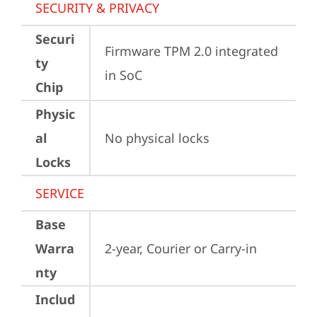
SECURITY & PRIVACY
Securi
Firmware TPM 2.0 integrated 
ty
in SoC
Chip
Physic
al
No physical locks
Locks
SERVICE
Base
Warra
2-year, Courier or Carry-in
nty
Includ