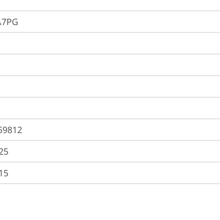
A7PG
59812
25
15