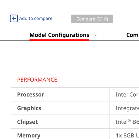
Add to compare
Compare (
0
/10)
Model Configurations
Comp
PERFORMANCE
Processor
Intel Cor
Graphics
Integrat
Chipset
Intel
 B
®
Memory
1x 8GB 