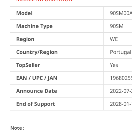
Model
90SM00
Machine Type
90SM
Region
WE
Country/Region
Portugal
TopSeller
Yes
EAN / UPC / JAN
1968025
Announce Date
2022-07-
End of Support
2028-01-
Note
: