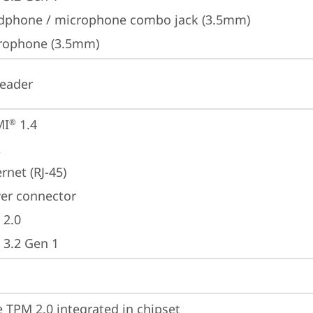
dphone / microphone combo jack (3.5mm)
rophone (3.5mm)
reader
MI
 1.4
®
A
rnet (RJ-45)
er connector
 2.0
 3.2 Gen 1
 TPM 2.0 integrated in chipset