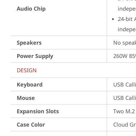
Audio Chip
indepe
24-bit
indepe
Speakers
No spea
Power Supply
260W 8
DESIGN
Keyboard
USB Call
Mouse
USB Call
Expansion Slots
Two M.2 
Case Color
Cloud Gr