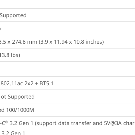
 Supported
)
3.5 x 274.8 mm (3.9 x 11.94 x 10.8 inches)
13.8 lbs)
, 802.11ac 2x2 + BT5.1
t Supported
ted 100/1000M
-C
 3.2 Gen 1 (support data transfer and 5V@3A char
®
 3.2 Gen 1