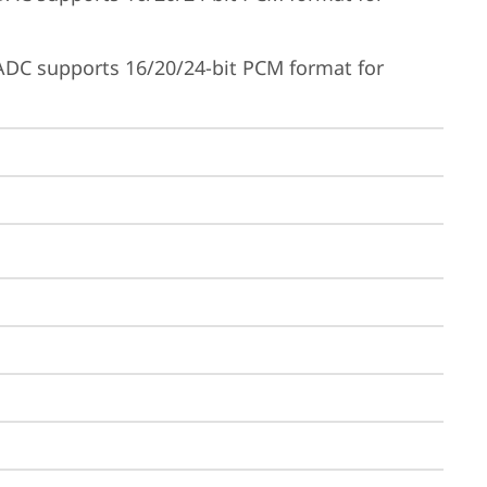
ADC supports 16/20/24-bit PCM format for 