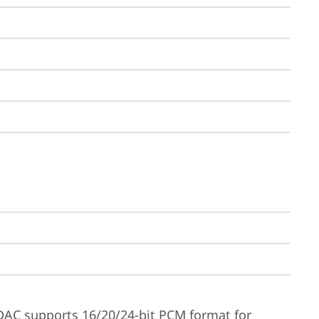
DAC supports 16/20/24-bit PCM format for 