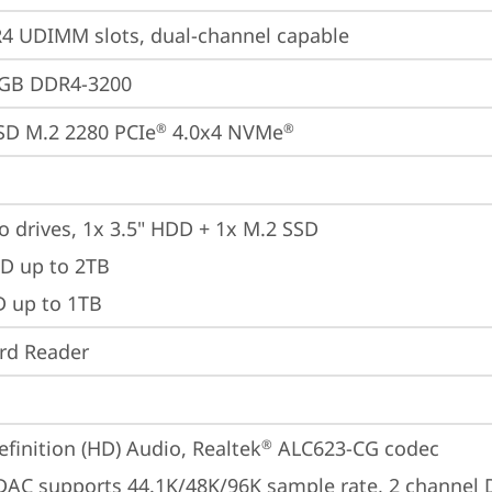
 UDIMM slots, dual-channel capable
2GB DDR4-3200
SD M.2 2280 PCIe
 4.0x4 NVMe
®
®
o drives, 1x 3.5" HDD + 1x M.2 SSD

D up to 2TB

D up to 1TB
ard Reader
finition (HD) Audio, Realtek
 ALC623-CG codec
®
 DAC supports 44.1K/48K/96K sample rate, 2 channel 