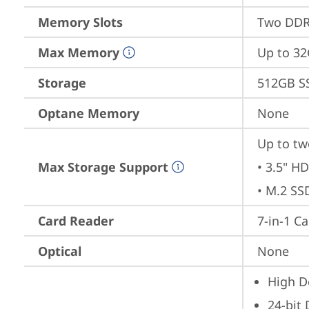
Memory Slots
Two DDR4
Max Memory
Up to 3
Storage
512GB S
Optane Memory
None
Up to tw
Max Storage Support
• 3.5" HD
• M.2 SS
Card Reader
7-in-1 C
Optical
None
High De
24-bit