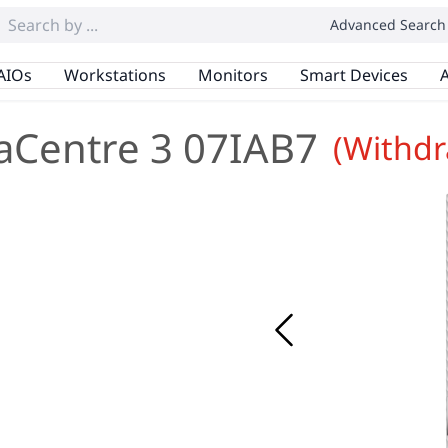
Advanced Search
AIOs
Workstations
Monitors
Smart Devices
A
aCentre 3 07IAB7
(Withd