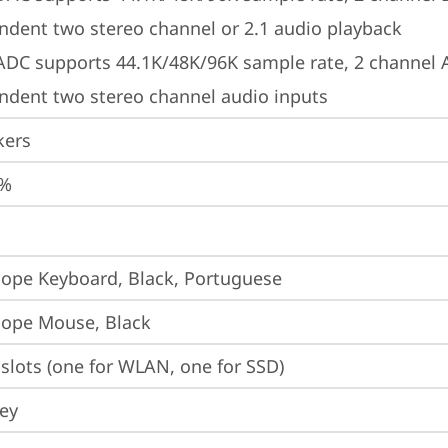
ndent two stereo channel or 2.1 audio playback
 ADC supports 44.1K/48K/96K sample rate, 2 channel 
ndent two stereo channel audio inputs
kers
5%
iope Keyboard, Black, Portuguese
iope Mouse, Black
slots (one for WLAN, one for SSD)
ey