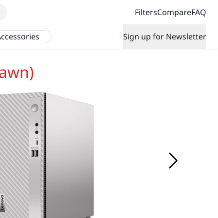
Filters
Compare
FAQ
ccessories
Sign up for Newsletter
rawn)