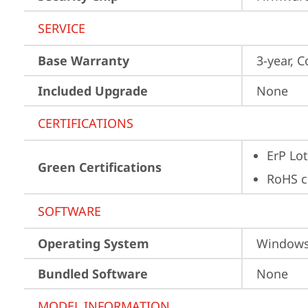
SERVICE
Base Warranty
3-year, C
Included Upgrade
None
CERTIFICATIONS
ErP Lot
Green Certifications
RoHS c
SOFTWARE
Operating System
Window
Bundled Software
None
MODEL INFORMATION