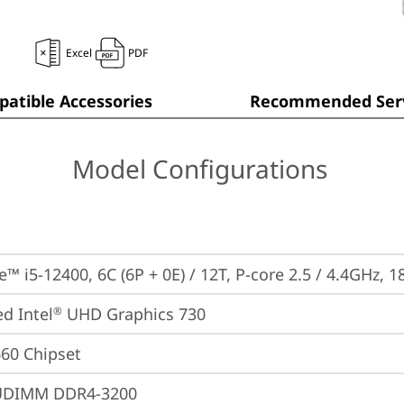
Excel
PDF
atible Accessories
Recommended Serv
Model Configurations
e™ i5-12400, 6C (6P + 0E) / 12T, P-core 2.5 / 4.4GHz, 
ed Intel
 UHD Graphics 730
®
660 Chipset
UDIMM DDR4-3200