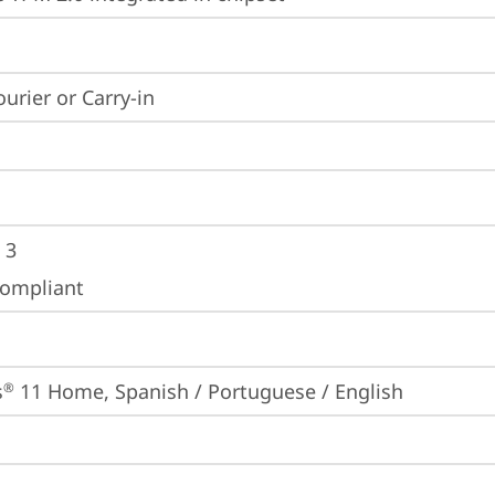
ourier or Carry-in
 3
ompliant
s
 11 Home, Spanish / Portuguese / English
®