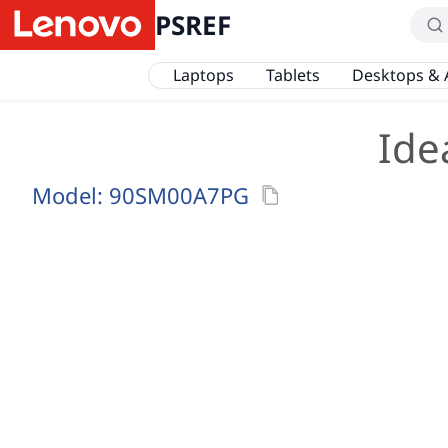
PSREF
Laptops
Tablets
Desktops & 
Ide
Model:
90SM00A7PG