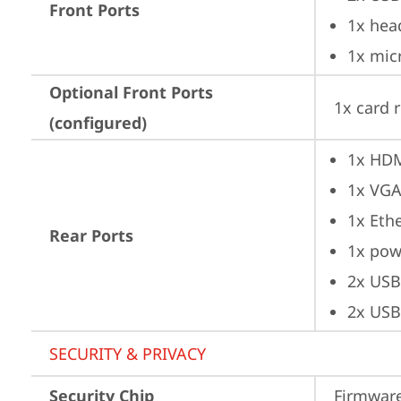
Front Ports
1x hea
1x mic
Optional Front Ports
1x card 
(configured)
1x HD
1x VG
1x Ethe
Rear Ports
1x pow
2x USB
2x USB
SECURITY & PRIVACY
Security Chip
Firmware