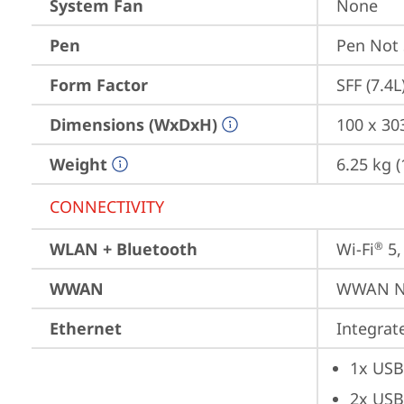
System Fan
None
Pen
Pen Not
Form Factor
SFF (7.4L
Dimensions (WxDxH)
100 x 30
Weight
6.25 kg (
CONNECTIVITY
WLAN + Bluetooth
Wi-Fi
 5
®
WWAN
WWAN No
Ethernet
Integra
1x USB
2x USB