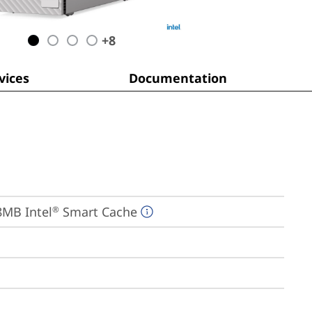
+
8
ices
Documentation
18MB Intel
 Smart Cache
®