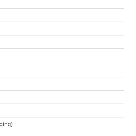
ging)