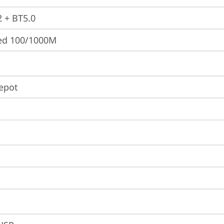
2 + BT5.0
ted 100/1000M
Depot