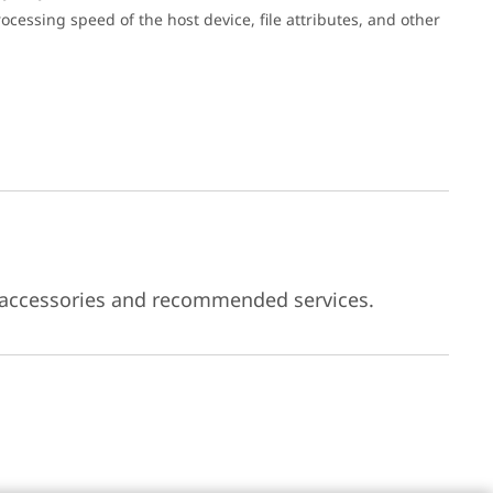
cessing speed of the host device, file attributes, and other
 accessories and recommended services.