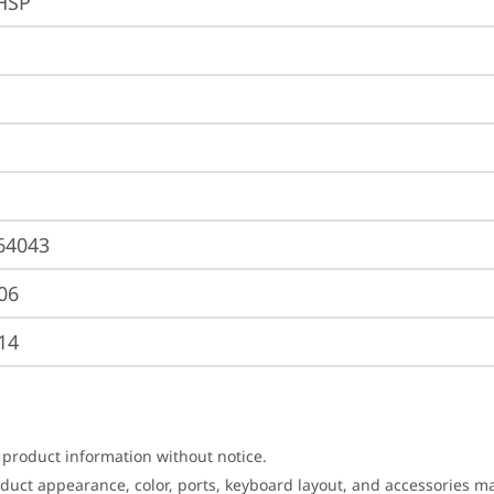
HSP
64043
06
14
 product information without notice.
roduct appearance, color, ports, keyboard layout, and accessories 