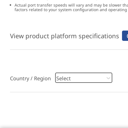
Actual port transfer speeds will vary and may be slower th
factors related to your system configuration and operatin
View product platform specifications
Country / Region