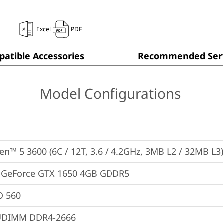
Excel
PDF
atible Accessories
Recommended Serv
Model Configurations
n™ 5 3600 (6C / 12T, 3.6 / 4.2GHz, 3MB L2 / 32MB L3)
 GeForce GTX 1650 4GB GDDR5
 560
UDIMM DDR4-2666