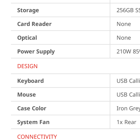
Storage
256GB S
Card Reader
None
Optical
None
Power Supply
210W 85
DESIGN
Keyboard
USB Call
Mouse
USB Call
Case Color
Iron Gre
System Fan
1x Rear
CONNECTIVITY