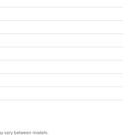
may vary between models.