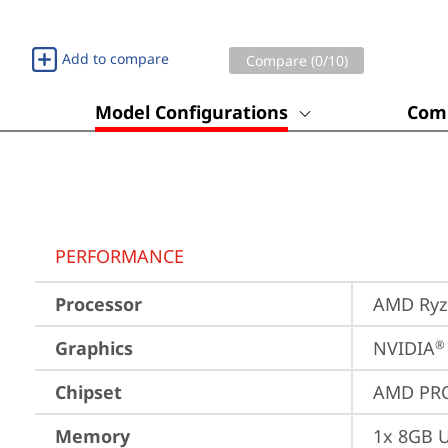
Add to compare
Compare (
0
/10)
Model Configurations
Comp
PERFORMANCE
Processor
AMD Ryze
Graphics
NVIDIA
®
Chipset
AMD PRO
Memory
1x 8GB 