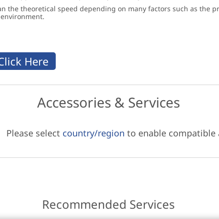
an the theoretical speed depending on many factors such as the pro
g environment.
Accessories & Services
Please select
country/region
to enable compatible
Recommended Services