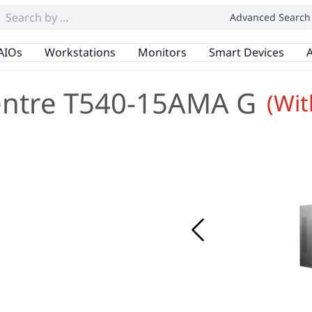
Advanced Search
AIOs
Workstations
Monitors
Smart Devices
A
entre T540-15AMA G
(Wi