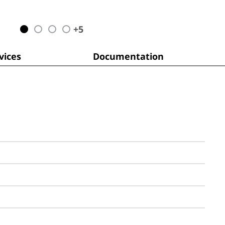
+
5
ices
Documentation