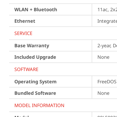
WLAN + Bluetooth
11ac, 2x
Ethernet
Integra
SERVICE
Base Warranty
2-year, 
Included Upgrade
None
SOFTWARE
Operating System
FreeDOS
Bundled Software
None
MODEL INFORMATION