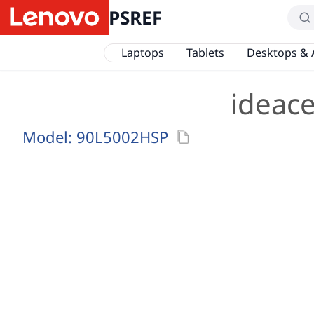
PSREF
Laptops
Tablets
Desktops & 
ideac
Model:
90L5002HSP