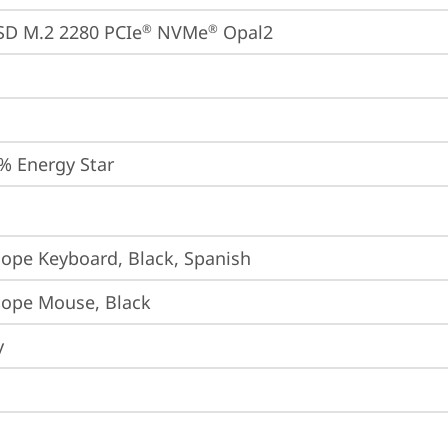
SD M.2 2280 PCIe
 NVMe
 Opal2
®
®
% Energy Star
iope Keyboard, Black, Spanish
iope Mouse, Black
y