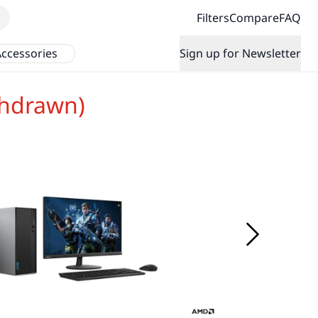
Filters
Compare
FAQ
ccessories
Sign up for Newsletter
thdrawn)