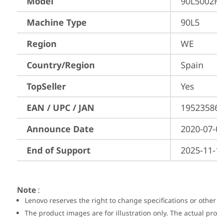
Model
90L5002
Machine Type
90L5
Region
WE
Country/Region
Spain
TopSeller
Yes
EAN / UPC / JAN
1952358
Announce Date
2020-07-
End of Support
2025-11-
Note
:
Lenovo reserves the right to change specifications or other
The product images are for illustration only. The actual p