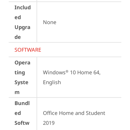
Includ
ed
None
Upgra
de
SOFTWARE
Opera
ting
Windows
 10 Home 64, 
®
Syste
English
m
Bundl
ed
Office Home and Student 
Softw
2019