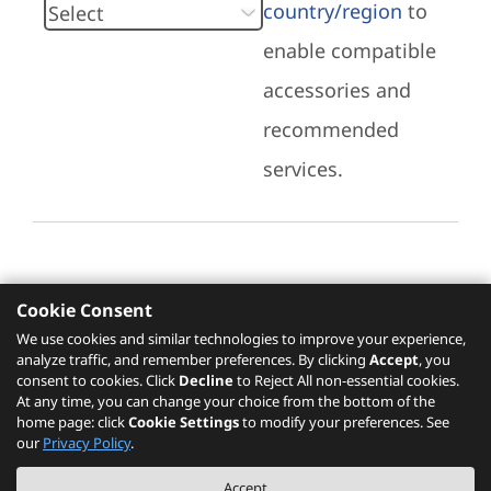
country/region
to
enable compatible
accessories and
recommended
services.
Cookie Consent
Recommended Services
We use cookies and similar technologies to improve your experience,
analyze traffic, and remember preferences. By clicking
Accept
, you
Please click
here
to check recommended
consent to cookies. Click
Decline
to Reject All non-essential cookies.
services.
At any time, you can change your choice from the bottom of the
home page: click
Cookie Settings
to modify your preferences. See
our
Privacy Policy
.
The PSREF website is a specification query platform. For actual availability
Accept