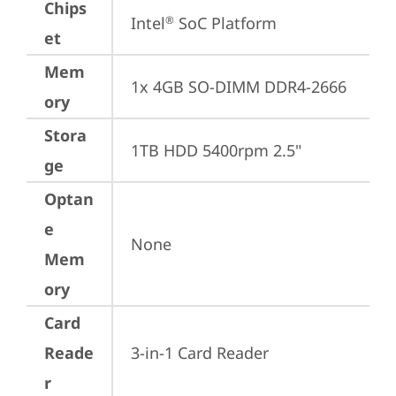
Chips
Intel
 SoC Platform
®
et
Mem
1x 4GB SO-DIMM DDR4-2666
ory
Stora
1TB HDD 5400rpm 2.5"
ge
Optan
e
None
Mem
ory
Card
Reade
3-in-1 Card Reader
r