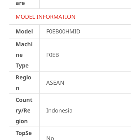
are
MODEL INFORMATION
Model
F0EB00HMID
Machi
ne
F0EB
Type
Regio
ASEAN
n
Count
ry/Re
Indonesia
gion
TopSe
No