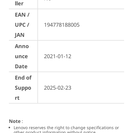
ller
EAN /
UPC /
194778188005
JAN
Anno
unce
2021-01-12
Date
End of
Suppo
2025-02-23
rt
Note
:
Lenovo reserves the right to change specifications or
other product information without notice.