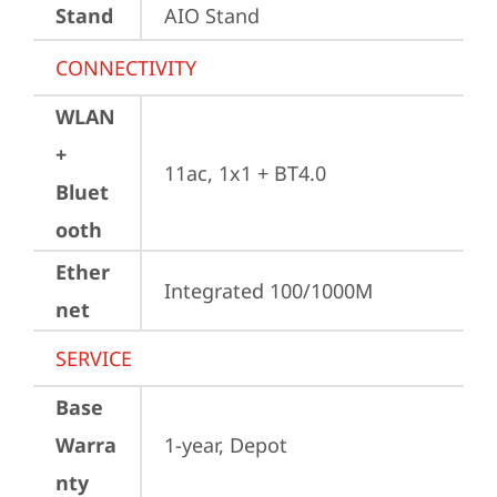
Stand
AIO Stand
CONNECTIVITY
WLAN
+
11ac, 1x1 + BT4.0
Bluet
ooth
Ether
Integrated 100/1000M
net
SERVICE
Base
Warra
1-year, Depot
nty