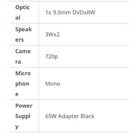
Optic
1x 9.0mm DVD±RW
al
Speak
3Wx2
ers
Came
720p
ra
Micro
phon
Mono
e
Power
Suppl
65W Adapter Black
y