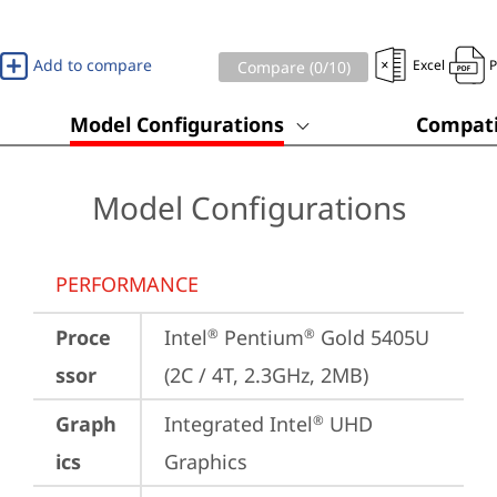
Add to compare
Excel
Compare (
0
/10)
Model Configurations
Compati
Model Configurations
PERFORMANCE
Proce
Intel
 Pentium
 Gold 5405U 
®
®
ssor
(2C / 4T, 2.3GHz, 2MB)
Graph
Integrated Intel
 UHD 
®
ics
Graphics