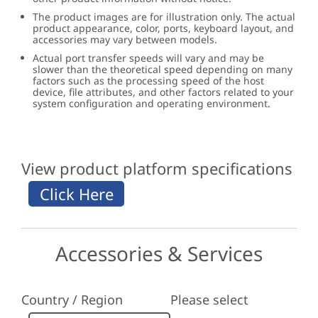
The product images are for illustration only. The actual
product appearance, color, ports, keyboard layout, and
accessories may vary between models.
Actual port transfer speeds will vary and may be
slower than the theoretical speed depending on many
factors such as the processing speed of the host
device, file attributes, and other factors related to your
system configuration and operating environment.
View product platform specifications
Accessories & Services
Country / Region
Please select