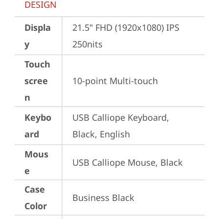
DESIGN
Displa
21.5" FHD (1920x1080) IPS 
y
250nits
Touch
scree
10-point Multi-touch
n
Keybo
USB Calliope Keyboard, 
ard
Black, English
Mous
USB Calliope Mouse, Black
e
Case
Business Black
Color