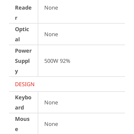
Reade
None
r
Optic
None
al
Power
Suppl
500W 92%
y
DESIGN
Keybo
None
ard
Mous
None
e