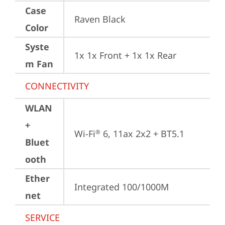
Case
Raven Black
Color
Syste
1x 1x Front + 1x 1x Rear
m Fan
CONNECTIVITY
WLAN
+
Wi-Fi
 6, 11ax 2x2 + BT5.1
®
Bluet
ooth
Ether
Integrated 100/1000M
net
SERVICE