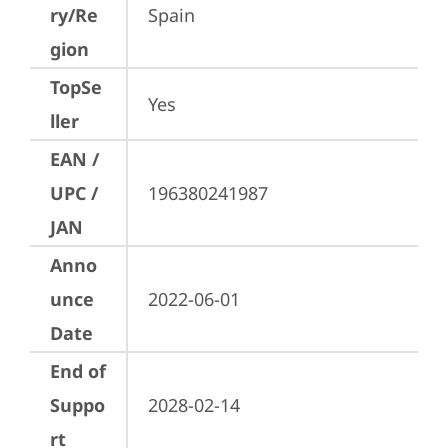
ry/Re
Spain
gion
TopSe
Yes
ller
EAN /
UPC /
196380241987
JAN
Anno
unce
2022-06-01
Date
End of
Suppo
2028-02-14
rt