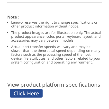
Note
:
Lenovo reserves the right to change specifications or
other product information without notice.
The product images are for illustration only. The actual
product appearance, color, ports, keyboard layout, and
accessories may vary between models.
Actual port transfer speeds will vary and may be
slower than the theoretical speed depending on many
factors such as the processing speed of the host
device, file attributes, and other factors related to your
system configuration and operating environment.
View product platform specifications