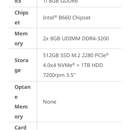
ics
Ti 8GB GDDR6
Chips
Intel
 B660 Chipset
®
et
Mem
2x 8GB UDIMM DDR4-3200
ory
512GB SSD M.2 2280 PCIe
®
Stora
4.0x4 NVMe
 + 1TB HDD 
®
ge
7200rpm 3.5"
Optan
e
None
Mem
ory
Card