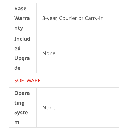
Base
Warra
3-year, Courier or Carry-in
nty
Includ
ed
None
Upgra
de
SOFTWARE
Opera
ting
None
Syste
m