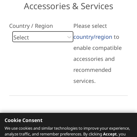
Accessories & Services
Country / Region
Please select
country/region
to
enable compatible
accessories and
recommended
services.
Cookie Consent
Recommended Services
We use cookies and similar technologies to improve your experience,
analyze traffic, and remember preferences. By clicking
Accept
, you