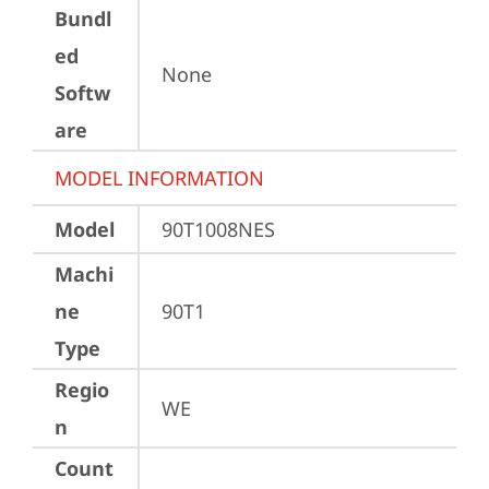
Bundl
ed
None
Softw
are
MODEL INFORMATION
Model
90T1008NES
Machi
ne
90T1
Type
Regio
WE
n
Count