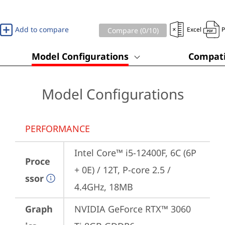
Add to compare
Excel
Compare (
0
/10)
Model Configurations
Compati
Model Configurations
PERFORMANCE
Intel Core™ i5-12400F, 6C (6P 
Proce
+ 0E) / 12T, P-core 2.5 / 
ssor
4.4GHz, 18MB
Graph
NVIDIA GeForce RTX™ 3060 