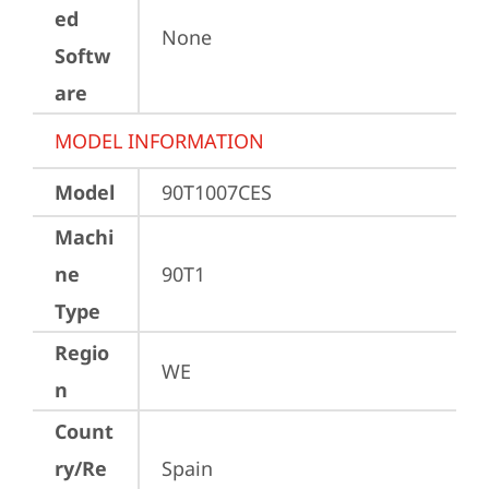
ed
None
Softw
are
MODEL INFORMATION
Model
90T1007CES
Machi
ne
90T1
Type
Regio
WE
n
Count
ry/Re
Spain