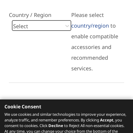
Country / Region
Please select
country/region
to
enable compatible
accessories and
recommended
services.
Cookie Consent
Recommended Services
We use cookies and similar technologies to improve your experience,
analyze traffic, and remember preferences. By clicking
Accept
, you
Please click
here
to check recommended
consent to cookies. Click
Decline
to Reject All non-essential cookies.
services.
At any time, you can change your choice from the bottom of the