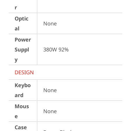
r
Optic
None
al
Power
Suppl
380W 92%
y
DESIGN
Keybo
None
ard
Mous
None
e
Case