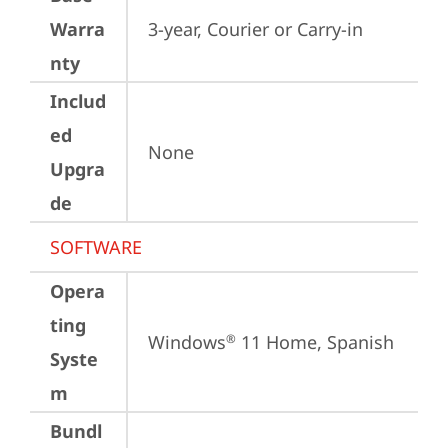
Warra
3-year, Courier or Carry-in
nty
Includ
ed
None
Upgra
de
SOFTWARE
Opera
ting
Windows
 11 Home, Spanish
®
Syste
m
Bundl