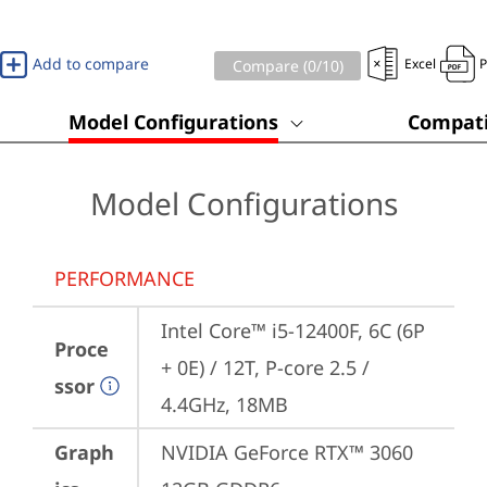
Add to compare
Excel
Compare (
0
/10)
Model Configurations
Compati
Model Configurations
PERFORMANCE
Intel Core™ i5-12400F, 6C (6P 
Proce
+ 0E) / 12T, P-core 2.5 / 
ssor
4.4GHz, 18MB
Graph
NVIDIA GeForce RTX™ 3060 