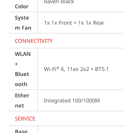
Raven Black
Color
Syste
1x 1x Front + 1x 1x Rear
m Fan
CONNECTIVITY
WLAN
+
Wi-Fi
 6, 11ax 2x2 + BT5.1
®
Bluet
ooth
Ether
Integrated 100/1000M
net
SERVICE
Base