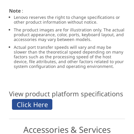
Note
:
Lenovo reserves the right to change specifications or
other product information without notice.
The product images are for illustration only. The actual
product appearance, color, ports, keyboard layout, and
accessories may vary between models.
Actual port transfer speeds will vary and may be
slower than the theoretical speed depending on many
factors such as the processing speed of the host
device, file attributes, and other factors related to your
system configuration and operating environment.
View product platform specifications
Accessories & Services