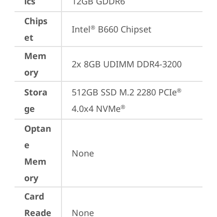
ics
12GB GDDR6
Chips
Intel
 B660 Chipset
®
et
Mem
2x 8GB UDIMM DDR4-3200
ory
Stora
512GB SSD M.2 2280 PCIe
®
ge
4.0x4 NVMe
®
Optan
e
None
Mem
ory
Card
Reade
None