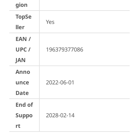
gion
TopSe
Yes
ller
EAN /
UPC /
196379377086
JAN
Anno
unce
2022-06-01
Date
End of
Suppo
2028-02-14
rt