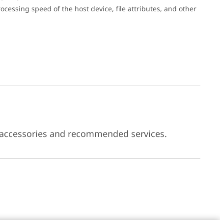
cessing speed of the host device, file attributes, and other
 accessories and recommended services.