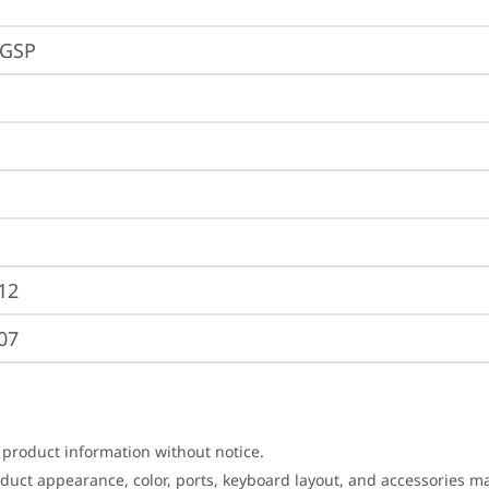
EGSP
12
07
 product information without notice.
roduct appearance, color, ports, keyboard layout, and accessories 