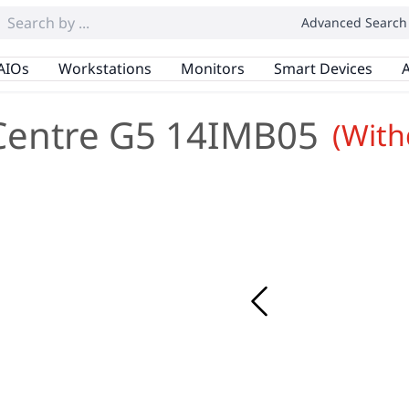
Advanced Search
AIOs
Workstations
Monitors
Smart Devices
A
Centre G5 14IMB05
(Wit