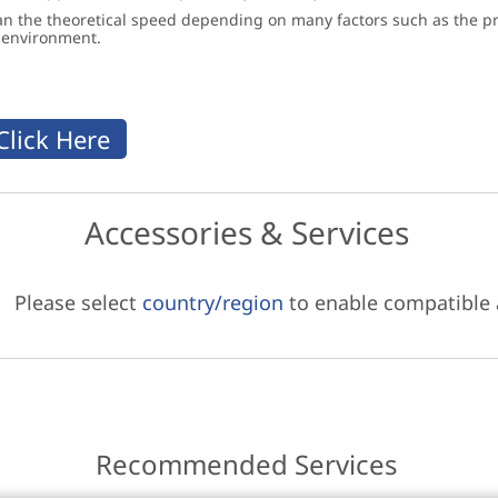
an the theoretical speed depending on many factors such as the pro
g environment.
Accessories & Services
Please select
country/region
to enable compatible
Recommended Services