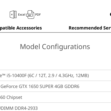
Excel
PDF
atible Accessories
Recommended Serv
Model Configurations
e™ i5-10400F (6C / 12T, 2.9 / 4.3GHz, 12MB)
 GeForce GTX 1650 SUPER 4GB GDDR6
460 Chipset
UDIMM DDR4-2933