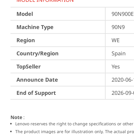
Model
90N900
Machine Type
90N9
Region
WE
Country/Region
Spain
TopSeller
Yes
Announce Date
2020-06-
End of Support
2026-09-
Note
:
Lenovo reserves the right to change specifications or other
The product images are for illustration only. The actual p