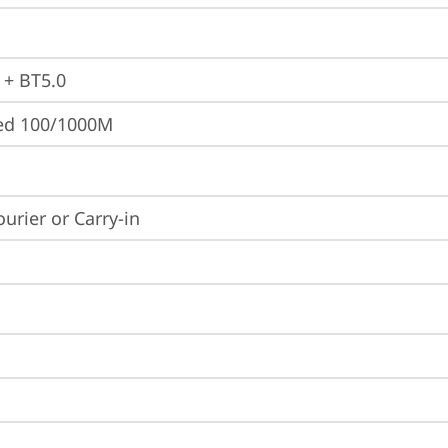
 + BT5.0
ted 100/1000M
ourier or Carry-in