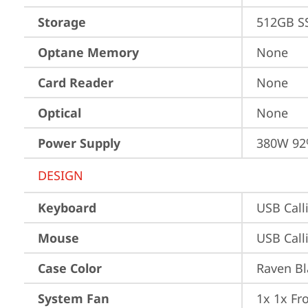
Storage
512GB S
Optane Memory
None
Card Reader
None
Optical
None
Power Supply
380W 92
DESIGN
Keyboard
USB Call
Mouse
USB Call
Case Color
Raven Bl
System Fan
1x 1x Fr