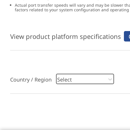
Actual port transfer speeds will vary and may be slower th
factors related to your system configuration and operatin
View product platform specifications
Country / Region