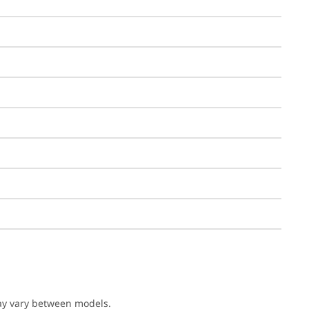
may vary between models.