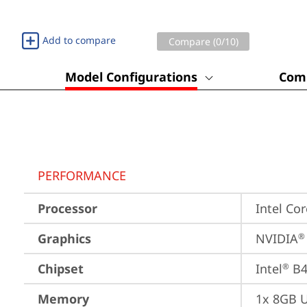
Add to compare
Compare (
0
/10)
Model Configurations
Comp
PERFORMANCE
Processor
Intel Cor
Graphics
NVIDIA
®
Chipset
Intel
 B
®
Memory
1x 8GB 