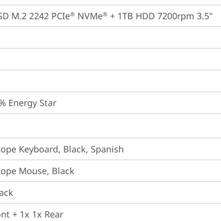
SD M.2 2242 PCIe
 NVMe
 + 1TB HDD 7200rpm 3.5"
®
®
% Energy Star
iope Keyboard, Black, Spanish
iope Mouse, Black
ack
ont + 1x 1x Rear