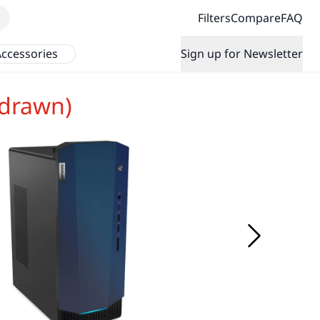
Filters
Compare
FAQ
ccessories
Sign up for Newsletter
hdrawn)