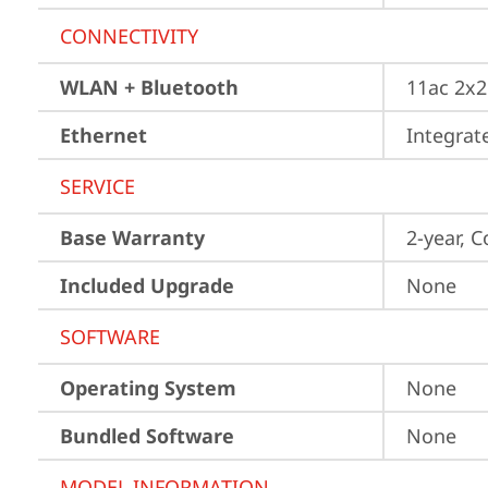
CONNECTIVITY
WLAN + Bluetooth
11ac 2x2
Ethernet
Integra
SERVICE
Base Warranty
2-year, C
Included Upgrade
None
SOFTWARE
Operating System
None
Bundled Software
None
MODEL INFORMATION