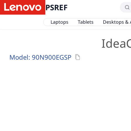
PSREF
Laptops
Tablets
Desktops & 
Idea
Model:
90N900EGSP