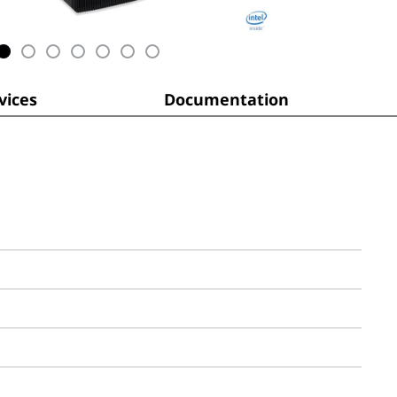
ices
Documentation