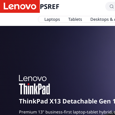
PSREF
Laptops
Tablets
Desktops & 
ThinkPad X13 Detachable Gen 
Premium 13" business-first laptop-tablet hybrid, 