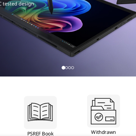
C tested design
Withdrawn
PSREF Book