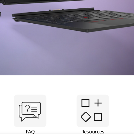
FAQ
Resources