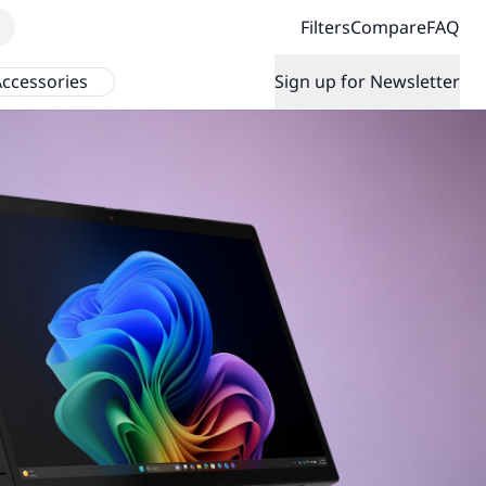
Filters
Compare
FAQ
ccessories
Sign up for Newsletter