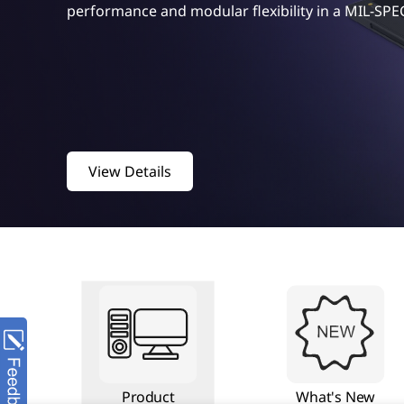
performance and modular flexibility in a MIL-SPE
View Details
Product
What's New