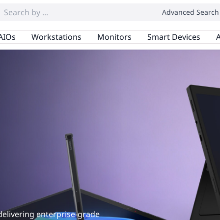
Advanced Search
AIOs
Workstations
Monitors
Smart Devices
A
1
delivering enterprise-grade