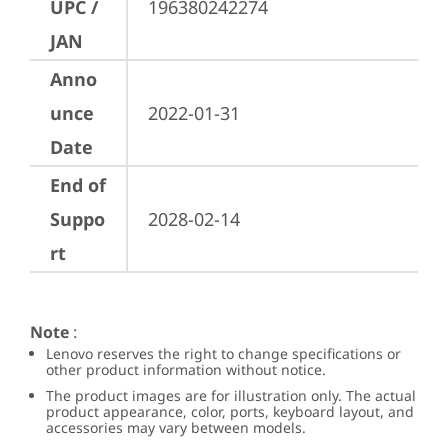
UPC /
196380242274
JAN
Anno
unce
2022-01-31
Date
End of
Suppo
2028-02-14
rt
Note
:
Lenovo reserves the right to change specifications or
other product information without notice.
The product images are for illustration only. The actual
product appearance, color, ports, keyboard layout, and
accessories may vary between models.