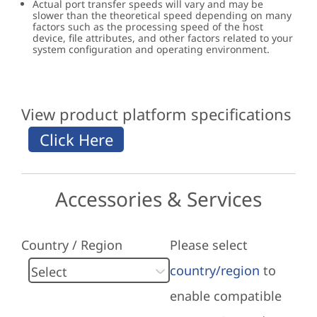
Actual port transfer speeds will vary and may be
slower than the theoretical speed depending on many
factors such as the processing speed of the host
device, file attributes, and other factors related to your
system configuration and operating environment.
View product platform specifications
Accessories & Services
Country / Region
Please select
country/region
to
enable compatible