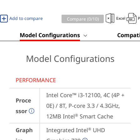
Add to compare
Excel
Compare (
0
/10)
Model Configurations
Compati
Model Configurations
PERFORMANCE
Intel Core™ i3-12100, 4C (4P + 
Proce
0E) / 8T, P-core 3.3 / 4.3GHz, 
ssor
12MB Intel
 Smart Cache
®
Graph
Integrated Intel
 UHD 
®