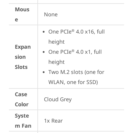
Mous
None
e
One PCIe
 4.0 x16, full 
®
height
Expan
One PCIe
 4.0 x1, full 
®
sion
height
Slots
Two M.2 slots (one for 
WLAN, one for SSD)
Case
Cloud Grey
Color
Syste
1x Rear
m Fan