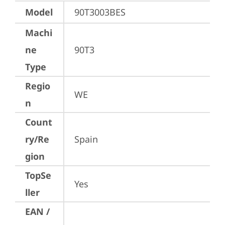
Model
90T3003BES
Machi
ne
90T3
Type
Regio
WE
n
Count
ry/Re
Spain
gion
TopSe
Yes
ller
EAN /