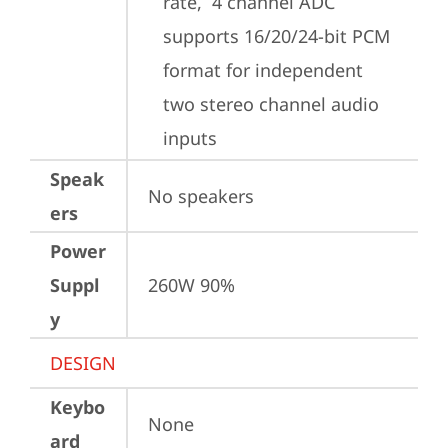
rate,  4 channel ADC 
supports 16/20/24-bit PCM 
format for independent 
two stereo channel audio 
inputs
Speak
No speakers
ers
Power
Suppl
260W 90%
y
DESIGN
Keybo
None
ard