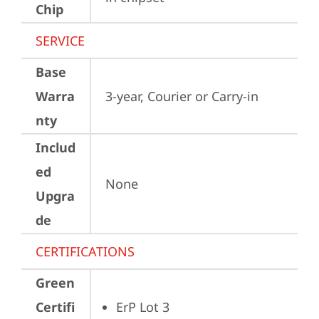
Chip
SERVICE
Base
Warra
3-year, Courier or Carry-in
nty
Includ
ed
None
Upgra
de
CERTIFICATIONS
Green
Certifi
ErP Lot 3