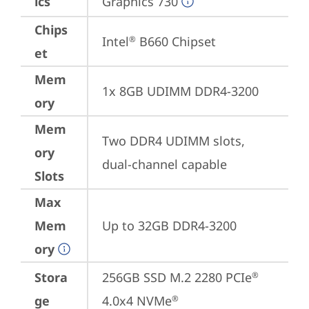
ics
Graphics 730
Chips
Intel
 B660 Chipset
®
et
Mem
1x 8GB UDIMM DDR4-3200
ory
Mem
Two DDR4 UDIMM slots, 
ory
dual-channel capable
Slots
Max
Mem
Up to 32GB DDR4-3200
ory
Stora
256GB SSD M.2 2280 PCIe
®
ge
4.0x4 NVMe
®