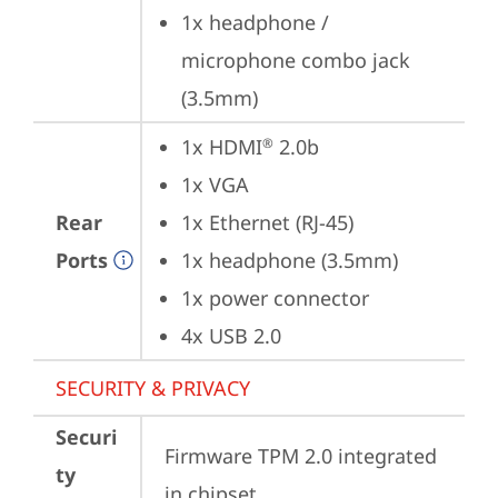
1x headphone / 
microphone combo jack 
(3.5mm)
1x HDMI
 2.0b
®
1x VGA
Rear
1x Ethernet (RJ-45)
Ports
1x headphone (3.5mm)
1x power connector
4x USB 2.0
SECURITY & PRIVACY
Securi
Firmware TPM 2.0 integrated 
ty
in chipset