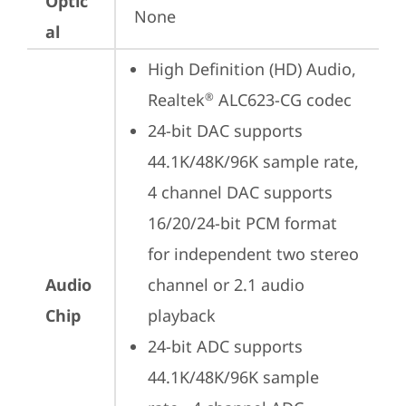
Optic
None
al
High Definition (HD) Audio, 
Realtek
 ALC623-CG codec
®
24-bit DAC supports 
44.1K/48K/96K sample rate,  
4 channel DAC supports 
16/20/24-bit PCM format 
for independent two stereo 
Audio
channel or 2.1 audio 
Chip
playback
24-bit ADC supports 
44.1K/48K/96K sample 