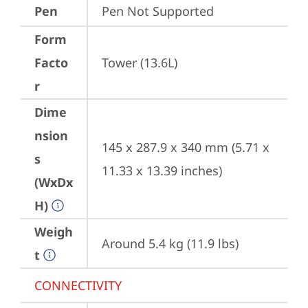
Pen
Pen Not Supported
Form
Facto
Tower (13.6L)
r
Dime
nsion
145 x 287.9 x 340 mm (5.71 x 
s
11.33 x 13.39 inches)
(WxDx
H)
Weigh
Around 5.4 kg (11.9 lbs)
t
CONNECTIVITY