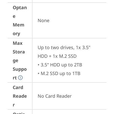
Optan
e
None
Mem
ory
Max
Up to two drives, 1x 3.5" 
Stora
HDD + 1x M.2 SSD

ge
• 3.5" HDD up to 2TB 

Suppo
• M.2 SSD up to 1TB
rt
Card
Reade
No Card Reader
r