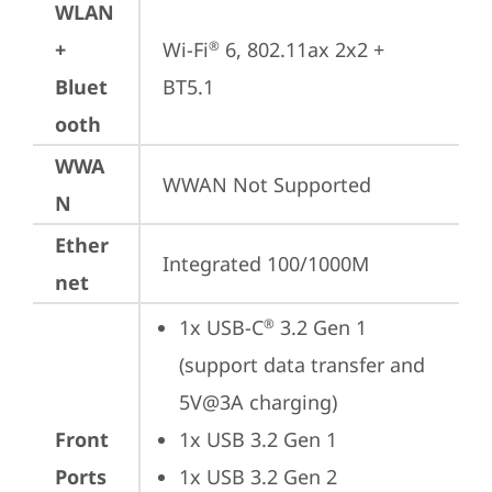
WLAN
+
Wi-Fi
 6, 802.11ax 2x2 + 
®
Bluet
BT5.1
ooth
WWA
WWAN Not Supported
N
Ether
Integrated 100/1000M
net
1x USB-C
 3.2 Gen 1 
®
(support data transfer and 
5V@3A charging)
Front
1x USB 3.2 Gen 1
Ports
1x USB 3.2 Gen 2