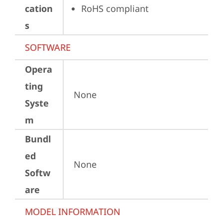
cation
RoHS compliant
s
SOFTWARE
Opera
ting
None
Syste
m
Bundl
ed
None
Softw
are
MODEL INFORMATION