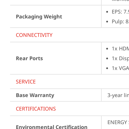
EPS: 7.
Packaging Weight
Pulp: 8
CONNECTIVITY
1x HD
Rear Ports
1x Dis
1x VG
SERVICE
Base Warranty
3-year l
CERTIFICATIONS
ENERGY 
Environmental Certification