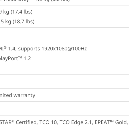
9 kg (17.4 lbs)
.5 kg (18.7 lbs)
MI
 1.4, supports 1920x1080@100Hz
®
playPort™ 1.2
A
imited warranty
STAR
 Certified, TCO 10, TCO Edge 2.1, EPEAT™ Gold, E
®