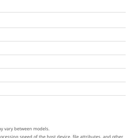
may vary between models.
cessing speed of the host device, file attributes, and other