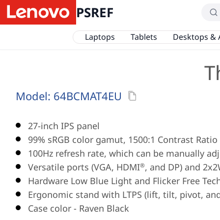
PSREF
Laptops
Tablets
Desktops & 
T
Model:
64BCMAT4EU
27-inch IPS panel
99% sRGB color gamut, 1500:1 Contrast Ratio
100Hz refresh rate, which can be manually adj
Versatile ports (VGA, HDMI
, and DP) and 2x
®
Hardware Low Blue Light and Flicker Free Tec
Ergonomic stand with LTPS (lift, tilt, pivot, an
Case color - Raven Black