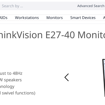
Advanced Search
AIOs
Workstations
Monitors
Smart Devices
A
hinkVision E27-40 Monit
ust to 48Hz
2W speakers
hnology
d swivel functions)