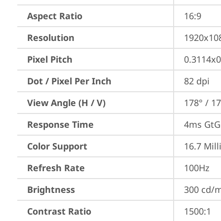
Aspect Ratio
16:9
Resolution
1920x10
Pixel Pitch
0.3114x
Dot / Pixel Per Inch
82 dpi
View Angle (H / V)
178° / 1
Response Time
4ms GtG 
Color Support
16.7 Mill
Refresh Rate
100Hz
Brightness
300 cd/
Contrast Ratio
1500:1