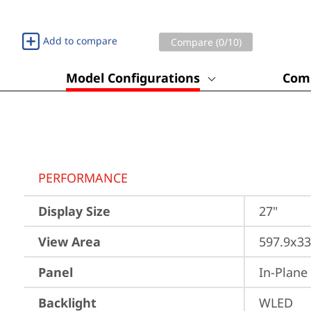
Add to compare
Compare (
0
/10)
Model Configurations
Comp
PERFORMANCE
Display Size
27"
View Area
597.9x3
Panel
In-Plane
Backlight
WLED