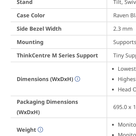
Stand
Tilt, Swi
Case Color
Raven Bl
Side Bezel Width
2.3 mm
Mounting
Support
ThinkCentre M Series Support
Tiny Sup
Lowest 
Dimensions (WxDxH)
Highest
Head On
Packaging Dimensions
695.0 x 
(WxDxH)
Monitor
Weight
Monitor