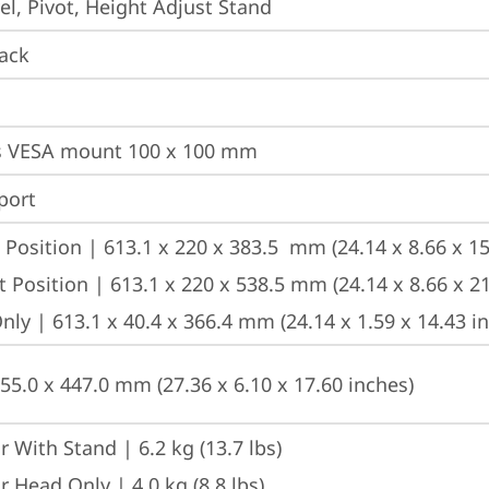
vel, Pivot, Height Adjust Stand
ack
s VESA mount 100 x 100 mm
port
Position | 613.1 x 220 x 383.5  mm (24.14 x 8.66 x 15
 Position | 613.1 x 220 x 538.5 mm (24.14 x 8.66 x 21
ly | 613.1 x 40.4 x 366.4 mm (24.14 x 1.59 x 14.43 i
155.0 x 447.0 mm (27.36 x 6.10 x 17.60 inches)
 With Stand | 6.2 kg (13.7 lbs)
 Head Only | 4.0 kg (8.8 lbs)