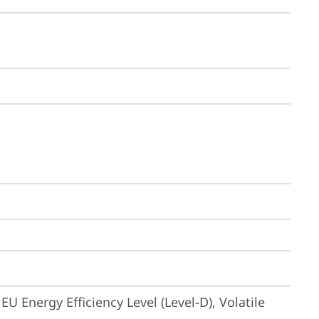
U Energy Efficiency Level (Level-D), Volatile 