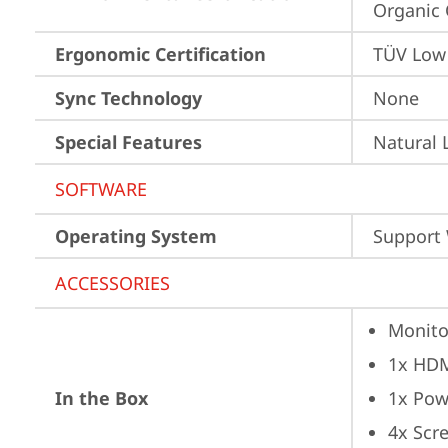
Organic 
Ergonomic Certification
TÜV Low 
Sync Technology
None
Special Features
Natural 
SOFTWARE
Operating System
Support
ACCESSORIES
Monito
1x HD
In the Box
1x Pow
4x Scr