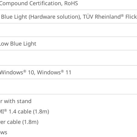
Compound Certification, RoHS
Blue Light (Hardware solution), TÜV Rheinland
 Flic
®
Low Blue Light
 Windows
 10, Windows
 11
®
®
r with stand
MI
 1.4 cable (1.8m)
®
er cable (1.8m)
ews