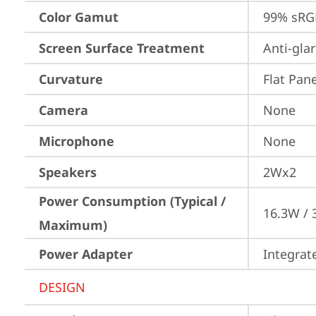
Color Gamut
99% sRG
Screen Surface Treatment
Anti-gla
Curvature
Flat Pane
Camera
None
Microphone
None
Speakers
2Wx2
Power Consumption (Typical /
16.3W /
Maximum)
Power Adapter
Integrat
DESIGN