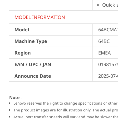
Quick 
MODEL INFORMATION
Model
64BCMA
Machine Type
64BC
Region
EMEA
EAN / UPC / JAN
0198157
Announce Date
2025-07-
Note
:
Lenovo reserves the right to change specifications or other
The product images are for illustration only. The actual p
Actual port transfer speeds will vary and may be slower th