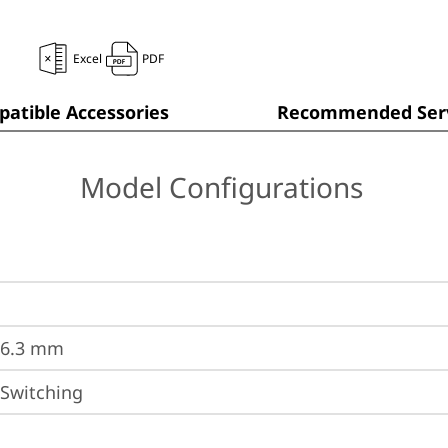
Excel
PDF
atible Accessories
Recommended Serv
Model Configurations
36.3 mm
 Switching