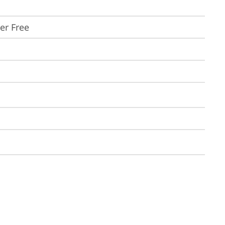
ker Free