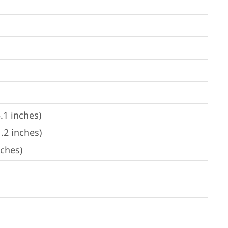
.1 inches)
.2 inches)
nches)