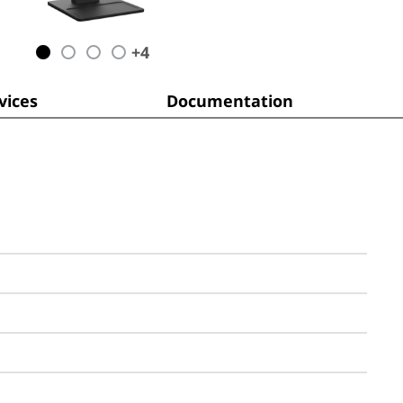
+
4
ices
Documentation