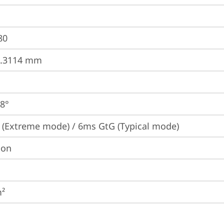
80
0.3114 mm
78°
(Extreme mode) / 6ms GtG (Typical mode)
ion
m²