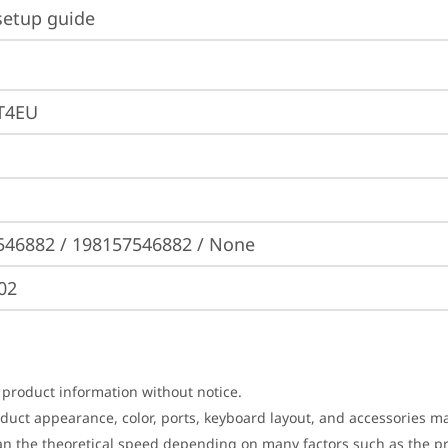
setup guide
T4EU
546882 / 198157546882 / None
02
 product information without notice.
roduct appearance, color, ports, keyboard layout, and accessories 
an the theoretical speed depending on many factors such as the pro