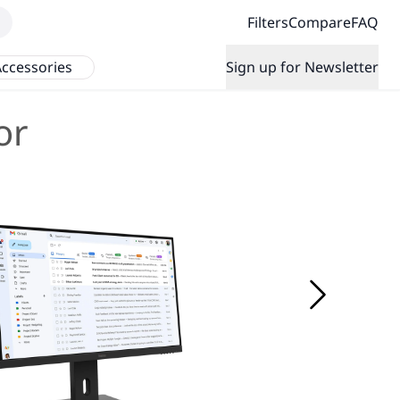
Filters
Compare
FAQ
ccessories
Sign up for Newsletter
or