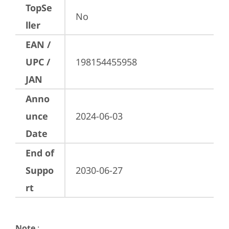
TopSe
No
ller
EAN /
UPC /
198154455958
JAN
Anno
unce
2024-06-03
Date
End of
Suppo
2030-06-27
rt
Note
: