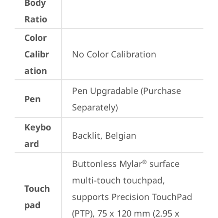
Body
Ratio
Color
Calibr
No Color Calibration
ation
Pen Upgradable (Purchase 
Pen
Separately)
Keybo
Backlit, Belgian
ard
Buttonless Mylar
 surface 
®
multi-touch touchpad, 
Touch
supports Precision TouchPad 
pad
(PTP), 75 x 120 mm (2.95 x 