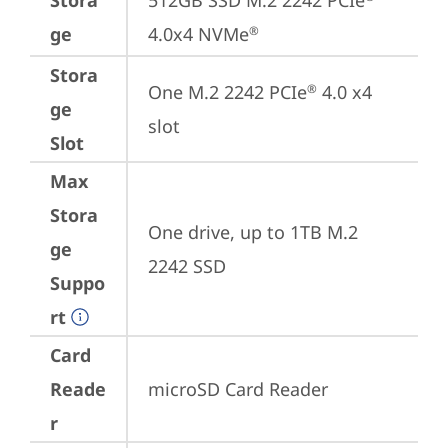
Stora
512GB SSD M.2 2242 PCIe
ge
4.0x4 NVMe
®
Stora
One M.2 2242 PCIe
 4.0 x4 
®
ge
slot
Slot
Max
Stora
One drive, up to 1TB M.2 
ge
2242 SSD
Suppo
rt
Card
Reade
microSD Card Reader
r