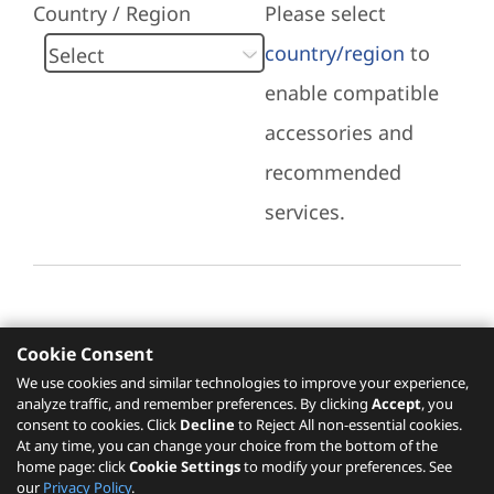
Country / Region
Please select
country/region
to
enable compatible
accessories and
recommended
services.
Cookie Consent
Recommended Services
We use cookies and similar technologies to improve your experience,
analyze traffic, and remember preferences. By clicking
Accept
, you
Please click
here
to check recommended
consent to cookies. Click
Decline
to Reject All non-essential cookies.
services.
At any time, you can change your choice from the bottom of the
home page: click
Cookie Settings
to modify your preferences. See
our
Privacy Policy
.