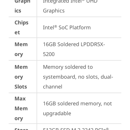
Graph
Integrated Intel
 UHD 
ics
Graphics
Chips
Intel
 SoC Platform
®
et
Mem
16GB Soldered LPDDR5X-
ory
5200
Mem
Memory soldered to 
ory
systemboard, no slots, dual-
Slots
channel
Max
16GB soldered memory, not 
Mem
upgradable
ory
®