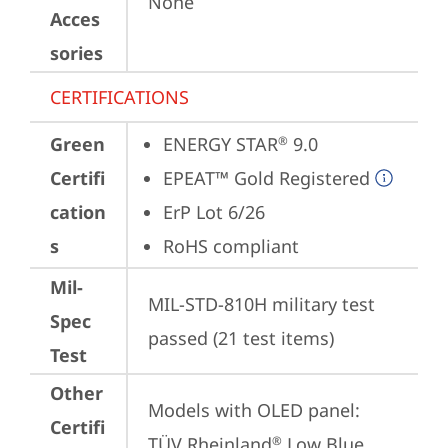
None
Acces
sories
CERTIFICATIONS
Green
ENERGY STAR
 9.0
®
Certifi
EPEAT™ Gold Registered
cation
ErP Lot 6/26
s
RoHS compliant
Mil-
MIL-STD-810H military test 
Spec
passed (21 test items)
Test
Other
Models with OLED panel:

Certifi
TÜV Rheinland
 Low Blue 
®