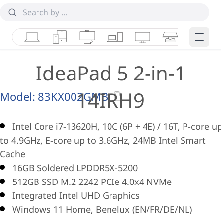
Laptops
Tablets
Desktops & AIOs
Workstations
Monitors
Smart Collab
Edge 
IdeaPad 5 2-in-1
14IRH9
Model:
83KX002GMB
Intel Core i7-13620H, 10C (6P + 4E) / 16T, P-core u
to 4.9GHz, E-core up to 3.6GHz, 24MB Intel Smart
Cache
16GB Soldered LPDDR5X-5200
512GB SSD M.2 2242 PCIe 4.0x4 NVMe
Integrated Intel UHD Graphics
Windows 11 Home, Benelux (EN/FR/DE/NL)