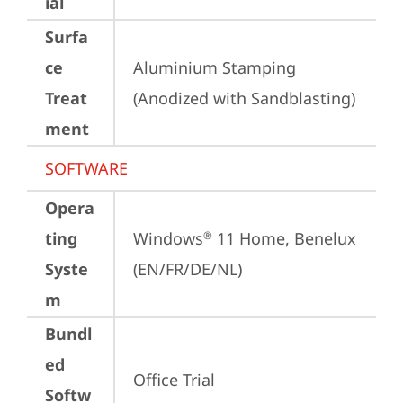
ial
Surfa
ce
Aluminium Stamping 
Treat
(Anodized with Sandblasting)
ment
SOFTWARE
Opera
ting
Windows
 11 Home, Benelux 
®
Syste
(EN/FR/DE/NL)
m
Bundl
ed
Office Trial
Softw