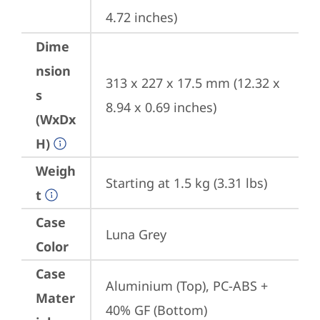
4.72 inches)
Dime
nsion
313 x 227 x 17.5 mm (12.32 x 
s
8.94 x 0.69 inches)
(WxDx
H)
Weigh
Starting at 1.5 kg (3.31 lbs)
t
Case
Luna Grey
Color
Case
Aluminium (Top), PC-ABS + 
Mater
40% GF (Bottom)