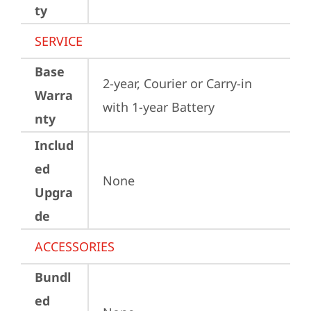
ty
SERVICE
Base
2-year, Courier or Carry-in 
Warra
with 1-year Battery
nty
Includ
ed
None
Upgra
de
ACCESSORIES
Bundl
ed