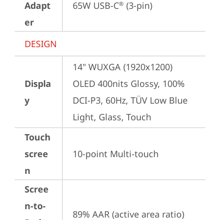
Adapt
65W USB-C
 (3-pin)
®
er
DESIGN
14" WUXGA (1920x1200) 
Displa
OLED 400nits Glossy, 100% 
y
DCI-P3, 60Hz, TÜV Low Blue 
Light, Glass, Touch
Touch
scree
10-point Multi-touch
n
Scree
n-to-
89% AAR (active area ratio)