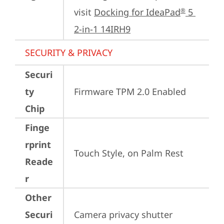
visit 
Docking for IdeaPad
 5 
®
2-in-1 14IRH9
SECURITY & PRIVACY
Securi
ty
Firmware TPM 2.0 Enabled
Chip
Finge
rprint
Touch Style, on Palm Rest
Reade
r
Other
Securi
Camera privacy shutter