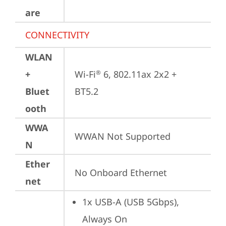
are
CONNECTIVITY
WLAN
+
Wi-Fi
 6, 802.11ax 2x2 + 
®
Bluet
BT5.2
ooth
WWA
WWAN Not Supported
N
Ether
No Onboard Ethernet
net
1x USB-A (USB 5Gbps), 
Always On