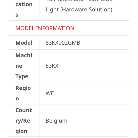
cation
Light (Hardware Solution)
s
MODEL INFORMATION
Model
83KX002GMB
Machi
ne
83KX
Type
Regio
WE
n
Count
ry/Re
Belgium
gion