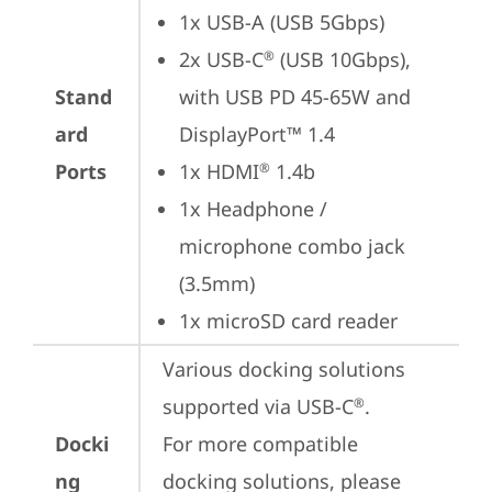
1x USB-A (USB 5Gbps)
2x USB-C
 (USB 10Gbps), 
®
Stand
with USB PD 45-65W and 
ard
DisplayPort™ 1.4
Ports
1x HDMI
 1.4b
®
1x Headphone / 
microphone combo jack 
(3.5mm)
1x microSD card reader
Various docking solutions 
supported via USB-C
. 

®
Docki
For more compatible 
ng
docking solutions, please 