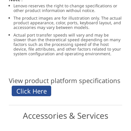
Lenovo reserves the right to change specifications or
other product information without notice.
The product images are for illustration only. The actual
product appearance, color, ports, keyboard layout, and
accessories may vary between models.
Actual port transfer speeds will vary and may be
slower than the theoretical speed depending on many
factors such as the processing speed of the host
device, file attributes, and other factors related to your
system configuration and operating environment.
View product platform specifications
Accessories & Services