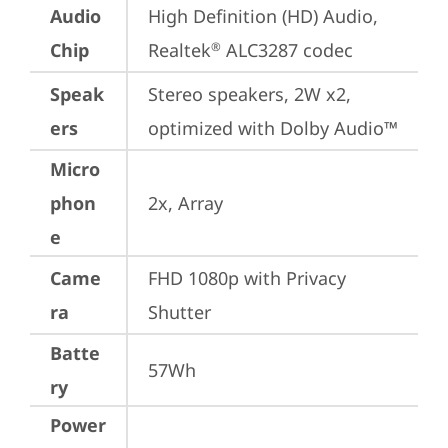
Audio
High Definition (HD) Audio, 
Chip
Realtek
 ALC3287 codec
®
Speak
Stereo speakers, 2W x2, 
ers
optimized with Dolby Audio™
Micro
phon
2x, Array
e
Came
FHD 1080p with Privacy 
ra
Shutter
Batte
57Wh
ry
Power