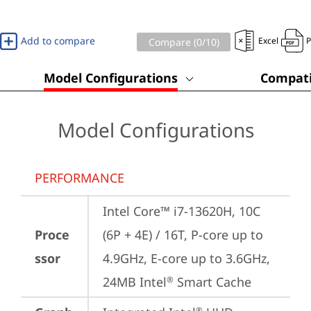
Add to compare
Excel
Compare (
0
/10)
Model Configurations
Compati
Model Configurations
PERFORMANCE
Intel Core™ i7-13620H, 10C 
Proce
(6P + 4E) / 16T, P-core up to 
ssor
4.9GHz, E-core up to 3.6GHz, 
24MB Intel
 Smart Cache
®
®