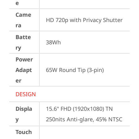
e
Came
HD 720p with Privacy Shutter
ra
Batte
38Wh
ry
Power
Adapt
65W Round Tip (3-pin)
er
DESIGN
Displa
15.6" FHD (1920x1080) TN 
y
250nits Anti-glare, 45% NTSC
Touch