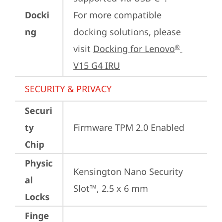
Docki
For more compatible 
ng
docking solutions, please 
visit 
Docking for Lenovo
®
V15 G4 IRU
SECURITY & PRIVACY
Securi
ty
Firmware TPM 2.0 Enabled
Chip
Physic
Kensington Nano Security 
al
Slot™, 2.5 x 6 mm
Locks
Finge