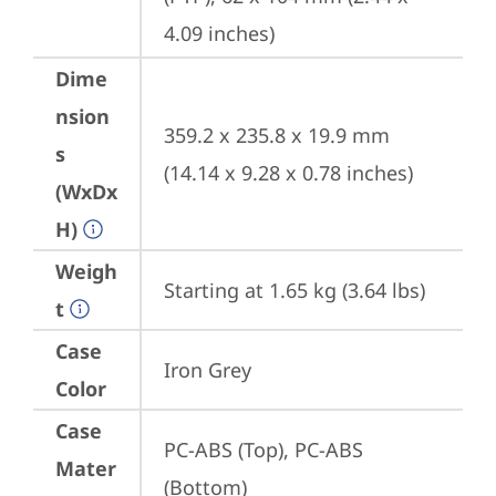
4.09 inches)
Dime
nsion
359.2 x 235.8 x 19.9 mm 
s
(14.14 x 9.28 x 0.78 inches)
(WxDx
H)
Weigh
Starting at 1.65 kg (3.64 lbs)
t
Case
Iron Grey
Color
Case
PC-ABS (Top), PC-ABS 
Mater
(Bottom)