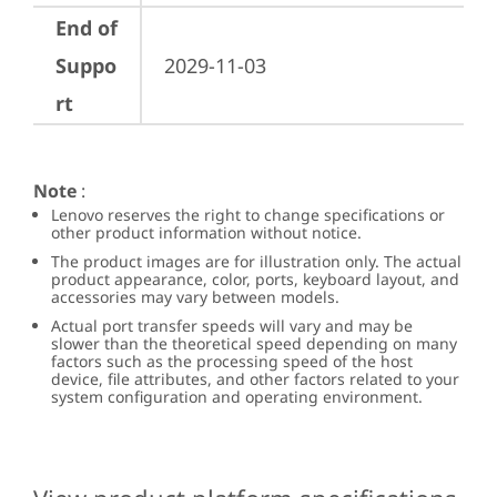
End of
Suppo
2029-11-03
rt
Note
:
Lenovo reserves the right to change specifications or
other product information without notice.
The product images are for illustration only. The actual
product appearance, color, ports, keyboard layout, and
accessories may vary between models.
Actual port transfer speeds will vary and may be
slower than the theoretical speed depending on many
factors such as the processing speed of the host
device, file attributes, and other factors related to your
system configuration and operating environment.