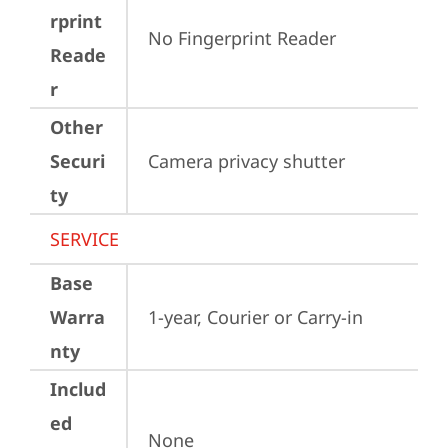
rprint
No Fingerprint Reader
Reade
r
Other
Securi
Camera privacy shutter
ty
SERVICE
Base
Warra
1-year, Courier or Carry-in
nty
Includ
ed
None