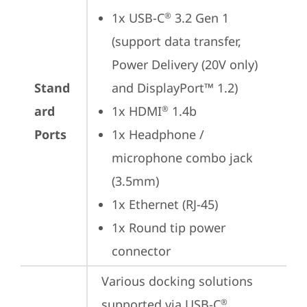
1x USB-C
 3.2 Gen 1 
®
(support data transfer, 
Power Delivery (20V only) 
Stand
and DisplayPort™ 1.2)
ard
1x HDMI
 1.4b
®
Ports
1x Headphone / 
microphone combo jack 
(3.5mm)
1x Ethernet (RJ-45)
1x Round tip power 
connector
Various docking solutions 
supported via USB-C
.

®