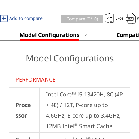
Add to compare
Excel
Compare (
0
/10)
Model Configurations
Compati
Model Configurations
PERFORMANCE
Intel Core™ i5-13420H, 8C (4P 
Proce
+ 4E) / 12T, P-core up to 
ssor
4.6GHz, E-core up to 3.4GHz, 
12MB Intel
 Smart Cache
®
®