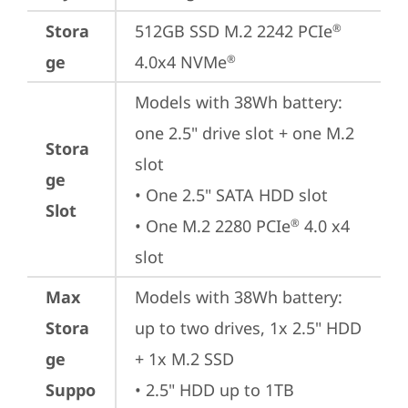
Stora
512GB SSD M.2 2242 PCIe
®
ge
4.0x4 NVMe
®
Models with 38Wh battery: 
one 2.5" drive slot + one M.2 
Stora
slot

ge
• One 2.5" SATA HDD slot

Slot
• One M.2 2280 PCIe
 4.0 x4 
®
slot
Max
Models with 38Wh battery: 
Stora
up to two drives, 1x 2.5" HDD 
ge
+ 1x M.2 SSD

Suppo
• 2.5" HDD up to 1TB
