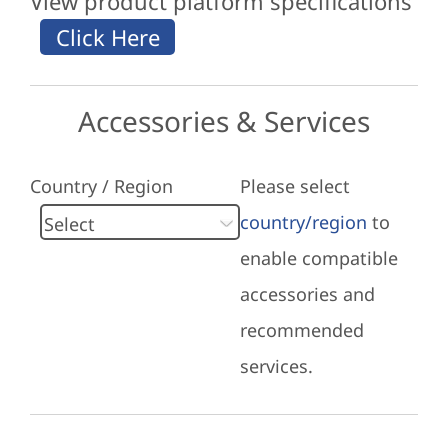
View product platform specifications
Accessories & Services
Country / Region
Please select
country/region
to
enable compatible
accessories and
recommended
services.