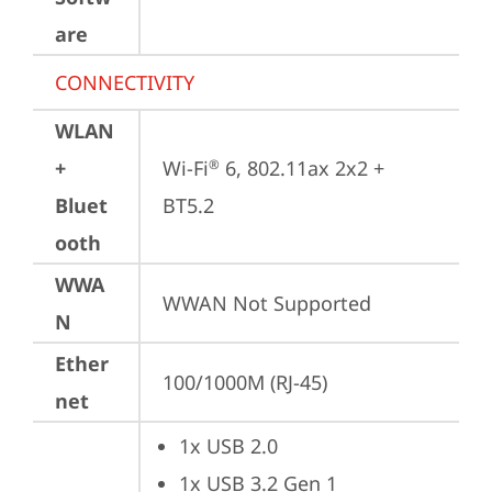
are
CONNECTIVITY
WLAN
+
Wi-Fi
 6, 802.11ax 2x2 + 
®
Bluet
BT5.2
ooth
WWA
WWAN Not Supported
N
Ether
100/1000M (RJ-45)
net
1x USB 2.0
1x USB 3.2 Gen 1