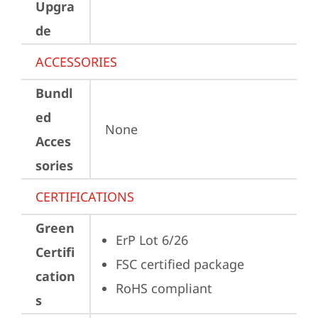
Upgra
de
ACCESSORIES
Bundl
ed
None
Acces
sories
CERTIFICATIONS
Green
ErP Lot 6/26
Certifi
FSC certified package
cation
RoHS compliant
s