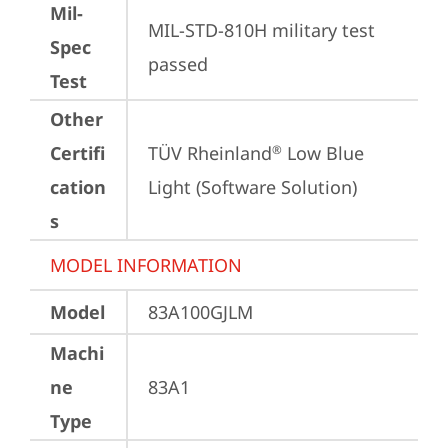
Mil-
MIL-STD-810H military test 
Spec
passed
Test
Other
Certifi
TÜV Rheinland
 Low Blue 
®
cation
Light (Software Solution)
s
MODEL INFORMATION
Model
83A100GJLM
Machi
ne
83A1
Type