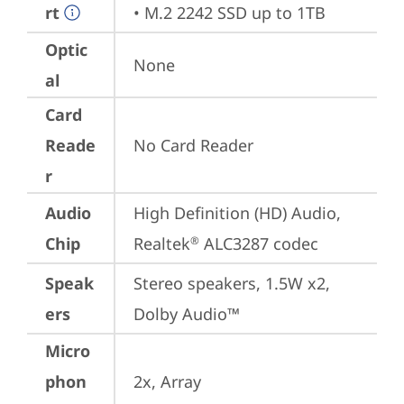
rt
• M.2 2242 SSD up to 1TB
Optic
None
al
Card
Reade
No Card Reader
r
Audio
High Definition (HD) Audio, 
Chip
Realtek
 ALC3287 codec
®
Speak
Stereo speakers, 1.5W x2, 
ers
Dolby Audio™
Micro
phon
2x, Array