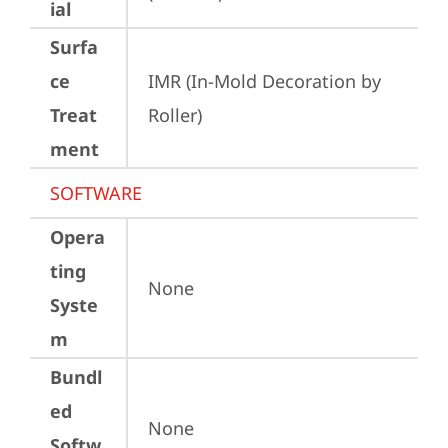
ial
Surfa
ce
IMR (In-Mold Decoration by 
Treat
Roller)
ment
SOFTWARE
Opera
ting
None
Syste
m
Bundl
ed
None
Softw