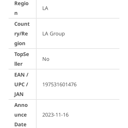
Regio
LA
n
Count
ry/Re
LA Group
gion
TopSe
No
ller
EAN /
UPC /
197531601476
JAN
Anno
unce
2023-11-16
Date