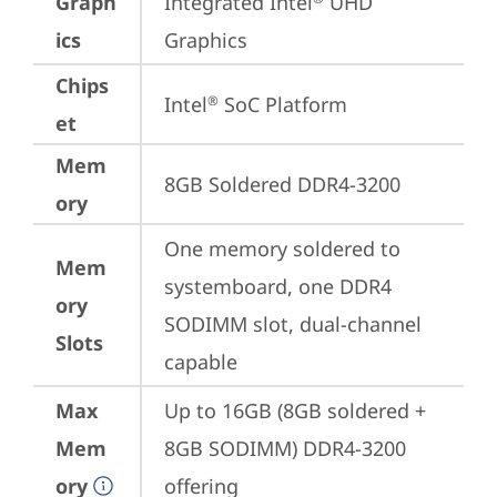
Graph
Integrated Intel
 UHD 
ics
Graphics
Chips
Intel
 SoC Platform
®
et
Mem
8GB Soldered DDR4-3200
ory
One memory soldered to 
Mem
systemboard, one DDR4 
ory
SODIMM slot, dual-channel 
Slots
capable
Max
Up to 16GB (8GB soldered + 
Mem
8GB SODIMM) DDR4-3200 
ory
offering