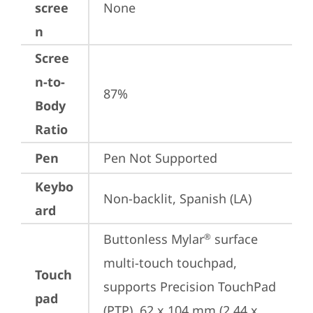
scree
None
n
Scree
n-to-
87%
Body
Ratio
Pen
Pen Not Supported
Keybo
Non-backlit, Spanish (LA)
ard
Buttonless Mylar
 surface 
®
multi-touch touchpad, 
Touch
supports Precision TouchPad 
pad
(PTP), 62 x 104 mm (2.44 x 