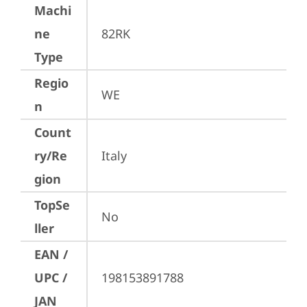
Machi
ne
82RK
Type
Regio
WE
n
Count
ry/Re
Italy
gion
TopSe
No
ller
EAN /
UPC /
198153891788
JAN