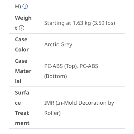
H)
Weigh
Starting at 1.63 kg (3.59 lbs)
t
Case
Arctic Grey
Color
Case
PC-ABS (Top), PC-ABS 
Mater
(Bottom)
ial
Surfa
ce
IMR (In-Mold Decoration by 
Treat
Roller)
ment