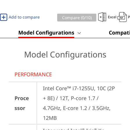
Add to compare
Excel
Compare (
0
/10)
Model Configurations
Compati
Model Configurations
PERFORMANCE
Intel Core™ i7-1255U, 10C (2P 
Proce
+ 8E) / 12T, P-core 1.7 / 
ssor
4.7GHz, E-core 1.2 / 3.5GHz, 
12MB
®
®