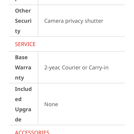
Other
Securi
Camera privacy shutter
ty
SERVICE
Base
Warra
2-year, Courier or Carry-in
nty
Includ
ed
None
Upgra
de
ACCESSORIES