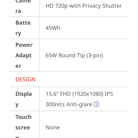
Came
HD 720p with Privacy Shutter
ra
Batte
45Wh
ry
Power
Adapt
65W Round Tip (3-pin)
er
DESIGN
Displa
15.6" FHD (1920x1080) IPS 
y
300nits Anti-glare
Touch
scree
None
n