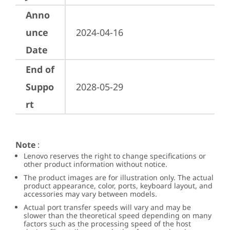
Anno
unce
2024-04-16
Date
End of
Suppo
2028-05-29
rt
Note
:
Lenovo reserves the right to change specifications or
other product information without notice.
The product images are for illustration only. The actual
product appearance, color, ports, keyboard layout, and
accessories may vary between models.
Actual port transfer speeds will vary and may be
slower than the theoretical speed depending on many
factors such as the processing speed of the host