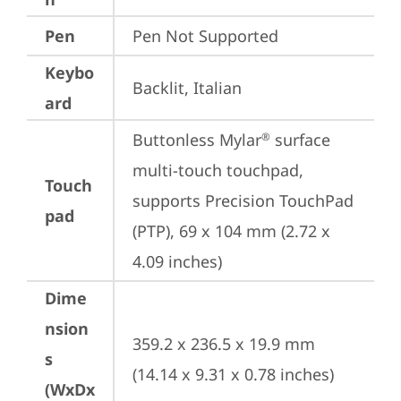
Pen
Pen Not Supported
Keybo
Backlit, Italian
ard
Buttonless Mylar
 surface 
®
multi-touch touchpad, 
Touch
supports Precision TouchPad 
pad
(PTP), 69 x 104 mm (2.72 x 
4.09 inches)
Dime
nsion
359.2 x 236.5 x 19.9 mm 
s
(14.14 x 9.31 x 0.78 inches)
(WxDx