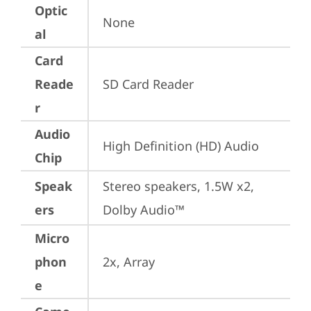
Optic
None
al
Card
Reade
SD Card Reader
r
Audio
High Definition (HD) Audio
Chip
Speak
Stereo speakers, 1.5W x2, 
ers
Dolby Audio™
Micro
phon
2x, Array
e