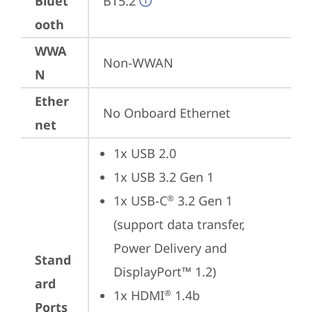
Bluet
BT5.2
ooth
WWA
Non-WWAN
N
Ether
No Onboard Ethernet
net
1x USB 2.0
1x USB 3.2 Gen 1
1x USB-C
 3.2 Gen 1 
®
(support data transfer, 
Power Delivery and 
Stand
DisplayPort™ 1.2)
ard
1x HDMI
 1.4b
®
Ports