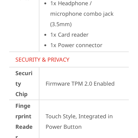
1x Headphone / 
microphone combo jack 
(3.5mm)
1x Card reader
1x Power connector
SECURITY & PRIVACY
Securi
ty
Firmware TPM 2.0 Enabled
Chip
Finge
rprint
Touch Style, Integrated in 
Reade
Power Button
r