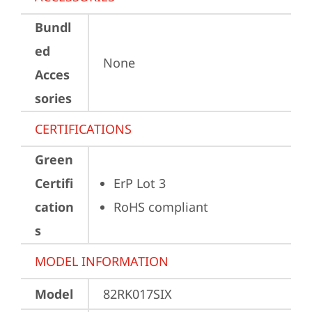
Bundl
ed
None
Acces
sories
CERTIFICATIONS
Green
Certifi
ErP Lot 3
cation
RoHS compliant
s
MODEL INFORMATION
Model
82RK017SIX