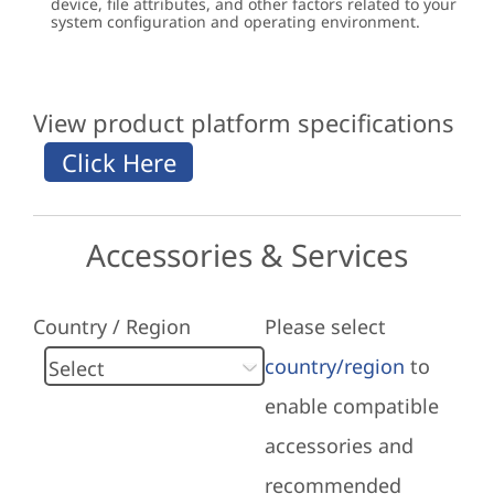
device, file attributes, and other factors related to your
system configuration and operating environment.
View product platform specifications
Accessories & Services
Country / Region
Please select
country/region
to
enable compatible
accessories and
recommended