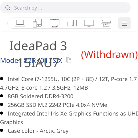
Laptops
Tablets
Desktops & AIOs
Workstations
Monitors
Smart Collab
Edge 
IdeaPad 3
(Withdrawn)
15IAU7
Model:
82RK017SIX
Intel Core i7-1255U, 10C (2P + 8E) / 12T, P-core 1.7
4.7GHz, E-core 1.2 / 3.5GHz, 12MB
8GB Soldered DDR4-3200
256GB SSD M.2 2242 PCIe 4.0x4 NVMe
Integrated Intel Iris Xe Graphics Functions as UH
Graphics
Case color - Arctic Grey