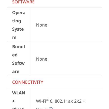
SOFTWARE
Opera
ting
None
Syste
m
Bundl
ed
None
Softw
are
CONNECTIVITY
WLAN
+
Wi-Fi
 6, 802.11ax 2x2 + 
®