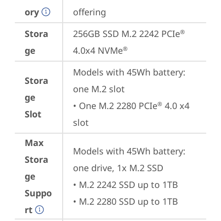
ory
offering
Stora
256GB SSD M.2 2242 PCIe
®
ge
4.0x4 NVMe
®
Models with 45Wh battery: 
Stora
one M.2 slot

ge
• One M.2 2280 PCIe
 4.0 x4 
®
Slot
slot
Max
Models with 45Wh battery: 
Stora
one drive, 1x M.2 SSD

ge
• M.2 2242 SSD up to 1TB

Suppo
• M.2 2280 SSD up to 1TB
rt