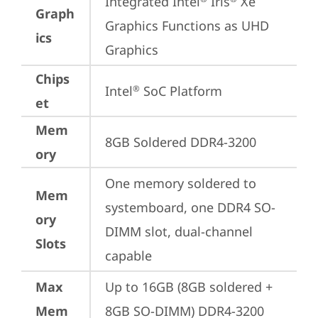
Integrated Intel
 Iris
 Xe 
Graph
Graphics Functions as UHD 
ics
Graphics
Chips
Intel
 SoC Platform
®
et
Mem
8GB Soldered DDR4-3200
ory
One memory soldered to 
Mem
systemboard, one DDR4 SO-
ory
DIMM slot, dual-channel 
Slots
capable
Max
Up to 16GB (8GB soldered + 
Mem
8GB SO-DIMM) DDR4-3200 